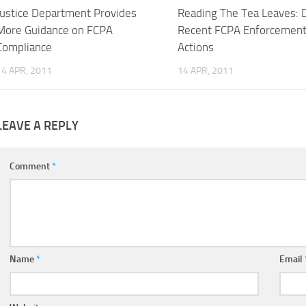
Justice Department Provides
Reading The Tea Leaves: 
More Guidance on FCPA
Recent FCPA Enforcemen
Compliance
Actions
14 APR, 2011
14 APR, 2011
LEAVE A REPLY
Comment
*
Name
*
Email