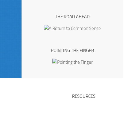
THE ROAD AHEAD
POINTING THE FINGER
RESOURCES