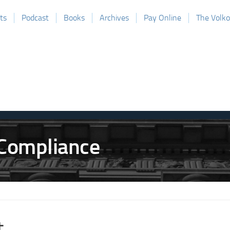
ts
Podcast
Books
Archives
Pay Online
The Volk
t