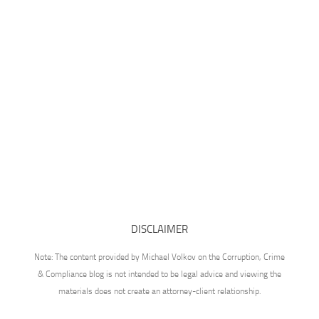
DISCLAIMER
Note: The content provided by Michael Volkov on the Corruption, Crime
& Compliance blog is not intended to be legal advice and viewing the
materials does not create an attorney-client relationship.