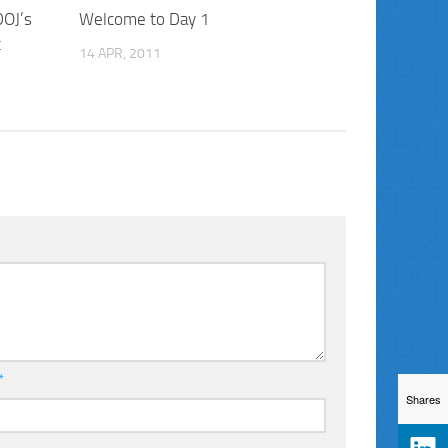
DOJ’s
Welcome to Day 1
t
14 APR, 2011
*
Shares