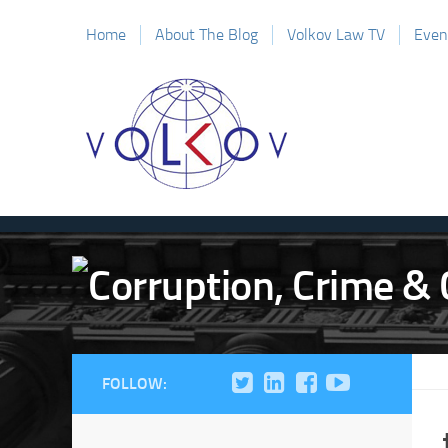
Home
About The Blog
Volkov Law TV
Even
FOLLOW: