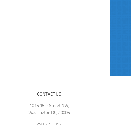
CONTACT US
1015 15th Street NW,
Washington DC, 20005
240.505.1992