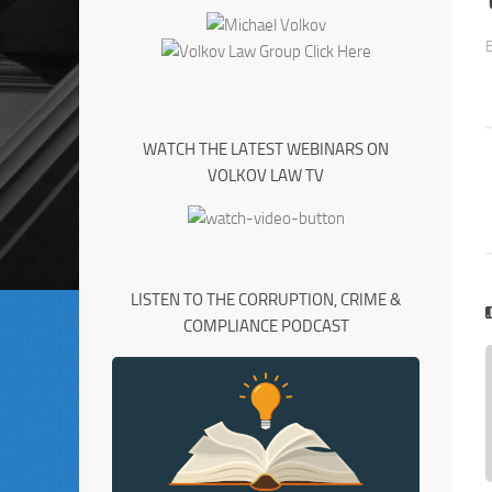
WATCH THE LATEST WEBINARS ON
VOLKOV LAW TV
LISTEN TO THE CORRUPTION, CRIME &
COMPLIANCE PODCAST