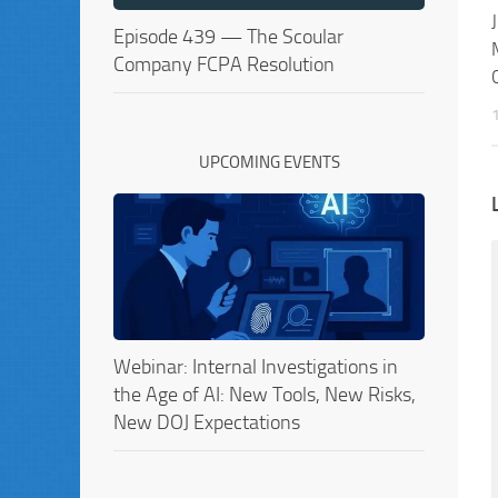
Episode 439 — The Scoular
Company FCPA Resolution
UPCOMING EVENTS
Webinar: Internal Investigations in
the Age of AI: New Tools, New Risks,
New DOJ Expectations