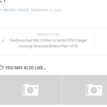
BY
MICHAEL VOLKOV
· NOVEMBER 14, 2024
PREVIOUS STORY
Telefónica Pays $85.2 Million to Settle FCPA Charges
involving Venezuela Bribery (Part I of III)
YOU MAY ALSO LIKE...