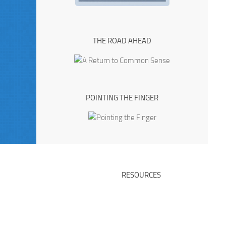
THE ROAD AHEAD
POINTING THE FINGER
RESOURCES