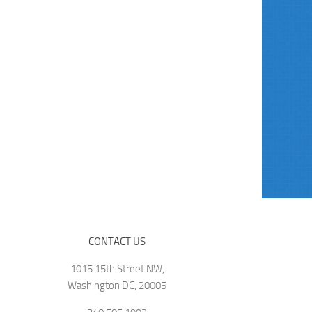
CONTACT US
1015 15th Street NW,
Washington DC, 20005