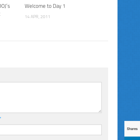
DOJ’s
Welcome to Day 1
t
14 APR, 2011
*
Shares