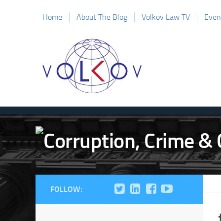
Home
About The Blog
Volkov Law TV
Even
FOLLOW: