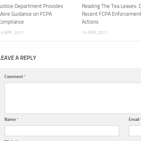
Justice Department Provides
Reading The Tea Leaves: 
More Guidance on FCPA
Recent FCPA Enforcemen
Compliance
Actions
14 APR, 2011
14 APR, 2011
LEAVE A REPLY
Comment
*
Name
*
Email