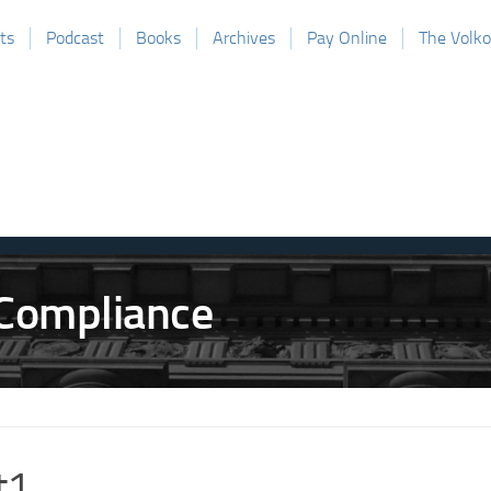
ts
Podcast
Books
Archives
Pay Online
The Volk
t1