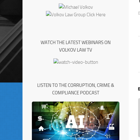
WATCH THE LATEST WEBINARS ON
VOLKOV LAW TV
LISTEN TO THE CORRUPTION, CRIME &
COMPLIANCE PODCAST