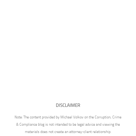
DISCLAIMER
Note: The content provided by Michael Volkov on the Corruption, Crime
& Compliance blog is not intended to be legal advice and viewing the
materials does not create an attorney-client relationship.