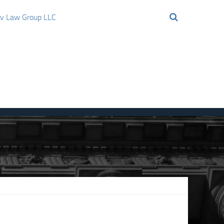
ov Law Group LLC