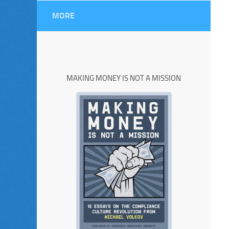
MORE
MAKING MONEY IS NOT A MISSION