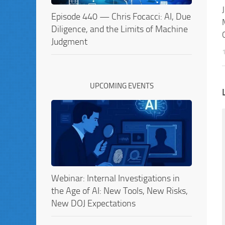
Episode 440 — Chris Focacci: AI, Due
Diligence, and the Limits of Machine
Judgment
UPCOMING EVENTS
Webinar: Internal Investigations in
the Age of AI: New Tools, New Risks,
New DOJ Expectations