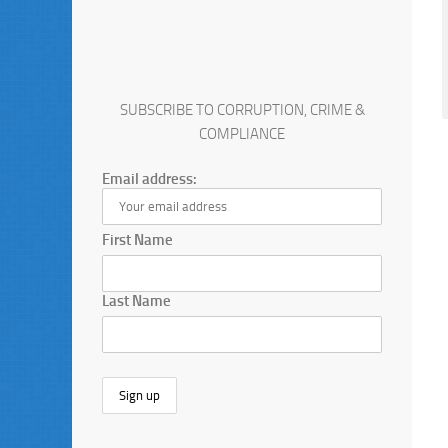
SUBSCRIBE TO CORRUPTION, CRIME &
COMPLIANCE
Email address:
First Name
Last Name