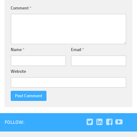
Comment
*
Name
*
Email
*
Website
FOLLOW: