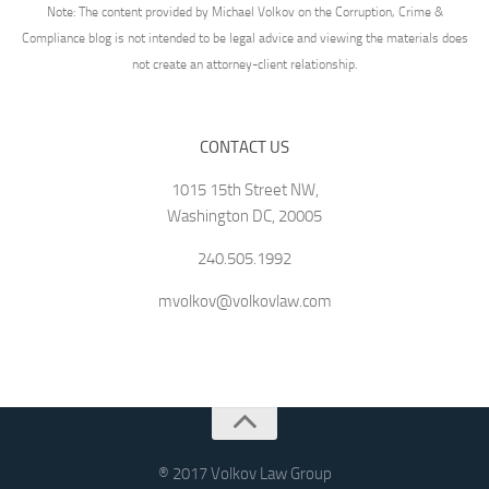
Note: The content provided by Michael Volkov on the Corruption, Crime &
Compliance blog is not intended to be legal advice and viewing the materials does
not create an attorney-client relationship.
CONTACT US
1015 15th Street NW,
Washington DC, 20005
240.505.1992
mvolkov@volkovlaw.com
® 2017 Volkov Law Group