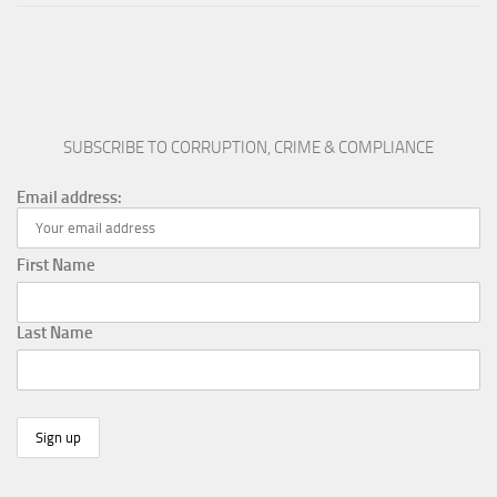
SUBSCRIBE TO CORRUPTION, CRIME & COMPLIANCE
Email address:
First Name
Last Name