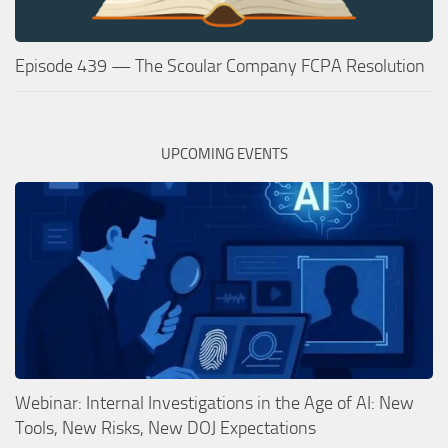
Episode 439 — The Scoular Company FCPA Resolution
UPCOMING EVENTS
Webinar: Internal Investigations in the Age of AI: New
Tools, New Risks, New DOJ Expectations