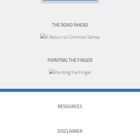
THE ROAD AHEAD
POINTING THE FINGER
RESOURCES
DISCLAIMER