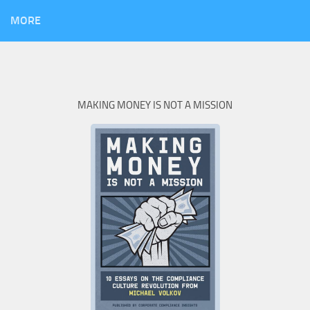
MORE
MAKING MONEY IS NOT A MISSION