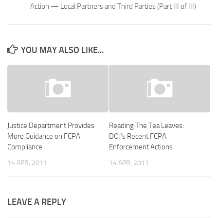
Action — Local Partners and Third Parties (Part III of III)
YOU MAY ALSO LIKE...
Justice Department Provides
Reading The Tea Leaves:
More Guidance on FCPA
DOJ’s Recent FCPA
Compliance
Enforcement Actions
14 APR, 2011
14 APR, 2011
LEAVE A REPLY