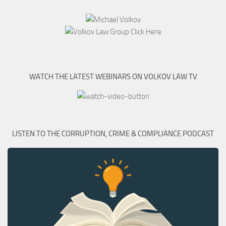
WATCH THE LATEST WEBINARS ON VOLKOV LAW TV
LISTEN TO THE CORRUPTION, CRIME & COMPLIANCE PODCAST