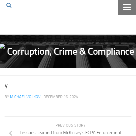
Home
About The Blog
Volkov Law TV
Events
Podcast
Books
y
Archives
BY
MICHAEL VOLKOV
· DECEMBER 16, 2024
Pay Online
The Volkov Law Group LLC
PREVIOUS STORY
Lessons Learned from McKinsey’s FCPA Enforcement