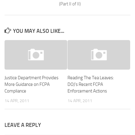
(Part II of II)
YOU MAY ALSO LIKE...
Justice Department Provides
Reading The Tea Leaves:
More Guidance on FCPA
DOJ’s Recent FCPA
Compliance
Enforcement Actions
14 APR, 2011
14 APR, 2011
LEAVE A REPLY