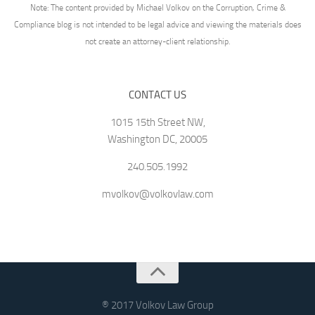
Note: The content provided by Michael Volkov on the Corruption, Crime &
Compliance blog is not intended to be legal advice and viewing the materials does
not create an attorney-client relationship.
CONTACT US
1015 15th Street NW,
Washington DC, 20005
240.505.1992
mvolkov@volkovlaw.com
® 2017 Volkov Law Group