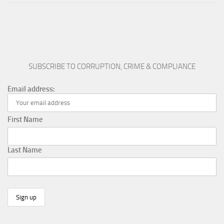
SUBSCRIBE TO CORRUPTION, CRIME & COMPLIANCE
Email address:
First Name
Last Name