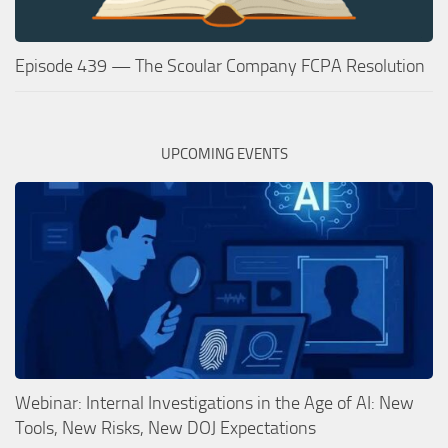
Episode 439 — The Scoular Company FCPA Resolution
UPCOMING EVENTS
Webinar: Internal Investigations in the Age of AI: New
Tools, New Risks, New DOJ Expectations