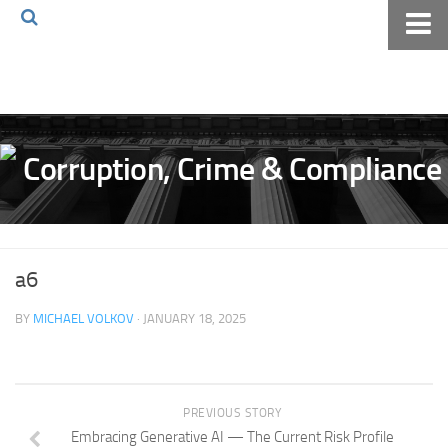
Home
About The Blog
Volkov Law TV
Events
Podcast
Books
a6
Archives
BY
MICHAEL VOLKOV
· JANUARY 18, 2025
Pay Online
The Volkov Law Group LLC
PREVIOUS STORY
Embracing Generative AI — The Current Risk Profile