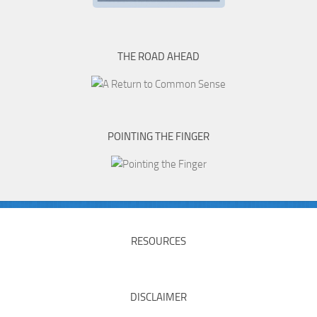
THE ROAD AHEAD
POINTING THE FINGER
RESOURCES
DISCLAIMER