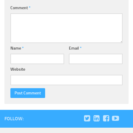
Comment
*
Name
*
Email
*
Website
FOLLOW: