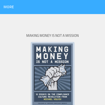
MORE
MAKING MONEY IS NOT A MISSION