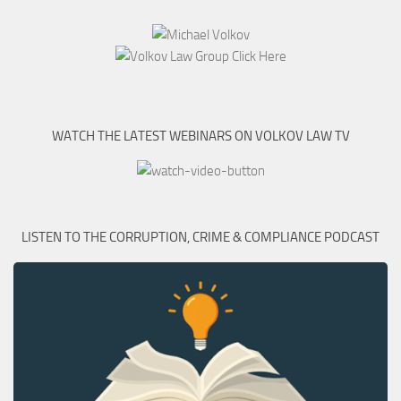
WATCH THE LATEST WEBINARS ON VOLKOV LAW TV
LISTEN TO THE CORRUPTION, CRIME & COMPLIANCE PODCAST