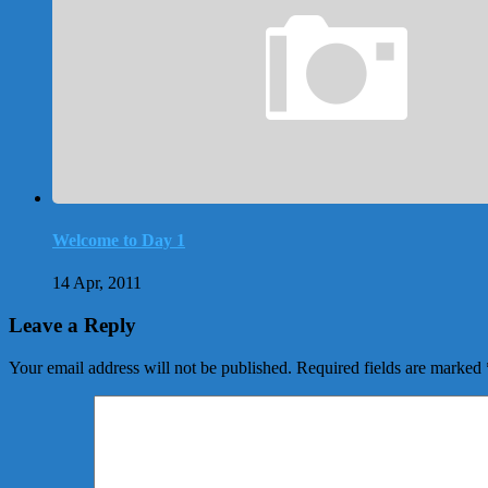
Welcome to Day 1
14 Apr, 2011
Leave a Reply
Your email address will not be published.
Required fields are marked