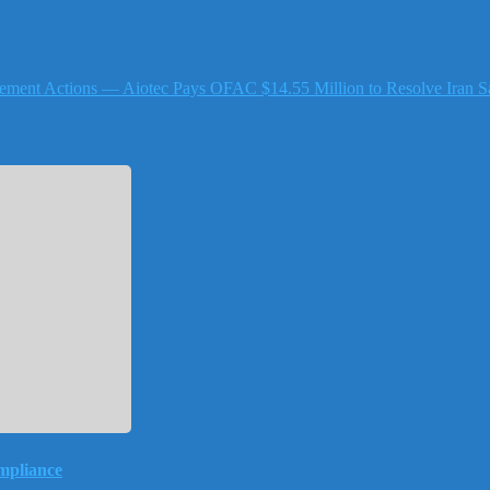
ement Actions — Aiotec Pays OFAC $14.55 Million to Resolve Iran Sa
mpliance