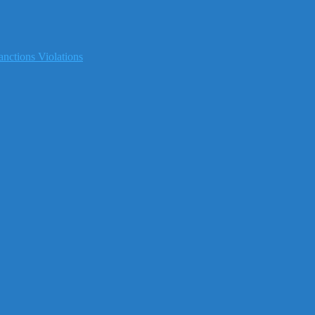
nctions Violations