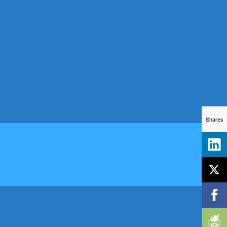
Shares