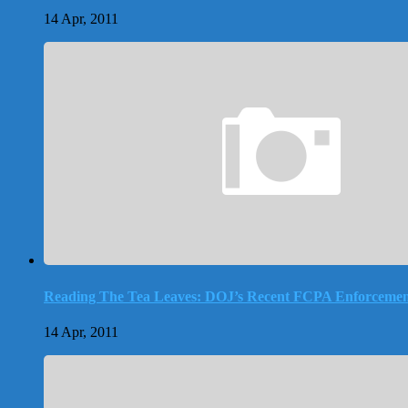
14 Apr, 2011
Reading The Tea Leaves: DOJ’s Recent FCPA Enforcemen
14 Apr, 2011