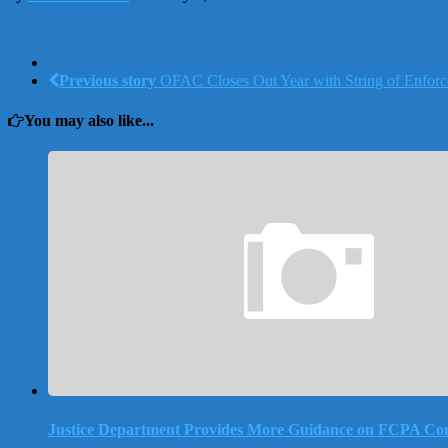
Previous story
OFAC Closes Out Year with String of Enforc
You may also like...
Justice Department Provides More Guidance on FCPA Co