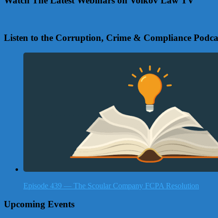
Watch The Latest Webinars on Volkov Law TV
Listen to the Corruption, Crime & Compliance Podca
Episode 439 — The Scoular Company FCPA Resolution
Upcoming Events