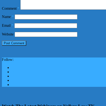
Comment
*
Name
*
Email
*
Website
Follow: