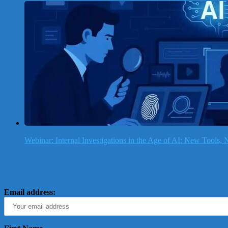
Webinar: Internal Investigations in the Age of AI: New Tools
Email address: