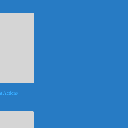
t Actions