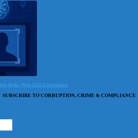
, New Risks, New DOJ Expectations
SUBSCRIBE TO CORRUPTION, CRIME & COMPLIANCE