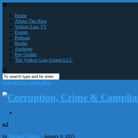
Home
About The Blog
Volkov Law TV
Events
Podcast
Books
Archives
Pay Online
The Volkov Law Group LLC
Volkov Law Group Blog
o2
by
Michael Volkov
· January 9, 2025