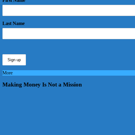
First Name
Last Name
More
Making Money Is Not a Mission