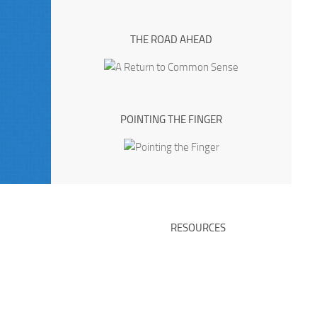
THE ROAD AHEAD
POINTING THE FINGER
RESOURCES