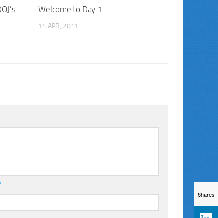
DOJ’s
Welcome to Day 1
t
14 APR, 2011
*
Shares