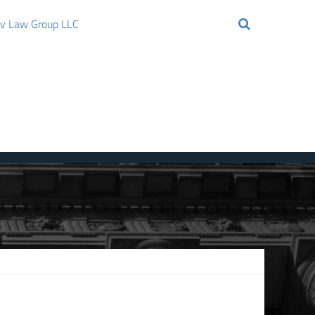
ov Law Group LLC