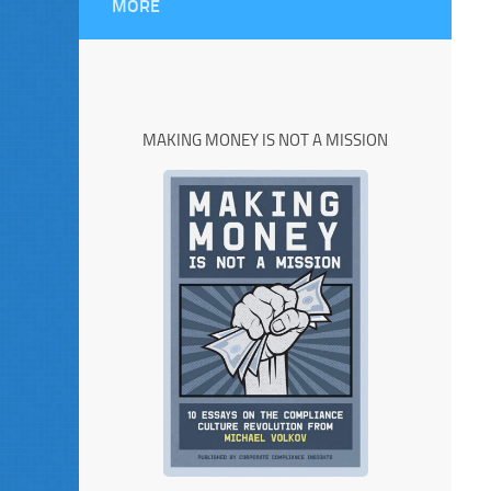
MORE
MAKING MONEY IS NOT A MISSION