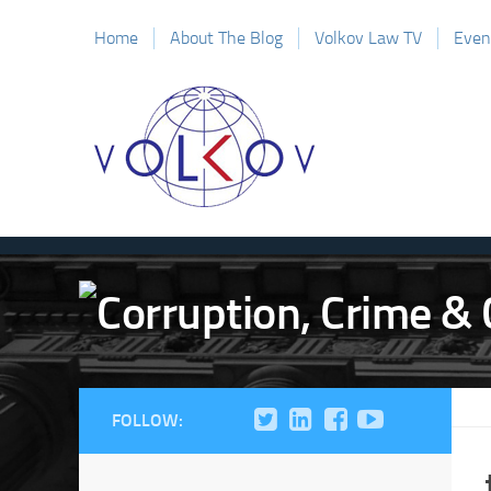
Home
About The Blog
Volkov Law TV
Even
FOLLOW: