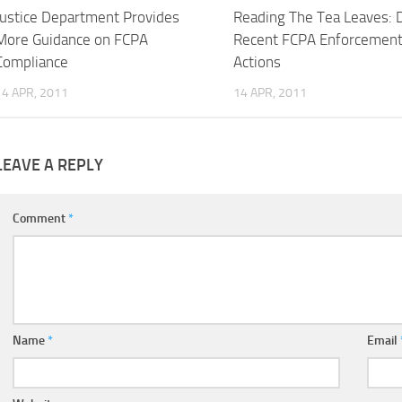
Justice Department Provides
Reading The Tea Leaves: 
More Guidance on FCPA
Recent FCPA Enforcemen
Compliance
Actions
14 APR, 2011
14 APR, 2011
LEAVE A REPLY
Comment
*
Name
*
Email