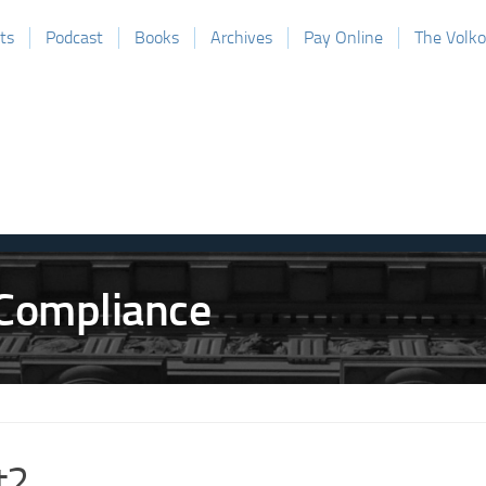
ts
Podcast
Books
Archives
Pay Online
The Volk
t2