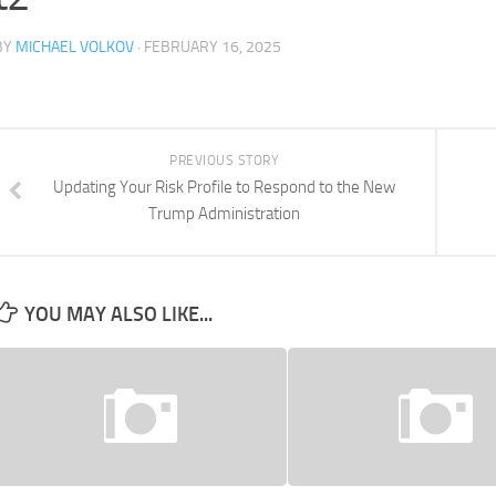
BY
MICHAEL VOLKOV
· FEBRUARY 16, 2025
PREVIOUS STORY
Updating Your Risk Profile to Respond to the New
Trump Administration
YOU MAY ALSO LIKE...