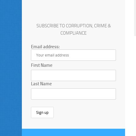
SUBSCRIBE TO CORRUPTION, CRIME &
COMPLIANCE
Email address:
First Name
Last Name