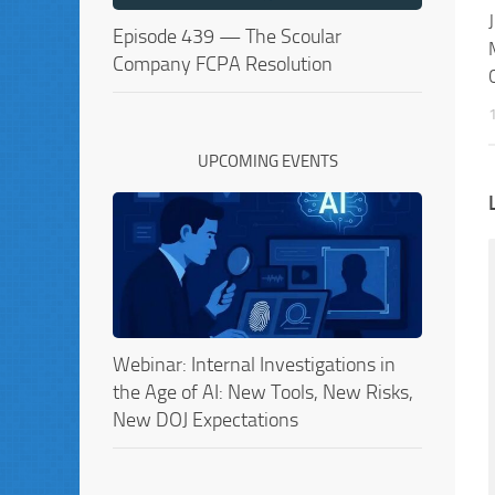
Episode 439 — The Scoular
Company FCPA Resolution
UPCOMING EVENTS
Webinar: Internal Investigations in
the Age of AI: New Tools, New Risks,
New DOJ Expectations