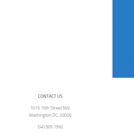
CONTACT US
1015 15th Street NW,
Washington DC, 20005
240.505.1992