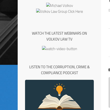
WATCH THE LATEST WEBINARS ON
VOLKOV LAW TV
LISTEN TO THE CORRUPTION, CRIME &
COMPLIANCE PODCAST