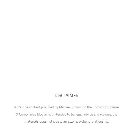
DISCLAIMER
Note: The content provided by Michael Volkov on the Corruption, Crime
& Compliance blog is not intended to be legal advice and viewing the
materials does not create an attorney-client relationship.