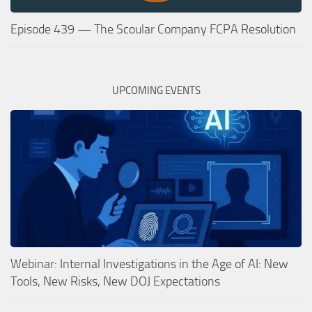
Episode 439 — The Scoular Company FCPA Resolution
UPCOMING EVENTS
Webinar: Internal Investigations in the Age of AI: New
Tools, New Risks, New DOJ Expectations