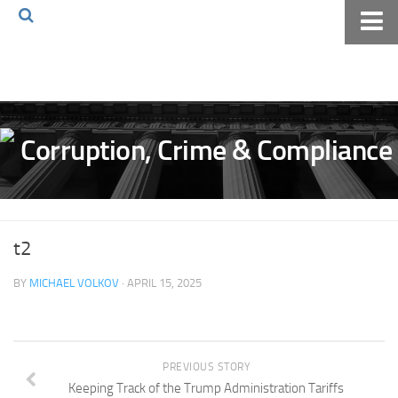
Home
About The Blog
Volkov Law TV
Events
Podcast
Books
t2
Archives
BY
MICHAEL VOLKOV
· APRIL 15, 2025
Pay Online
The Volkov Law Group LLC
PREVIOUS STORY
Keeping Track of the Trump Administration Tariffs