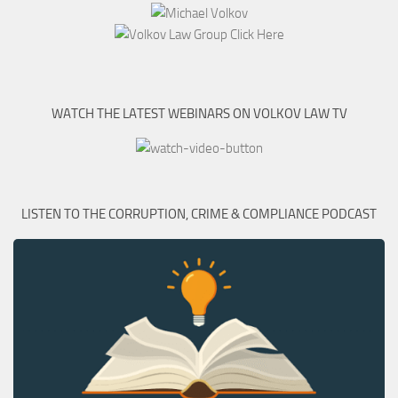
WATCH THE LATEST WEBINARS ON VOLKOV LAW TV
LISTEN TO THE CORRUPTION, CRIME & COMPLIANCE PODCAST