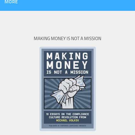
MORE
MAKING MONEY IS NOT A MISSION