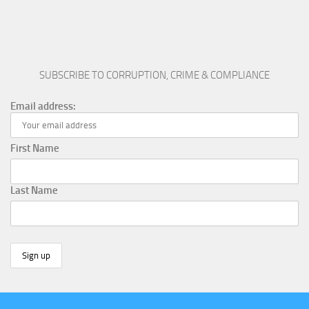
SUBSCRIBE TO CORRUPTION, CRIME & COMPLIANCE
Email address:
First Name
Last Name