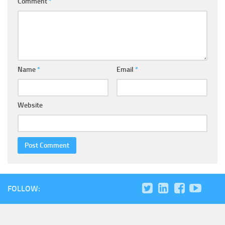
Comment
*
Name
*
Email
*
Website
FOLLOW: