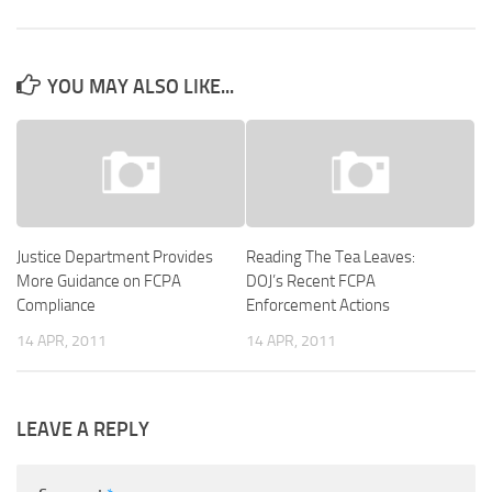
YOU MAY ALSO LIKE...
Justice Department Provides
Reading The Tea Leaves:
More Guidance on FCPA
DOJ’s Recent FCPA
Compliance
Enforcement Actions
14 APR, 2011
14 APR, 2011
LEAVE A REPLY