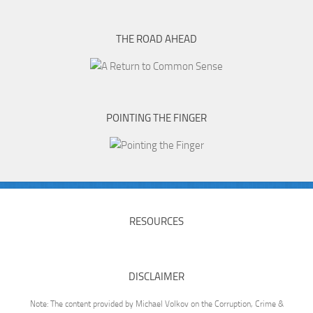
THE ROAD AHEAD
POINTING THE FINGER
RESOURCES
DISCLAIMER
Note: The content provided by Michael Volkov on the Corruption, Crime &