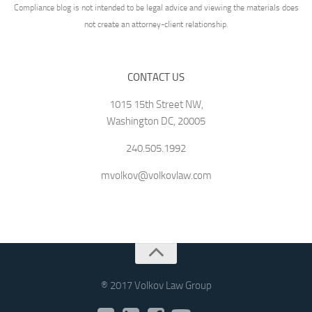
Compliance blog is not intended to be legal advice and viewing the materials does
not create an attorney-client relationship.
CONTACT US
1015 15th Street NW,
Washington DC, 20005
240.505.1992
mvolkov@volkovlaw.com
® 2017 Volkov Law Group