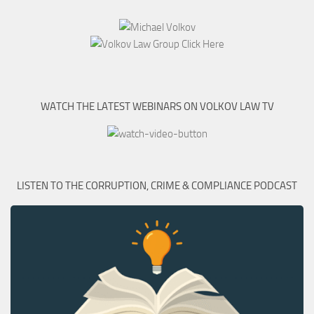
WATCH THE LATEST WEBINARS ON VOLKOV LAW TV
LISTEN TO THE CORRUPTION, CRIME & COMPLIANCE PODCAST