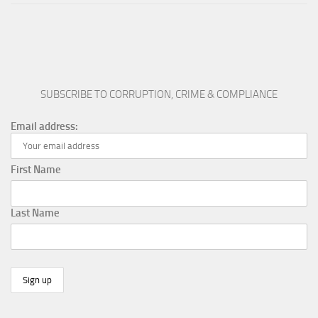
SUBSCRIBE TO CORRUPTION, CRIME & COMPLIANCE
Email address:
First Name
Last Name