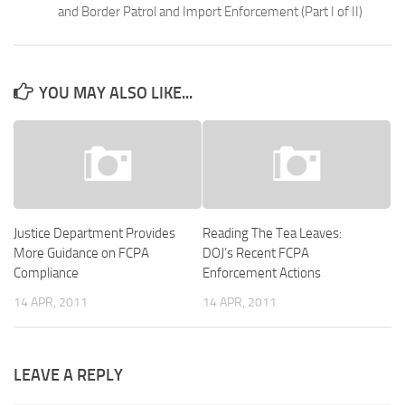
and Border Patrol and Import Enforcement (Part I of II)
YOU MAY ALSO LIKE...
Justice Department Provides
Reading The Tea Leaves:
More Guidance on FCPA
DOJ’s Recent FCPA
Compliance
Enforcement Actions
14 APR, 2011
14 APR, 2011
LEAVE A REPLY