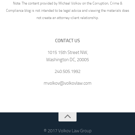
Note: The content provided by Michael Volkov on the Corruption, Crime &
Compliance blog is not intended to be legal advice and viewing the materials does
not create an attorney-client relationship.
CONTACT US
1015 15th Street NW,
Washington DC, 20005
240.505.1992
mvolkov@volkovlaw.com
® 2017 Volkov Law Group