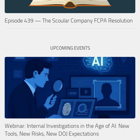
Episode 439 — The Scoular Company FCPA Resolution
UPCOMING EVENTS
Webinar: Internal Investigations in the Age of AI: New
Tools, New Risks, New DOJ Expectations