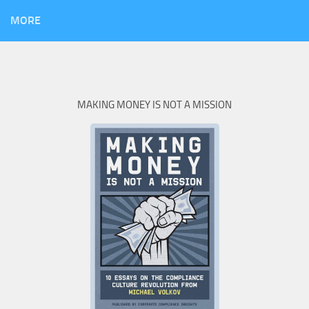
MORE
MAKING MONEY IS NOT A MISSION