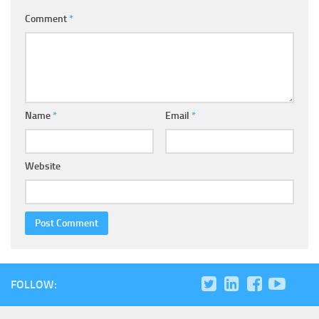
Comment
*
Name
*
Email
*
Website
FOLLOW: