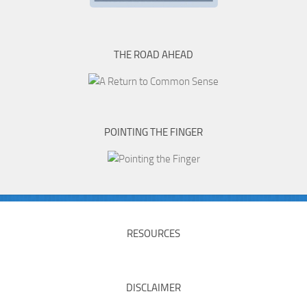
THE ROAD AHEAD
POINTING THE FINGER
RESOURCES
DISCLAIMER