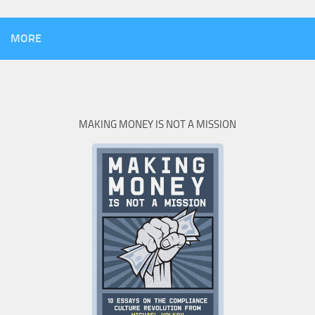
MORE
MAKING MONEY IS NOT A MISSION