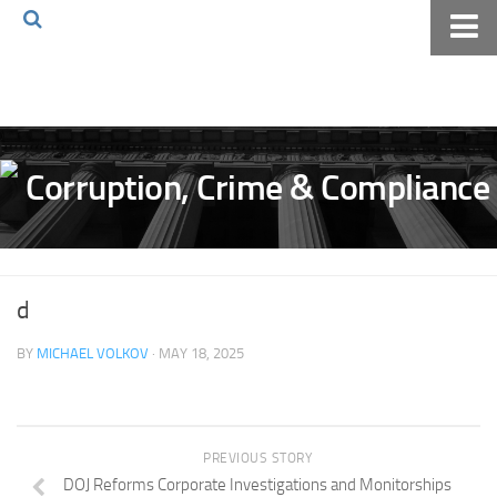
Home
About The Blog
Volkov Law TV
Events
Podcast
Books
d
Archives
BY
MICHAEL VOLKOV
· MAY 18, 2025
Pay Online
The Volkov Law Group LLC
PREVIOUS STORY
DOJ Reforms Corporate Investigations and Monitorships