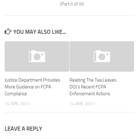
(Part II of III)
YOU MAY ALSO LIKE...
Justice Department Provides
Reading The Tea Leaves:
More Guidance on FCPA
DOJ’s Recent FCPA
Compliance
Enforcement Actions
14 APR, 2011
14 APR, 2011
LEAVE A REPLY