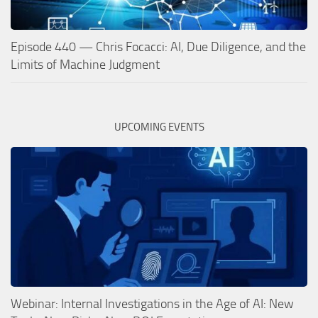
Episode 440 — Chris Focacci: AI, Due Diligence, and the
Limits of Machine Judgment
UPCOMING EVENTS
Webinar: Internal Investigations in the Age of AI: New