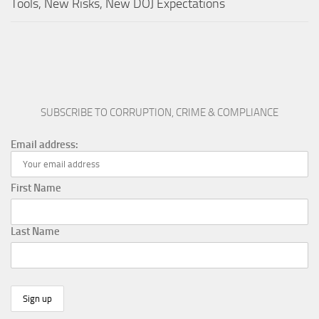
Tools, New Risks, New DOJ Expectations
SUBSCRIBE TO CORRUPTION, CRIME & COMPLIANCE
Email address:
First Name
Last Name