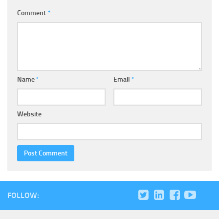
Comment
*
Name
*
Email
*
Website
FOLLOW: