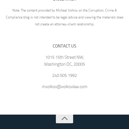
Note: The content provided by Michael Volkov on the Corruption, Crime &
Compliance blog is not intended to be legal advice and viewing the materials does
not create an attorney-client relationship.
CONTACT US
1015 15th Street NW,
Washington DC, 20005
240.505.1992
mvolkov@volkovlaw.com