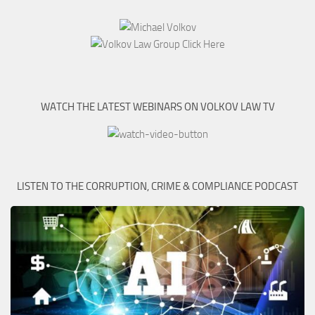
WATCH THE LATEST WEBINARS ON VOLKOV LAW TV
LISTEN TO THE CORRUPTION, CRIME & COMPLIANCE PODCAST