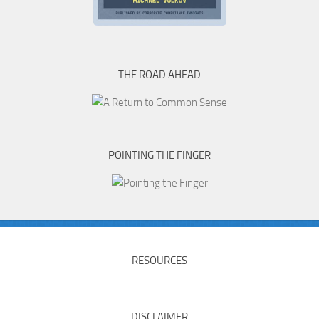
THE ROAD AHEAD
POINTING THE FINGER
RESOURCES
DISCLAIMER