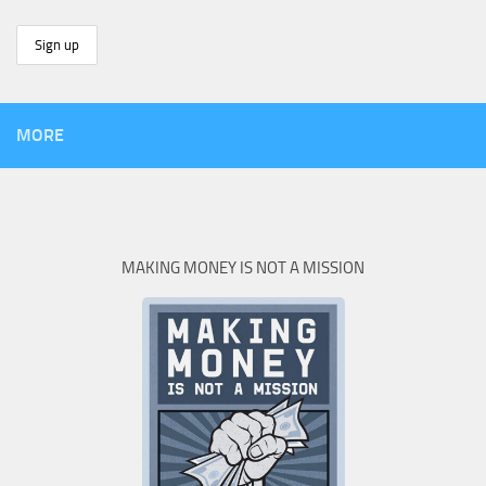
MORE
MAKING MONEY IS NOT A MISSION