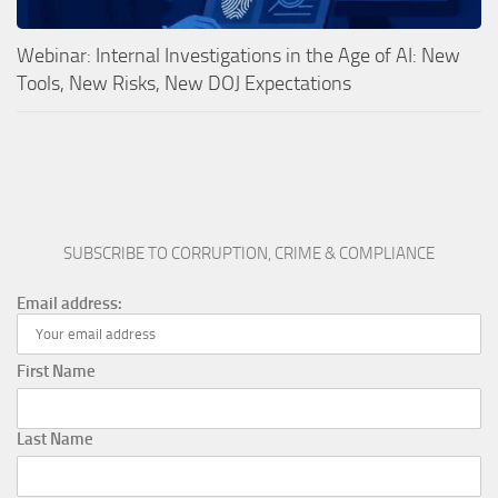
Webinar: Internal Investigations in the Age of AI: New
Tools, New Risks, New DOJ Expectations
SUBSCRIBE TO CORRUPTION, CRIME & COMPLIANCE
Email address:
First Name
Last Name