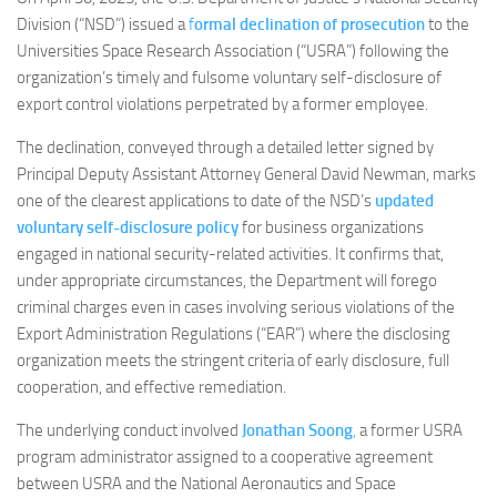
Division (“NSD”) issued a
f
ormal declination of prosecution
to the
Universities Space Research Association (“USRA”) following the
organization’s timely and fulsome voluntary self-disclosure of
export control violations perpetrated by a former employee.
The declination, conveyed through a detailed letter signed by
Principal Deputy Assistant Attorney General David Newman, marks
one of the clearest applications to date of the NSD’s
updated
voluntary self-disclosure policy
for business organizations
engaged in national security-related activities. It confirms that,
under appropriate circumstances, the Department will forego
criminal charges even in cases involving serious violations of the
Export Administration Regulations (“EAR”) where the disclosing
organization meets the stringent criteria of early disclosure, full
cooperation, and effective remediation.
The underlying conduct involved
Jonathan Soong
,
a former USRA
program administrator assigned to a cooperative agreement
between USRA and the National Aeronautics and Space