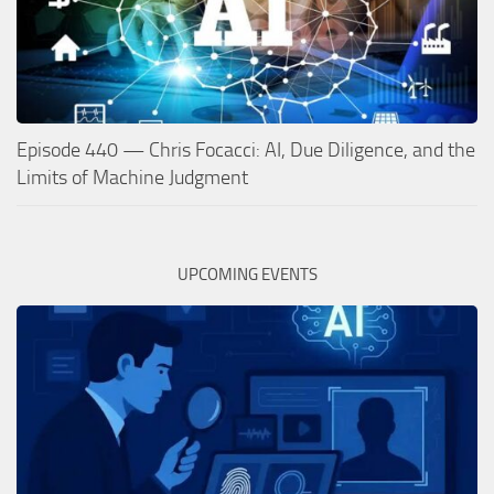
Episode 440 — Chris Focacci: AI, Due Diligence, and the
Limits of Machine Judgment
UPCOMING EVENTS