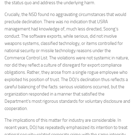
the status quo and address the underlying harm.
Crucially, the NSD found no aggravating circumstances that would
preclude declination. There was no indication that USRA
management had knowledge of, much less directed, Soong’s
conduct. The software exports, while serious, did not involve
weapons systems, classified technology, or items controlled for
national security or missile technology reasons under the
Commerce Control List. The violations were not systemic in nature,
nor did they reflect a culture of disregard for export compliance
obligations. Rather, they arose from a single rogue employee who
exploited his position of trust. The DOJ’s declination thus reflects a
careful balancing of the facts: serious violations occurred, but the
organization responded in a manner that satisfied the
Department’s most rigorous standards for voluntary disclosure and
cooperation.
The implications of this matter for industry are considerable. In
recent years, DOJ has repeatedly emphasized its intention to treat
national security-related corporate crime with the same intensity