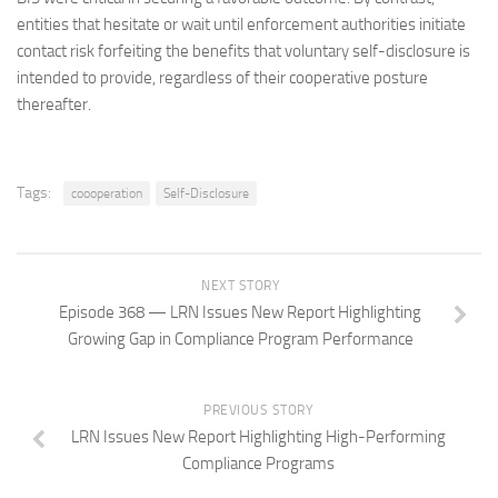
entities that hesitate or wait until enforcement authorities initiate
contact risk forfeiting the benefits that voluntary self-disclosure is
intended to provide, regardless of their cooperative posture
thereafter.
Tags:
coooperation
Self-Disclosure
NEXT STORY
Episode 368 — LRN Issues New Report Highlighting
Growing Gap in Compliance Program Performance
PREVIOUS STORY
LRN Issues New Report Highlighting High-Performing
Compliance Programs