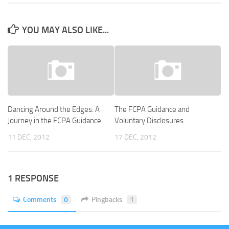
YOU MAY ALSO LIKE...
Dancing Around the Edges: A
The FCPA Guidance and
Journey in the FCPA Guidance
Voluntary Disclosures
11 DEC, 2012
17 DEC, 2012
1 RESPONSE
Comments
0
Pingbacks
1