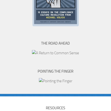
THE ROAD AHEAD
POINTING THE FINGER
RESOURCES