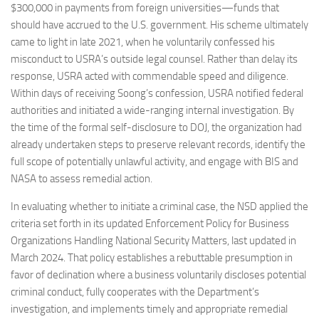
$300,000 in payments from foreign universities—funds that
should have accrued to the U.S. government. His scheme ultimately
came to light in late 2021, when he voluntarily confessed his
misconduct to USRA’s outside legal counsel. Rather than delay its
response, USRA acted with commendable speed and diligence.
Within days of receiving Soong’s confession, USRA notified federal
authorities and initiated a wide-ranging internal investigation. By
the time of the formal self-disclosure to DOJ, the organization had
already undertaken steps to preserve relevant records, identify the
full scope of potentially unlawful activity, and engage with BIS and
NASA to assess remedial action.
In evaluating whether to initiate a criminal case, the NSD applied the
criteria set forth in its updated Enforcement Policy for Business
Organizations Handling National Security Matters, last updated in
March 2024. That policy establishes a rebuttable presumption in
favor of declination where a business voluntarily discloses potential
criminal conduct, fully cooperates with the Department’s
investigation, and implements timely and appropriate remedial