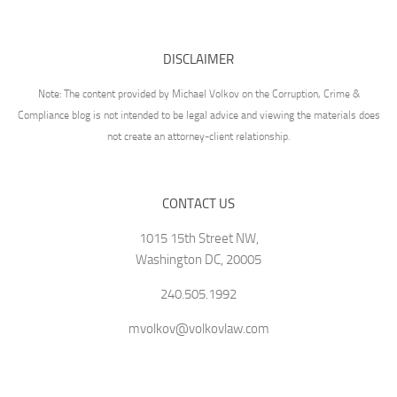
DISCLAIMER
Note: The content provided by Michael Volkov on the Corruption, Crime &
Compliance blog is not intended to be legal advice and viewing the materials does
not create an attorney-client relationship.
CONTACT US
1015 15th Street NW,
Washington DC, 20005
240.505.1992
mvolkov@volkovlaw.com