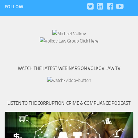
FOLLOW:
WATCH THE LATEST WEBINARS ON VOLKOV LAW TV
LISTEN TO THE CORRUPTION, CRIME & COMPLIANCE PODCAST