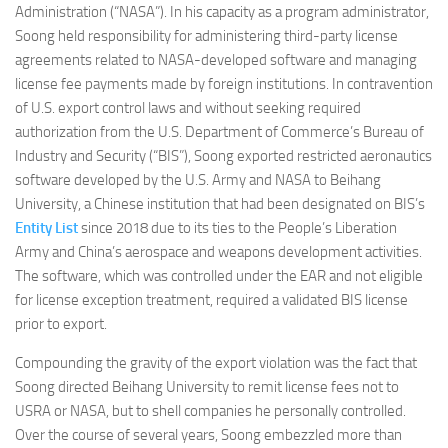
Administration (“NASA”). In his capacity as a program administrator,
Soong held responsibility for administering third-party license
agreements related to NASA-developed software and managing
license fee payments made by foreign institutions. In contravention
of U.S. export control laws and without seeking required
authorization from the U.S. Department of Commerce’s Bureau of
Industry and Security (“BIS”), Soong exported restricted aeronautics
software developed by the U.S. Army and NASA to Beihang
University, a Chinese institution that had been designated on BIS’s
Entity List
since 2018 due to its ties to the People’s Liberation
Army and China’s aerospace and weapons development activities.
The software, which was controlled under the EAR and not eligible
for license exception treatment, required a validated BIS license
prior to export.
Compounding the gravity of the export violation was the fact that
Soong directed Beihang University to remit license fees not to
USRA or NASA, but to shell companies he personally controlled.
Over the course of several years, Soong embezzled more than