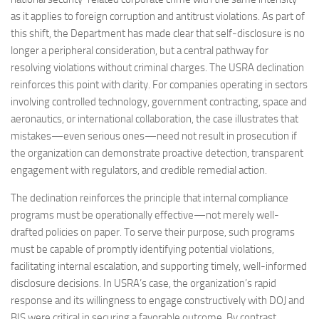
as it applies to foreign corruption and antitrust violations. As part of
this shift, the Department has made clear that self-disclosure is no
longer a peripheral consideration, but a central pathway for
resolving violations without criminal charges. The USRA declination
reinforces this point with clarity. For companies operating in sectors
involving controlled technology, government contracting, space and
aeronautics, or international collaboration, the case illustrates that
mistakes—even serious ones—need not result in prosecution if
the organization can demonstrate proactive detection, transparent
engagement with regulators, and credible remedial action.
The declination reinforces the principle that internal compliance
programs must be operationally effective—not merely well-
drafted policies on paper. To serve their purpose, such programs
must be capable of promptly identifying potential violations,
facilitating internal escalation, and supporting timely, well-informed
disclosure decisions. In USRA’s case, the organization’s rapid
response and its willingness to engage constructively with DOJ and
BIS were critical in securing a favorable outcome. By contrast,