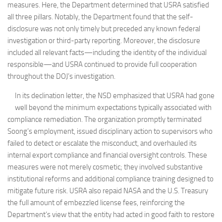
measures. Here, the Department determined that USRA satisfied
all three pillars. Notably, the Department found that the self-
disclosure was not only timely but preceded any known federal
investigation or third-party reporting. Moreover, the disclosure
included all relevant facts—including the identity of the individual
responsible—and USRA continued to provide full cooperation
throughout the DOJ’s investigation.
In its declination letter, the NSD emphasized that USRA had gone
well beyond the minimum expectations typically associated with
compliance remediation. The organization promptly terminated
Soong’s employment, issued disciplinary action to supervisors who
failed to detect or escalate the misconduct, and overhauled its
internal export compliance and financial oversight controls. These
measures were not merely cosmetic; they involved substantive
institutional reforms and additional compliance training designed to
mitigate future risk. USRA also repaid NASA and the U.S. Treasury
the full amount of embezzled license fees, reinforcing the
Department’s view that the entity had acted in good faith to restore