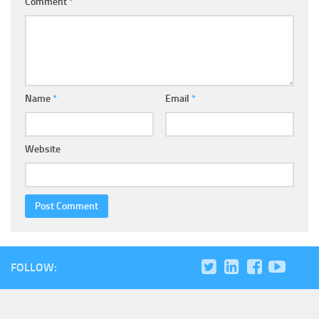
Comment
*
Name
*
Email
*
Website
FOLLOW: