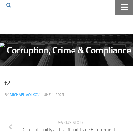
Home
About The Blog
Volkov Law TV
Events
Podcast
Books
t2
Archives
BY
MICHAEL VOLKOV
· JUNE 1, 2025
Pay Online
The Volkov Law Group LLC
PREVIOUS STORY
Criminal Liability and Tariff and Trade Enforcement