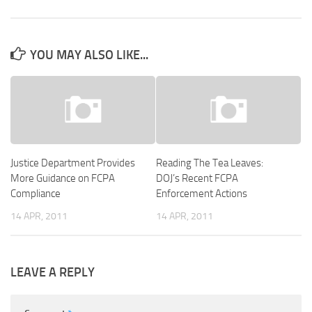
YOU MAY ALSO LIKE...
Justice Department Provides
Reading The Tea Leaves:
More Guidance on FCPA
DOJ’s Recent FCPA
Compliance
Enforcement Actions
14 APR, 2011
14 APR, 2011
LEAVE A REPLY