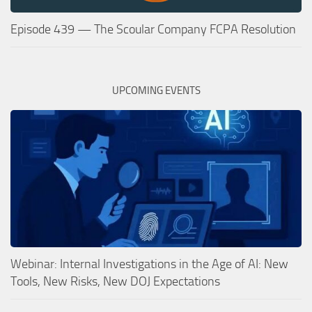
Episode 439 — The Scoular Company FCPA Resolution
UPCOMING EVENTS
Webinar: Internal Investigations in the Age of AI: New
Tools, New Risks, New DOJ Expectations