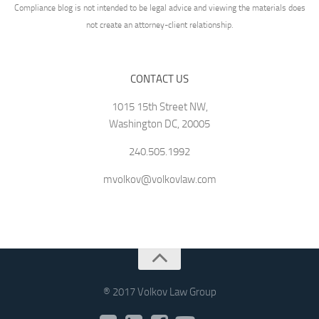
Compliance blog is not intended to be legal advice and viewing the materials does
not create an attorney-client relationship.
CONTACT US
1015 15th Street NW,
Washington DC, 20005
240.505.1992
mvolkov@volkovlaw.com
® 2017 Volkov Law Group