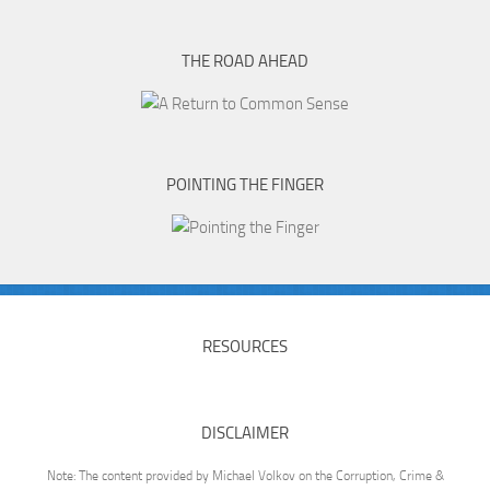
THE ROAD AHEAD
POINTING THE FINGER
RESOURCES
DISCLAIMER
Note: The content provided by Michael Volkov on the Corruption, Crime &