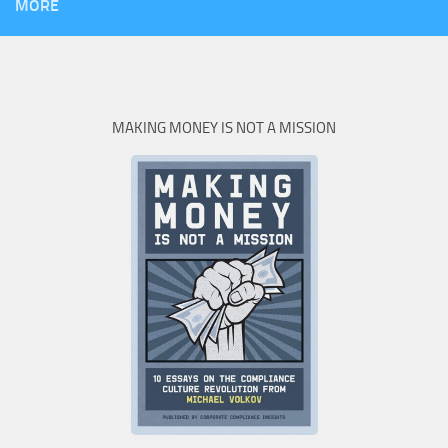
MORE
MAKING MONEY IS NOT A MISSION