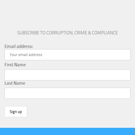
SUBSCRIBE TO CORRUPTION, CRIME & COMPLIANCE
Email address:
First Name
Last Name