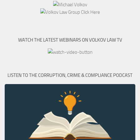
WATCH THE LATEST WEBINARS ON VOLKOV LAW TV
LISTEN TO THE CORRUPTION, CRIME & COMPLIANCE PODCAST