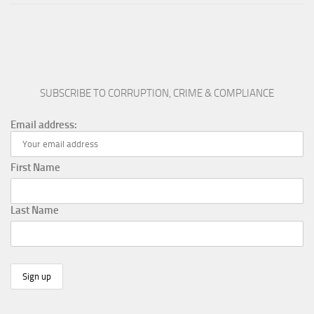
SUBSCRIBE TO CORRUPTION, CRIME & COMPLIANCE
Email address:
First Name
Last Name