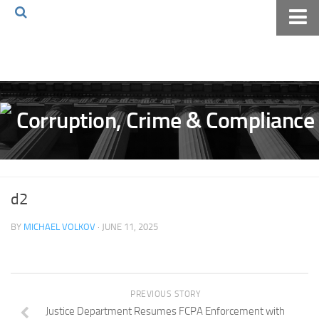
Home
About The Blog
Volkov Law TV
Events
Podcast
Books
d2
Archives
BY
MICHAEL VOLKOV
· JUNE 11, 2025
Pay Online
The Volkov Law Group LLC
PREVIOUS STORY
Justice Department Resumes FCPA Enforcement with