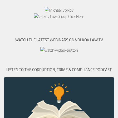
WATCH THE LATEST WEBINARS ON VOLKOV LAW TV
LISTEN TO THE CORRUPTION, CRIME & COMPLIANCE PODCAST