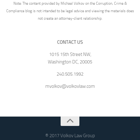
Note: The content provided by Michael Volkov on the Corruption, Crime &
Compliance blog is not intended to be legal advice and viewing the materials does
not create an attorney-client relationship.
CONTACT US
1015 15th Street NW,
Washington DC, 20005
240.505.1992
mvolkov@volkovlaw.com
® 2017 Volkov Law Group