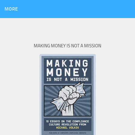
MORE
MAKING MONEY IS NOT A MISSION