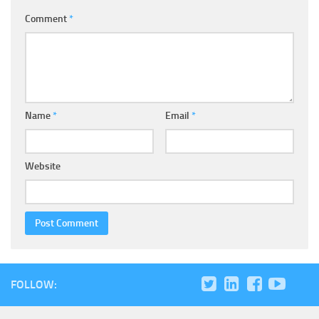
Comment
*
Name
*
Email
*
Website
FOLLOW: