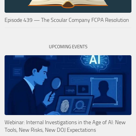
Episode 439 — The Scoular Company FCPA Resolution
UPCOMING EVENTS
Webinar: Internal Investigations in the Age of AI: New
Tools, New Risks, New DOJ Expectations