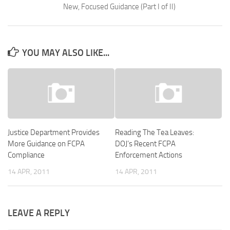
New, Focused Guidance (Part I of II)
YOU MAY ALSO LIKE...
Justice Department Provides
Reading The Tea Leaves:
More Guidance on FCPA
DOJ’s Recent FCPA
Compliance
Enforcement Actions
14 APR, 2011
14 APR, 2011
LEAVE A REPLY