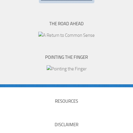
THE ROAD AHEAD
POINTING THE FINGER
RESOURCES
DISCLAIMER