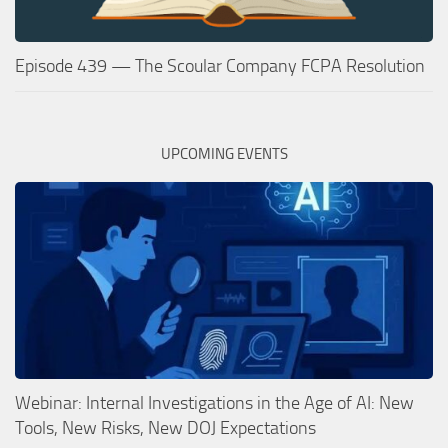
Episode 439 — The Scoular Company FCPA Resolution
UPCOMING EVENTS
Webinar: Internal Investigations in the Age of AI: New
Tools, New Risks, New DOJ Expectations