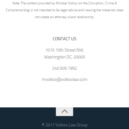
Note: The content provided by Michael Volkov on the Corruption, Crime &
Compliance blog is not intended to be legal advice and viewing the materials does
not create an attorney-client relationship.
CONTACT US
1015 15th Street NW,
Washington DC, 20005
240.505.1992
mvolkov@volkovlaw.com
® 2017 Volkov Law Group