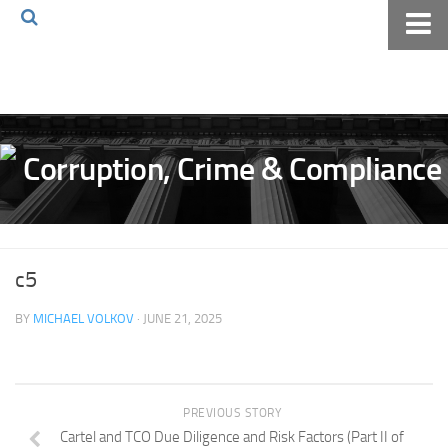
Home
About The Blog
Volkov Law TV
Events
Podcast
Books
c5
Archives
BY
MICHAEL VOLKOV
· JUNE 21, 2025
Pay Online
The Volkov Law Group LLC
PREVIOUS STORY
Cartel and TCO Due Diligence and Risk Factors (Part II of