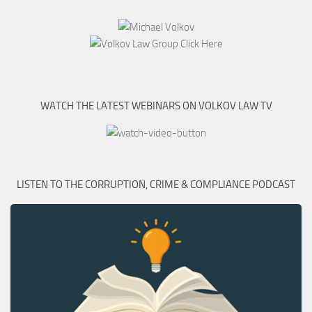
WATCH THE LATEST WEBINARS ON VOLKOV LAW TV
LISTEN TO THE CORRUPTION, CRIME & COMPLIANCE PODCAST