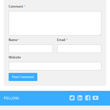
Comment
*
Name
*
Email
*
Website
FOLLOW: