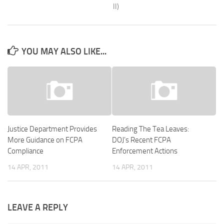
II)
YOU MAY ALSO LIKE...
Justice Department Provides
Reading The Tea Leaves:
More Guidance on FCPA
DOJ’s Recent FCPA
Compliance
Enforcement Actions
14 APR, 2011
14 APR, 2011
LEAVE A REPLY