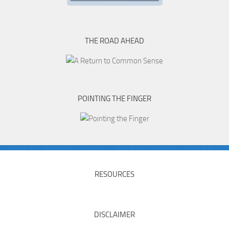
THE ROAD AHEAD
POINTING THE FINGER
RESOURCES
DISCLAIMER