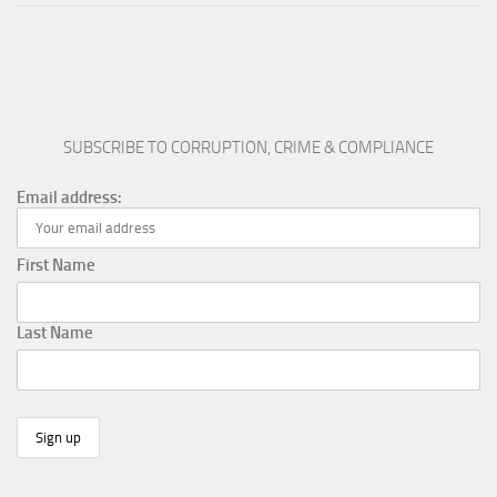
SUBSCRIBE TO CORRUPTION, CRIME & COMPLIANCE
Email address:
First Name
Last Name