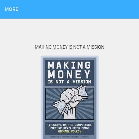
MORE
MAKING MONEY IS NOT A MISSION