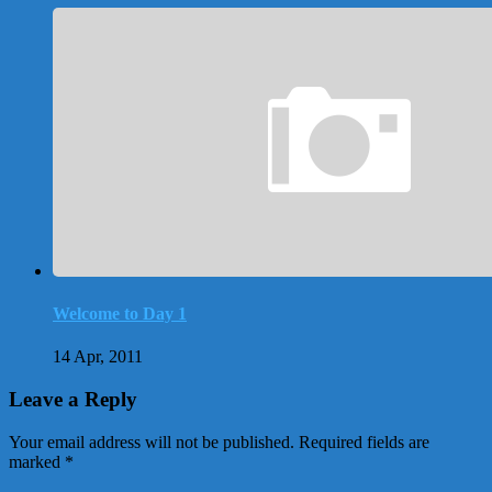
Welcome to Day 1
14 Apr, 2011
Leave a Reply
Your email address will not be published.
Required fields are
marked
*