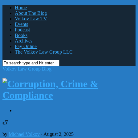
Home
About The Blog
Volkov Law TV
Events
Podcast
Books
Archives
Pay Online
The Volkov Law Group LLC
Volkov Law Group Blog
c7
by
Michael Volkov
· August 2, 2025