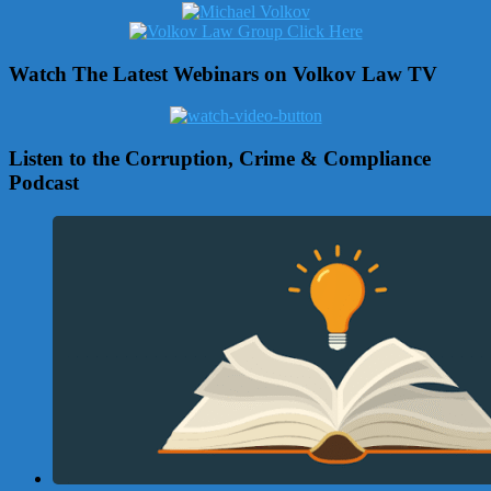
Watch The Latest Webinars on Volkov Law TV
Listen to the Corruption, Crime & Compliance
Podcast