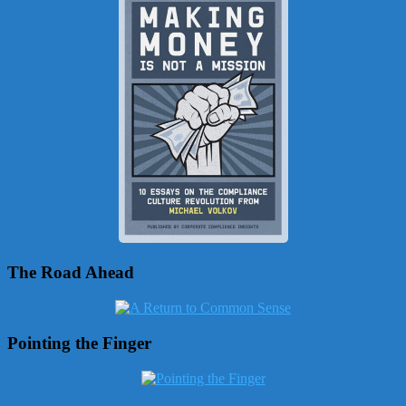
The Road Ahead
Pointing the Finger