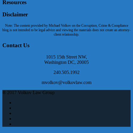
Resources
Disclaimer
Note: The content provided by Michael Volkov on the Corruption, Crime & Compliance
blog is not intended to be legal advice and viewing the materials does not create an attorney-
client relationship.
Contact Us
1015 15th Street NW,
Washington DC, 20005
240.505.1992
mvolkov@volkovlaw.com
® 2017 Volkov Law Group