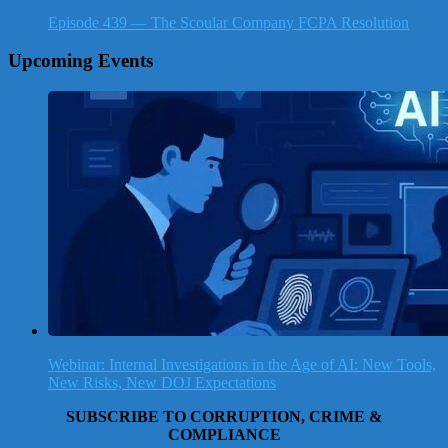
Episode 439 — The Scoular Company FCPA Resolution
Upcoming Events
Webinar: Internal Investigations in the Age of AI: New Tools,
New Risks, New DOJ Expectations
SUBSCRIBE TO CORRUPTION, CRIME &
COMPLIANCE