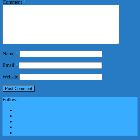
Comment
*
Name
*
Email
*
Website
Follow: