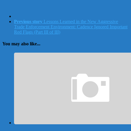
Previous story
Lessons Learned in the New Aggressive
Trade Enforcement Environment: Cadence Ignored Important
Red Flags (Part III of III)
You may also like...