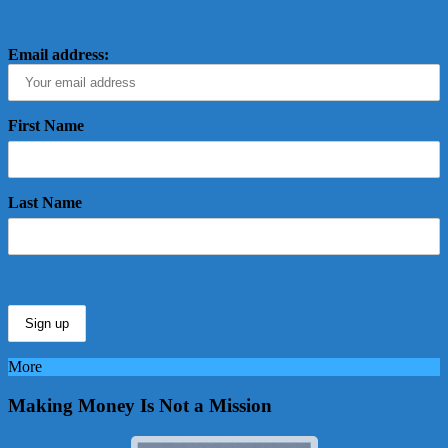
Email address:
First Name
Last Name
More
Making Money Is Not a Mission