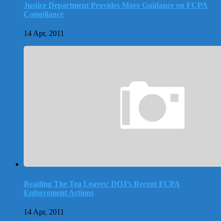
Justice Department Provides More Guidance on FCPA
Compliance
14 Apr, 2011
Reading The Tea Leaves: DOJ’s Recent FCPA
Enforcement Actions
14 Apr, 2011