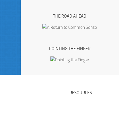
THE ROAD AHEAD
POINTING THE FINGER
RESOURCES