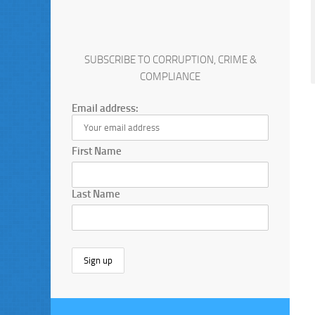
SUBSCRIBE TO CORRUPTION, CRIME &
COMPLIANCE
Email address:
First Name
Last Name