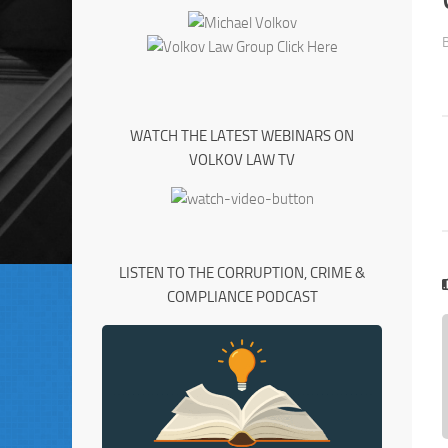
WATCH THE LATEST WEBINARS ON
VOLKOV LAW TV
LISTEN TO THE CORRUPTION, CRIME &
COMPLIANCE PODCAST