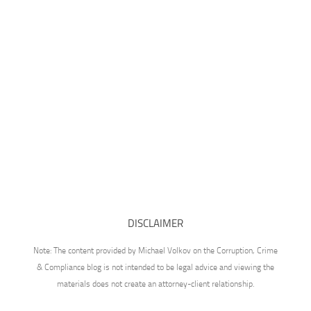
DISCLAIMER
Note: The content provided by Michael Volkov on the Corruption, Crime
& Compliance blog is not intended to be legal advice and viewing the
materials does not create an attorney-client relationship.