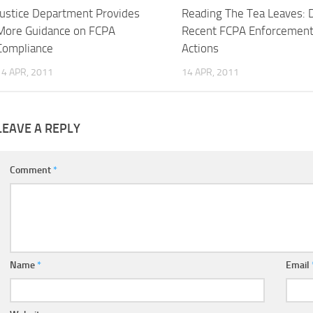
Justice Department Provides
Reading The Tea Leaves: 
More Guidance on FCPA
Recent FCPA Enforcemen
Compliance
Actions
14 APR, 2011
14 APR, 2011
LEAVE A REPLY
Comment
*
Name
*
Email