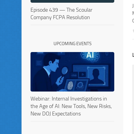
Episode 439 — The Scoular
Company FCPA Resolution
UPCOMING EVENTS
Webinar: Internal Investigations in
the Age of AI: New Tools, New Risks,
New DOJ Expectations