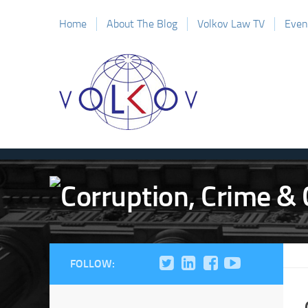
Home
About The Blog
Volkov Law TV
Even
FOLLOW: