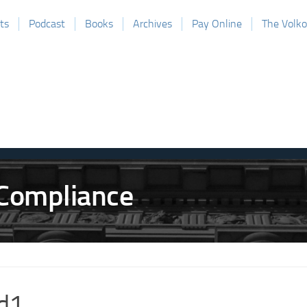
ts
Podcast
Books
Archives
Pay Online
The Volk
d1