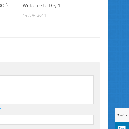
DOJ’s
Welcome to Day 1
t
14 APR, 2011
*
Shares