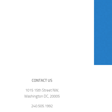
CONTACT US
1015 15th Street NW,
Washington DC, 20005
240.505.1992