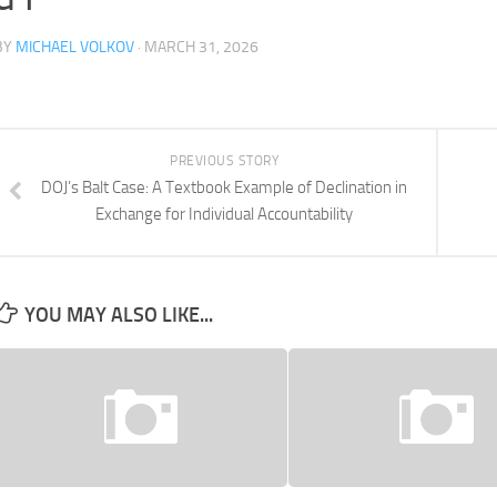
BY
MICHAEL VOLKOV
· MARCH 31, 2026
PREVIOUS STORY
DOJ’s Balt Case: A Textbook Example of Declination in
Exchange for Individual Accountability
YOU MAY ALSO LIKE...