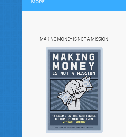
MORE
MAKING MONEY IS NOT A MISSION