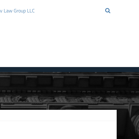
ov Law Group LLC