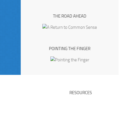
THE ROAD AHEAD
POINTING THE FINGER
RESOURCES