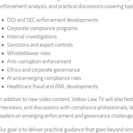
enforcement analysis, and practical discussions covering topi
DOJ and SEC enforcement developments
Corporate compliance programs
Internal investigations
Sanctions and export controls
Whistleblower risks
Anti-corruption enforcement
Ethics and corporate governance
AI and emerging compliance risks
Healthcare fraud and AML developments
In addition to new video content, Volkov Law TV will also fea
interviews, and discussions with compliance professionals, le
leaders on emerging enforcement and governance challenge
Our goal is to deliver practical guidance that goes beyond si