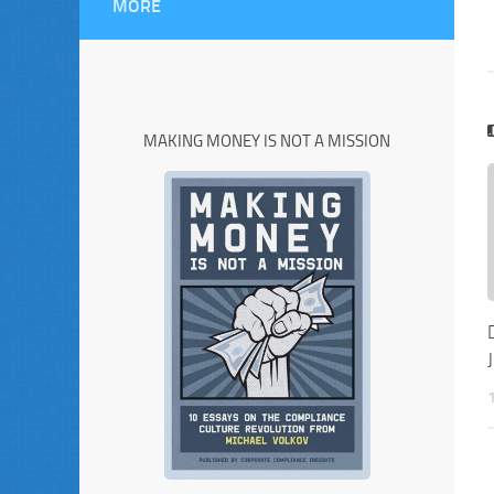
MORE
MAKING MONEY IS NOT A MISSION