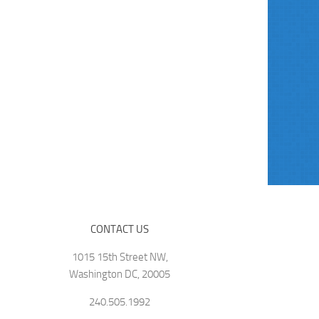
CONTACT US
1015 15th Street NW,
Washington DC, 20005
240.505.1992