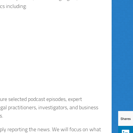
cs including:
ture selected podcast episodes, expert
gal practitioners, investigators, and business
s.
Shares
mply reporting the news. We will focus on what