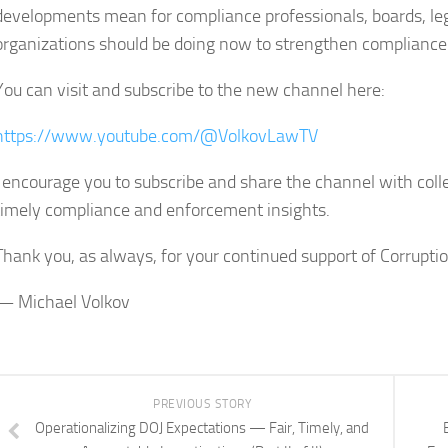
developments mean for compliance professionals, boards, l
organizations should be doing now to strengthen compliance
You can visit and subscribe to the new channel here:
https://www.youtube.com/@VolkovLawTV
I encourage you to subscribe and share the channel with co
timely compliance and enforcement insights.
Thank you, as always, for your continued support of Corrupt
— Michael Volkov
PREVIOUS STORY
Operationalizing DOJ Expectations — Fair, Timely, and