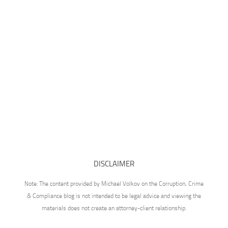
DISCLAIMER
Note: The content provided by Michael Volkov on the Corruption, Crime
& Compliance blog is not intended to be legal advice and viewing the
materials does not create an attorney-client relationship.