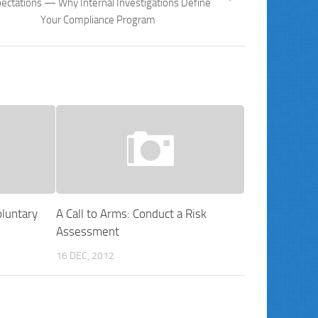
ectations — Why Internal Investigations Define
Your Compliance Program
luntary
A Call to Arms: Conduct a Risk
Assessment
16 DEC, 2012