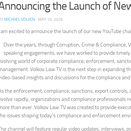
Announcing the Launch of Ne
BY
MICHAEL VOLKOV
· MAY 10, 2026
I am excited to announce the launch of our new YouTube ch
Over the years, through Corruption, Crime & Compliance, 
speaking engagements, we have worked to provide timely a
evolving world of corporate compliance, enforcement, sanction
management. Volkov Law TV is the next step in expanding tha
video-based insights and discussions for the compliance and
As the enforcement, compliance, sanctions, export controls, 
evolve rapidly, organizations and compliance professionals ne
more than ever. Volkov Law TV was created to provide execut
the issues shaping today’s compliance and enforcement env
The channel will feature regular video updates, interviews, p