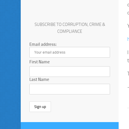
SUBSCRIBE TO CORRUPTION, CRIME &
COMPLIANCE
Email address:
First Name
Last Name