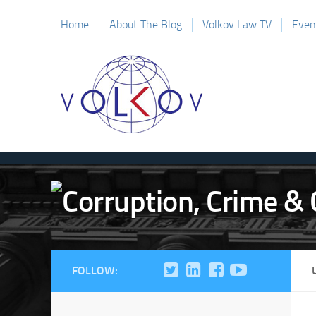
Home
About The Blog
Volkov Law TV
Even
FOLLOW: