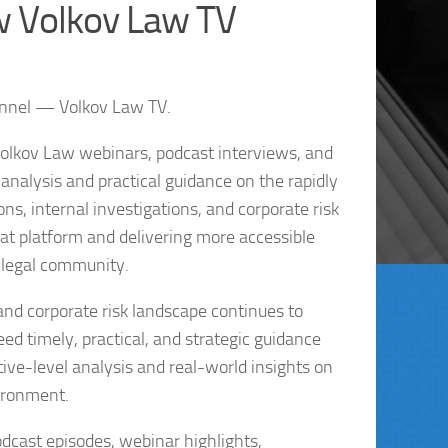
w Volkov Law TV
annel — Volkov Law TV.
Volkov Law webinars, podcast interviews, and
nalysis and practical guidance on the rapidly
s, internal investigations, and corporate risk
t platform and delivering more accessible
 legal community.
and corporate risk landscape continues to
ed timely, practical, and strategic guidance
ive-level analysis and real-world insights on
ironment.
odcast episodes, webinar highlights,