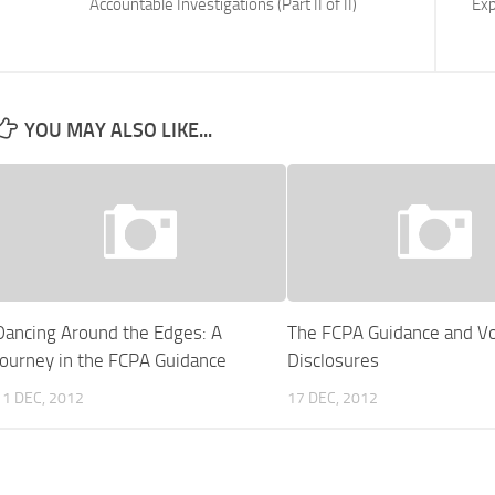
Accountable Investigations (Part II of II)
Exp
YOU MAY ALSO LIKE...
Dancing Around the Edges: A
The FCPA Guidance and Vo
Journey in the FCPA Guidance
Disclosures
11 DEC, 2012
17 DEC, 2012