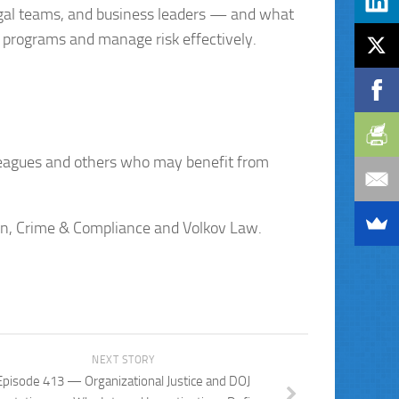
egal teams, and business leaders — and what
 programs and manage risk effectively.
lleagues and others who may benefit from
ion, Crime & Compliance and Volkov Law.
NEXT STORY
Episode 413 — Organizational Justice and DOJ