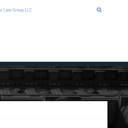
ov Law Group LLC