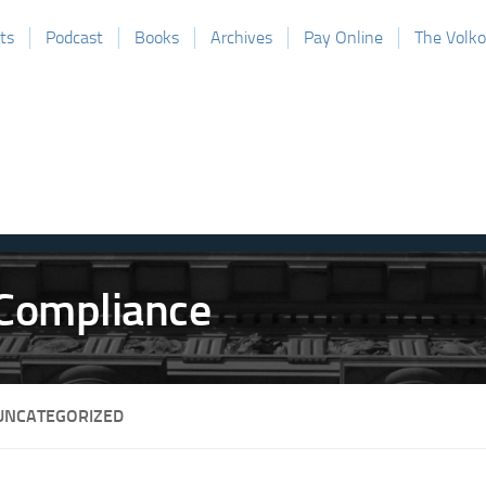
ts
Podcast
Books
Archives
Pay Online
The Volk
UNCATEGORIZED