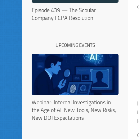
Episode 439 — The Scoular
Company FCPA Resolution
UPCOMING EVENTS
Webinar: Internal Investigations in
the Age of AI: New Tools, New Risks,
New DOJ Expectations