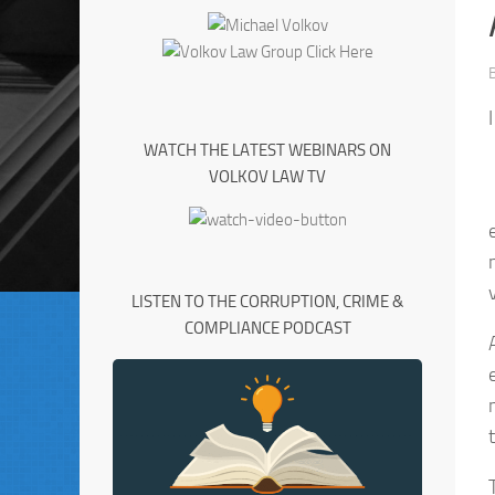
WATCH THE LATEST WEBINARS ON
VOLKOV LAW TV
LISTEN TO THE CORRUPTION, CRIME &
COMPLIANCE PODCAST