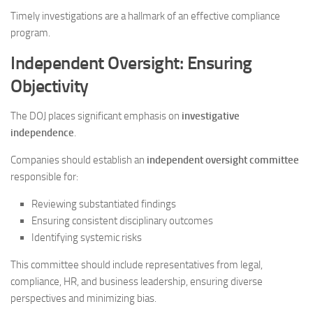
Timely investigations are a hallmark of an effective compliance
program.
Independent Oversight: Ensuring
Objectivity
The DOJ places significant emphasis on
investigative
independence
.
Companies should establish an
independent oversight committee
responsible for:
Reviewing substantiated findings
Ensuring consistent disciplinary outcomes
Identifying systemic risks
This committee should include representatives from legal,
compliance, HR, and business leadership, ensuring diverse
perspectives and minimizing bias.