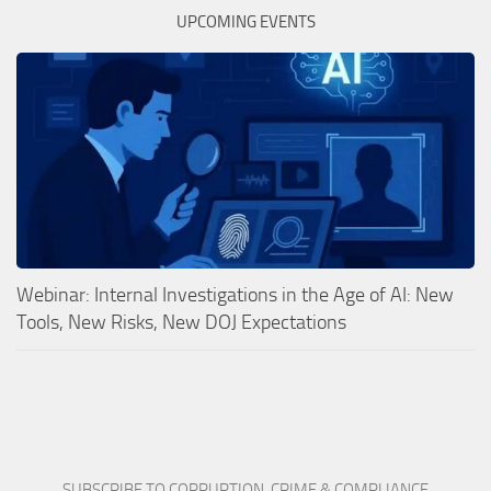
UPCOMING EVENTS
Webinar: Internal Investigations in the Age of AI: New
Tools, New Risks, New DOJ Expectations
SUBSCRIBE TO CORRUPTION, CRIME & COMPLIANCE