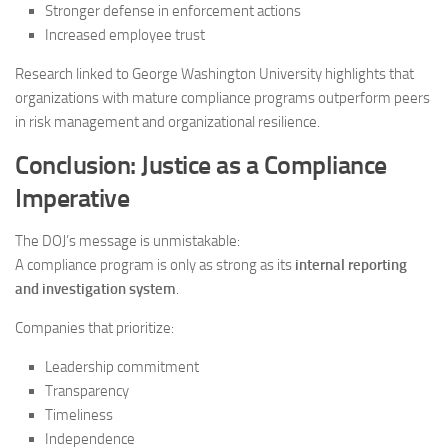
Stronger defense in enforcement actions
Increased employee trust
Research linked to George Washington University highlights that
organizations with mature compliance programs outperform peers
in risk management and organizational resilience.
Conclusion: Justice as a Compliance
Imperative
The DOJ’s message is unmistakable:
A compliance program is only as strong as its
internal reporting
and investigation system
.
Companies that prioritize:
Leadership commitment
Transparency
Timeliness
Independence