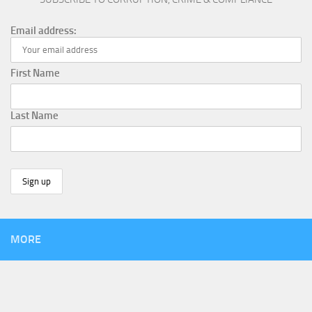
Email address:
First Name
Last Name
MORE