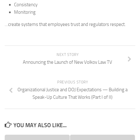
Consistency
Monitoring
…create systems that employees trust and regulators respect.
NEXT STORY
Announcing the Launch of New Volkov Law TV
PREVIOUS STORY
Organizational Justice and DOJ Expectations — Building a
Speak-Up Culture That Works (Part I of II)
YOU MAY ALSO LIKE...