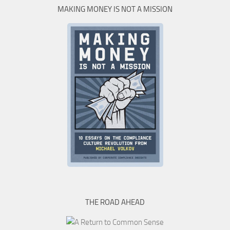
MAKING MONEY IS NOT A MISSION
THE ROAD AHEAD