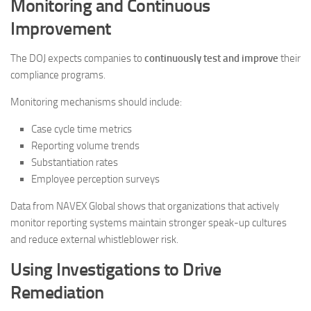
Monitoring and Continuous
Improvement
The DOJ expects companies to
continuously test and improve
their
compliance programs.
Monitoring mechanisms should include:
Case cycle time metrics
Reporting volume trends
Substantiation rates
Employee perception surveys
Data from NAVEX Global shows that organizations that actively
monitor reporting systems maintain stronger speak-up cultures
and reduce external whistleblower risk.
Using Investigations to Drive
Remediation