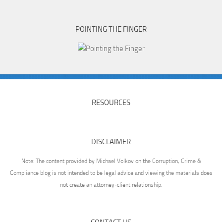
POINTING THE FINGER
RESOURCES
DISCLAIMER
Note: The content provided by Michael Volkov on the Corruption, Crime &
Compliance blog is not intended to be legal advice and viewing the materials does
not create an attorney-client relationship.