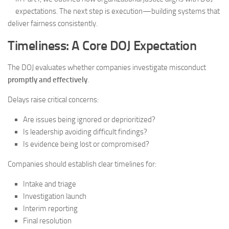
expectations. The next step is execution—building systems that
deliver fairness consistently.
Timeliness: A Core DOJ Expectation
The DOJ evaluates whether companies investigate misconduct
promptly and effectively
.
Delays raise critical concerns:
Are issues being ignored or deprioritized?
Is leadership avoiding difficult findings?
Is evidence being lost or compromised?
Companies should establish clear timelines for:
Intake and triage
Investigation launch
Interim reporting
Final resolution