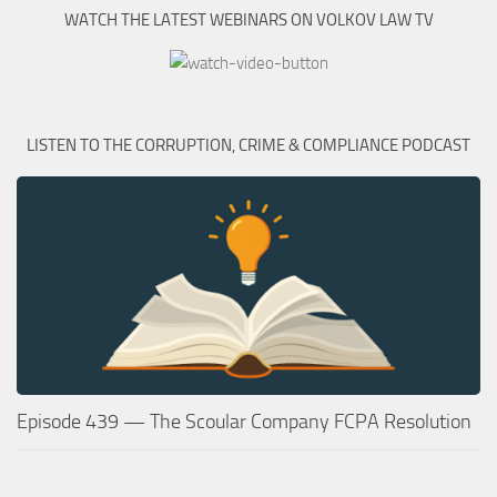
WATCH THE LATEST WEBINARS ON VOLKOV LAW TV
LISTEN TO THE CORRUPTION, CRIME & COMPLIANCE PODCAST
Episode 439 — The Scoular Company FCPA Resolution