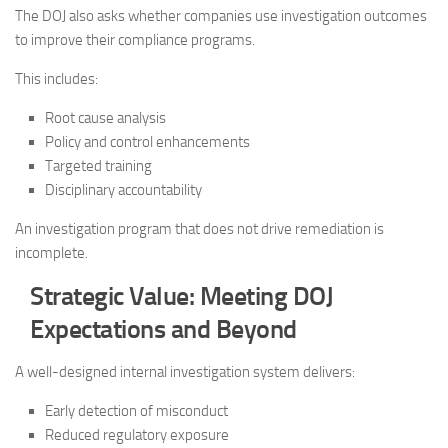
The DOJ also asks whether companies use investigation outcomes
to improve their compliance programs.
This includes:
Root cause analysis
Policy and control enhancements
Targeted training
Disciplinary accountability
An investigation program that does not drive remediation is
incomplete.
Strategic Value: Meeting DOJ
Expectations and Beyond
A well-designed internal investigation system delivers:
Early detection of misconduct
Reduced regulatory exposure