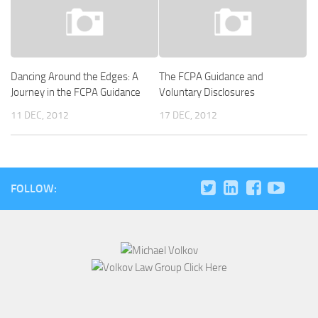
Dancing Around the Edges: A
The FCPA Guidance and
Journey in the FCPA Guidance
Voluntary Disclosures
11 DEC, 2012
17 DEC, 2012
FOLLOW: