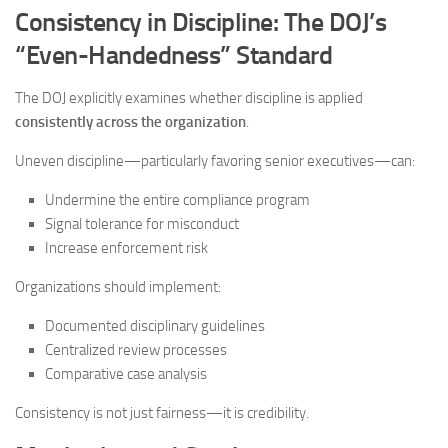
Consistency in Discipline: The DOJ’s
“Even-Handedness” Standard
The DOJ explicitly examines whether discipline is applied
consistently across the organization
.
Uneven discipline—particularly favoring senior executives—can:
Undermine the entire compliance program
Signal tolerance for misconduct
Increase enforcement risk
Organizations should implement:
Documented disciplinary guidelines
Centralized review processes
Comparative case analysis
Consistency is not just fairness—it is credibility.