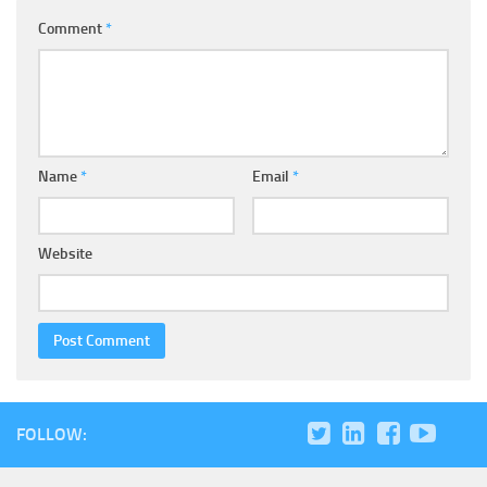
Comment
*
Name
*
Email
*
Website
FOLLOW: