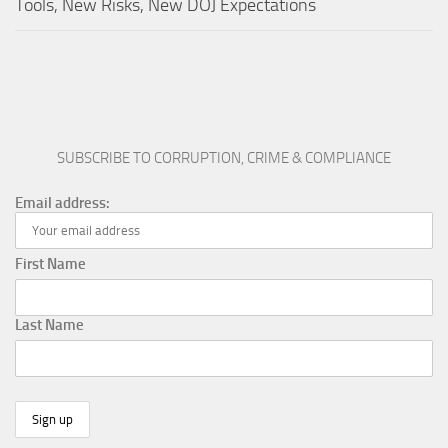
Tools, New Risks, New DOJ Expectations
SUBSCRIBE TO CORRUPTION, CRIME & COMPLIANCE
Email address:
First Name
Last Name