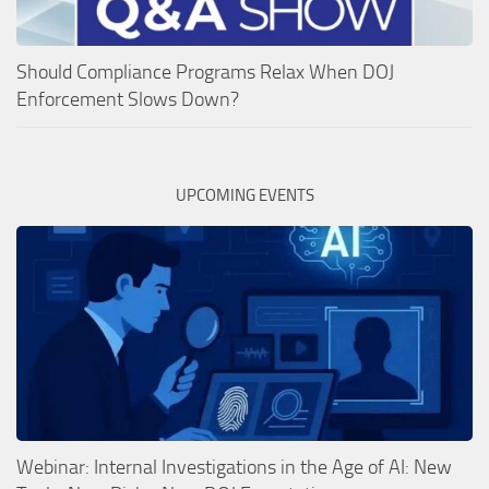
Should Compliance Programs Relax When DOJ
Enforcement Slows Down?
UPCOMING EVENTS
Webinar: Internal Investigations in the Age of AI: New