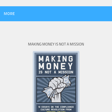
MORE
MAKING MONEY IS NOT A MISSION