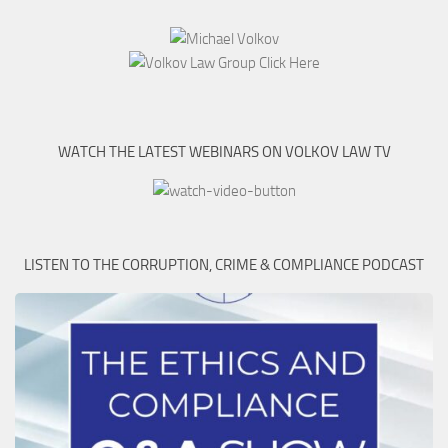
WATCH THE LATEST WEBINARS ON VOLKOV LAW TV
LISTEN TO THE CORRUPTION, CRIME & COMPLIANCE PODCAST