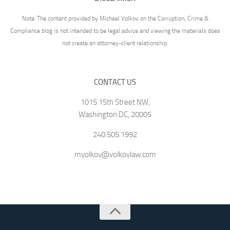
Note: The content provided by Michael Volkov on the Corruption, Crime &
Compliance blog is not intended to be legal advice and viewing the materials does
not create an attorney-client relationship.
CONTACT US
1015 15th Street NW,
Washington DC, 20005
240.505.1992
mvolkov@volkovlaw.com