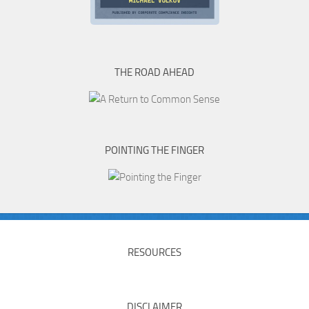
THE ROAD AHEAD
POINTING THE FINGER
RESOURCES
DISCLAIMER