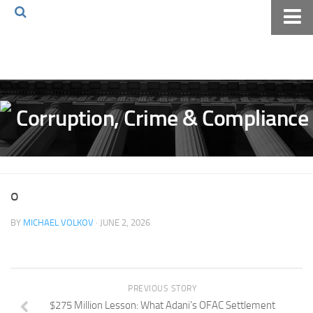
Home
About The Blog
Volkov Law TV
Events
Podcast
Books
o
Archives
BY
MICHAEL VOLKOV
· JUNE 2, 2026
Pay Online
The Volkov Law Group LLC
PREVIOUS STORY
$275 Million Lesson: What Adani’s OFAC Settlement