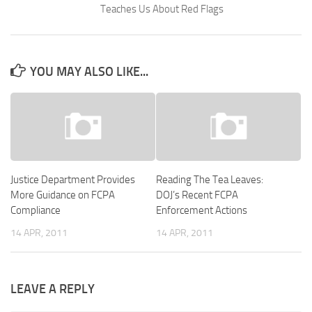
Teaches Us About Red Flags
YOU MAY ALSO LIKE...
Justice Department Provides
Reading The Tea Leaves:
More Guidance on FCPA
DOJ’s Recent FCPA
Compliance
Enforcement Actions
14 APR, 2011
14 APR, 2011
LEAVE A REPLY