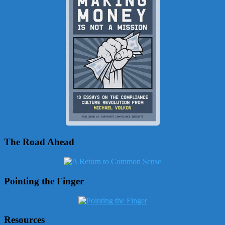
The Road Ahead
Pointing the Finger
Resources