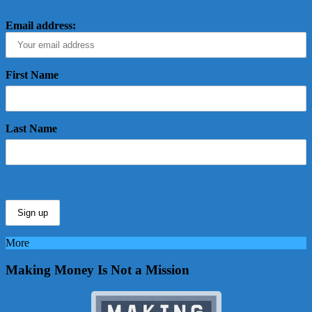
Email address:
First Name
Last Name
More
Making Money Is Not a Mission