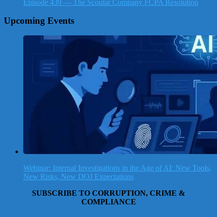
Episode 439 — The Scoular Company FCPA Resolution
Upcoming Events
Webinar: Internal Investigations in the Age of AI: New Tools,
New Risks, New DOJ Expectations
SUBSCRIBE TO CORRUPTION, CRIME &
COMPLIANCE