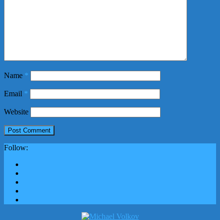
Name
*
Email
*
Website
Follow: