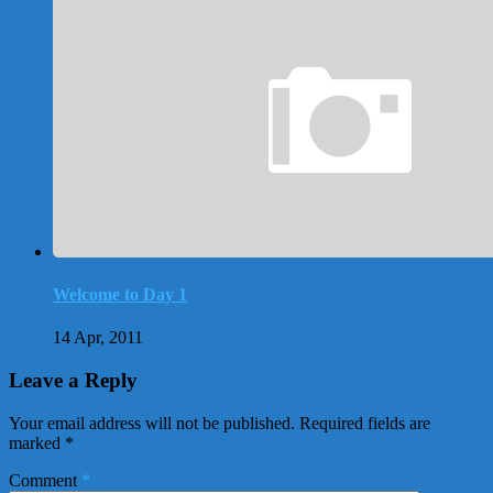
Welcome to Day 1
14 Apr, 2011
Leave a Reply
Your email address will not be published.
Required fields are
marked
*
Comment
*