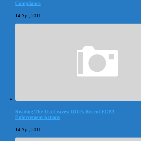
Compliance
14 Apr, 2011
Reading The Tea Leaves: DOJ’s Recent FCPA
Enforcement Actions
14 Apr, 2011