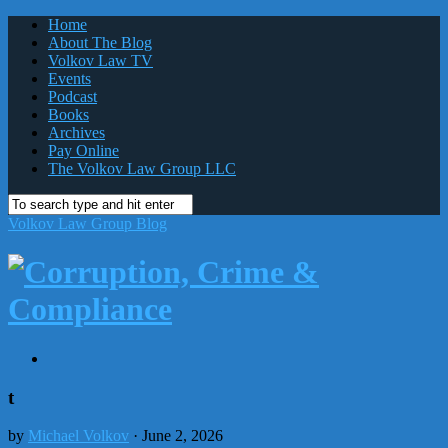
Home
About The Blog
Volkov Law TV
Events
Podcast
Books
Archives
Pay Online
The Volkov Law Group LLC
Volkov Law Group Blog
t
by
Michael Volkov
· June 2, 2026