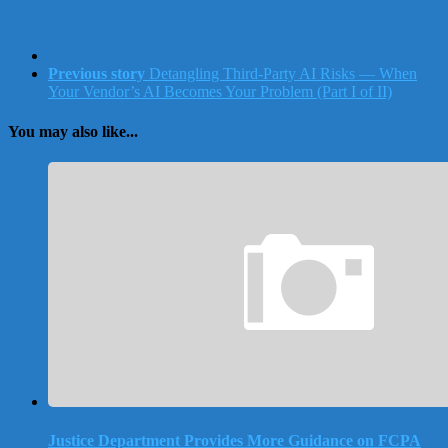
Previous story
Detangling Third-Party AI Risks — When
Your Vendor’s AI Becomes Your Problem (Part I of II)
You may also like...
Justice Department Provides More Guidance on FCPA