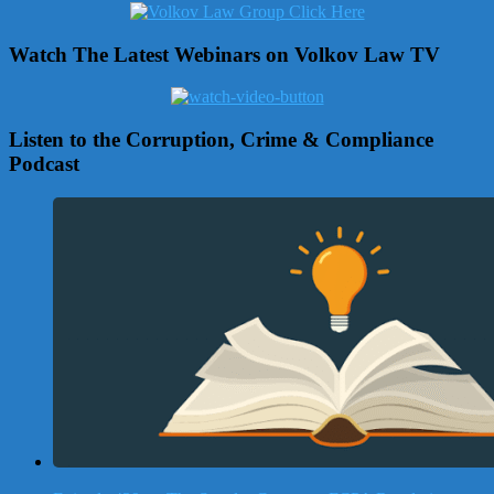
Watch The Latest Webinars on Volkov Law TV
Listen to the Corruption, Crime & Compliance
Podcast