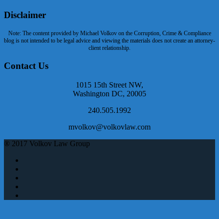
Disclaimer
Note: The content provided by Michael Volkov on the Corruption, Crime & Compliance
blog is not intended to be legal advice and viewing the materials does not create an attorney-
client relationship.
Contact Us
1015 15th Street NW,
Washington DC, 20005
240.505.1992
mvolkov@volkovlaw.com
® 2017 Volkov Law Group