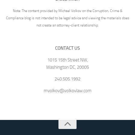
Note: The content provided by Michael Volkov on the Corruption, Crime &
Compliance blog is not intended to be legal advice and viewing the materials does
not create an attorney-client relationship.
CONTACT US
1015 15th Street NW,
Washington DC, 20005
240.505.1992
mvolkov@volkovlaw.com