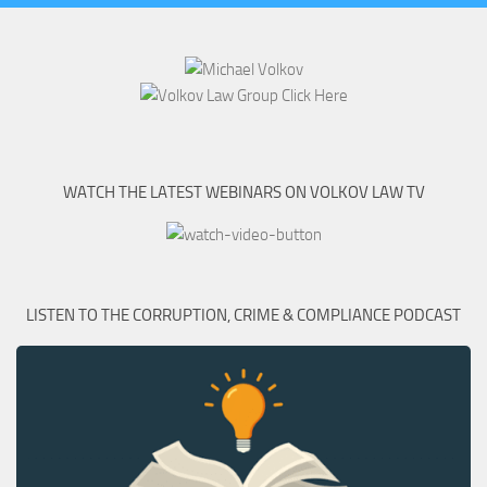
WATCH THE LATEST WEBINARS ON VOLKOV LAW TV
LISTEN TO THE CORRUPTION, CRIME & COMPLIANCE PODCAST