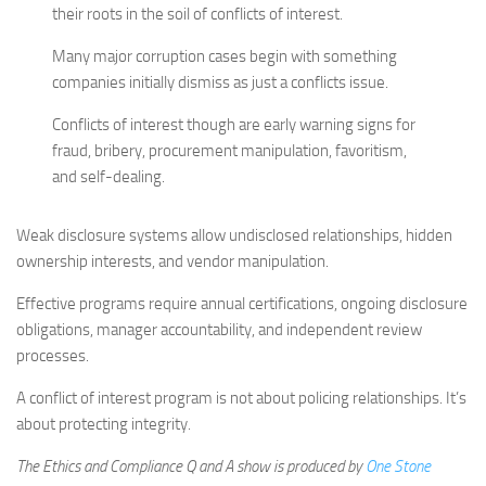
their roots in the soil of conflicts of interest.
Many major corruption cases begin with something
companies initially dismiss as just a conflicts issue.
Conflicts of interest though are early warning signs for
fraud, bribery, procurement manipulation, favoritism,
and self-dealing.
Weak disclosure systems allow undisclosed relationships, hidden
ownership interests, and vendor manipulation.
Effective programs require annual certifications, ongoing disclosure
obligations, manager accountability, and independent review
processes.
A conflict of interest program is not about policing relationships. It’s
about protecting integrity.
The Ethics and Compliance Q and A show is produced by
One Stone