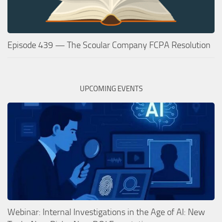
Episode 439 — The Scoular Company FCPA Resolution
UPCOMING EVENTS
Webinar: Internal Investigations in the Age of AI: New