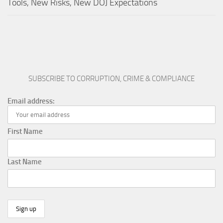
Tools, New Risks, New DOJ Expectations
SUBSCRIBE TO CORRUPTION, CRIME & COMPLIANCE
Email address:
First Name
Last Name