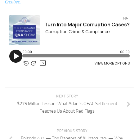
Creative.
NEXT STORY
$275 Million Lesson: What Adani’s OFAC Settlement
Teaches Us About Red Flags
PREVIOUS STORY
Episode 421 — The Dangers of AI Inaccuracy — Why