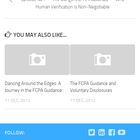
Human Verification Is Non-Negotiable
YOU MAY ALSO LIKE...
Dancing Around the Edges: A
The FCPA Guidance and
Journey in the FCPA Guidance
Voluntary Disclosures
11 DEC, 2012
17 DEC, 2012
FOLLOW: