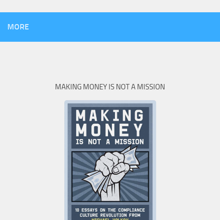
MORE
MAKING MONEY IS NOT A MISSION