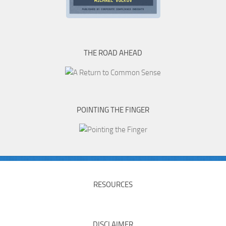
THE ROAD AHEAD
POINTING THE FINGER
RESOURCES
DISCLAIMER