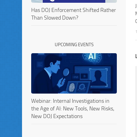
Has DOJ Enforcement Shifted Rather
Than Slowed Down?
UPCOMING EVENTS
Webinar: Internal Investigations in
the Age of AI: New Tools, New Risks,
New DOJ Expectations