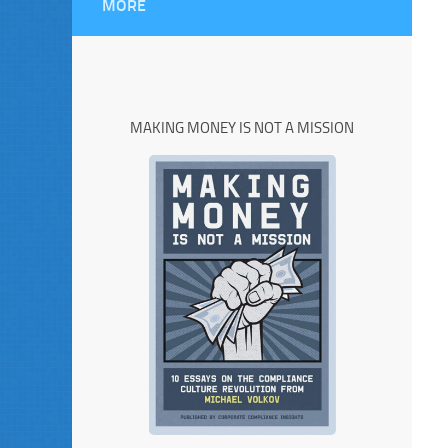
MORE
MAKING MONEY IS NOT A MISSION