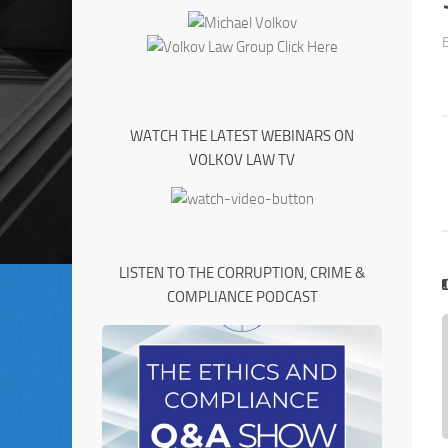
WATCH THE LATEST WEBINARS ON
VOLKOV LAW TV
LISTEN TO THE CORRUPTION, CRIME &
COMPLIANCE PODCAST