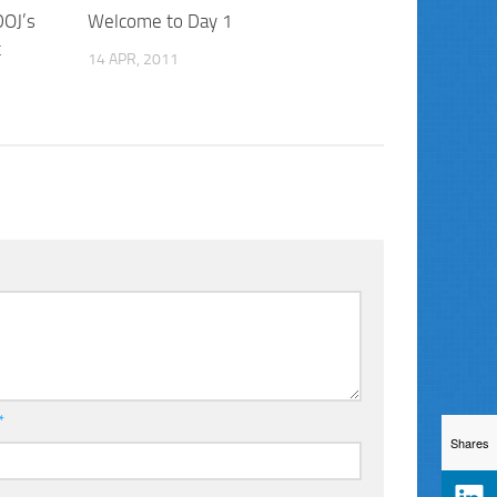
DOJ’s
Welcome to Day 1
t
14 APR, 2011
*
Shares