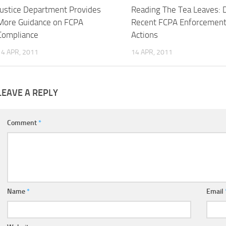
Justice Department Provides
Reading The Tea Leaves: 
More Guidance on FCPA
Recent FCPA Enforcemen
Compliance
Actions
14 APR, 2011
14 APR, 2011
LEAVE A REPLY
Comment
*
Name
*
Email