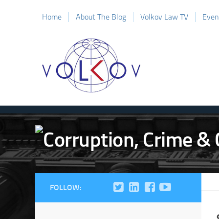
Home
About The Blog
Volkov Law TV
Even
FOLLOW: