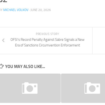
BY
MICHAEL VOLKOV
· JUNE 20, 2026
PREVIOUS STORY
OFSI’s Record Penalty Against Sabre Signals a New
Era of Sanctions Circumvention Enforcement
YOU MAY ALSO LIKE...