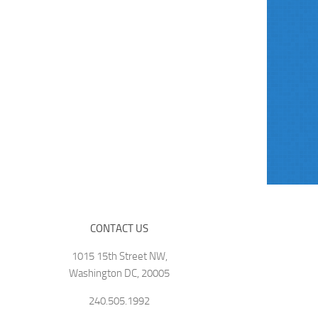
CONTACT US
1015 15th Street NW,
Washington DC, 20005
240.505.1992