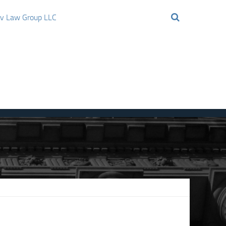
ov Law Group LLC