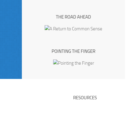
THE ROAD AHEAD
POINTING THE FINGER
RESOURCES