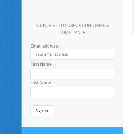
SUBSCRIBE TO CORRUPTION, CRIME &
COMPLIANCE
Email address:
First Name
Last Name