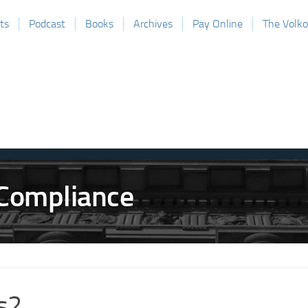
ts
Podcast
Books
Archives
Pay Online
The Volk
s2