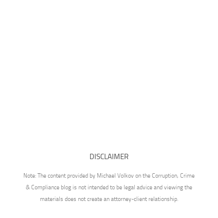
DISCLAIMER
Note: The content provided by Michael Volkov on the Corruption, Crime
& Compliance blog is not intended to be legal advice and viewing the
materials does not create an attorney-client relationship.