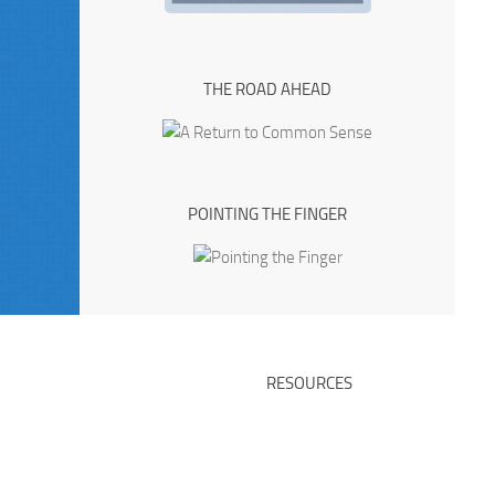
THE ROAD AHEAD
POINTING THE FINGER
RESOURCES