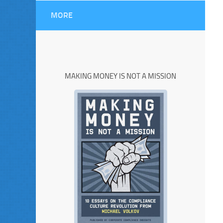
MORE
MAKING MONEY IS NOT A MISSION