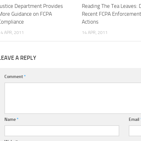
Justice Department Provides
Reading The Tea Leaves: 
More Guidance on FCPA
Recent FCPA Enforcemen
Compliance
Actions
14 APR, 2011
14 APR, 2011
LEAVE A REPLY
Comment
*
Name
*
Email