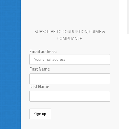
SUBSCRIBE TO CORRUPTION, CRIME &
COMPLIANCE
Email address:
First Name
Last Name