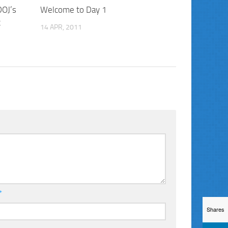
DOJ’s
Welcome to Day 1
t
14 APR, 2011
*
Shares