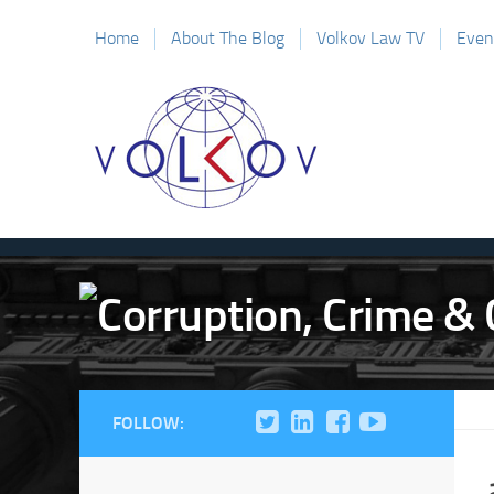
Home
About The Blog
Volkov Law TV
Even
FOLLOW: