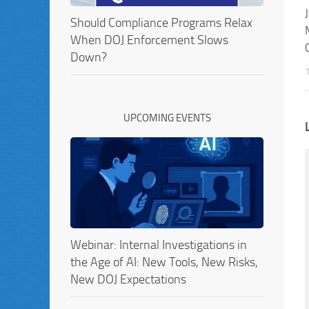
Should Compliance Programs Relax
When DOJ Enforcement Slows
Down?
UPCOMING EVENTS
Webinar: Internal Investigations in
the Age of AI: New Tools, New Risks,
New DOJ Expectations