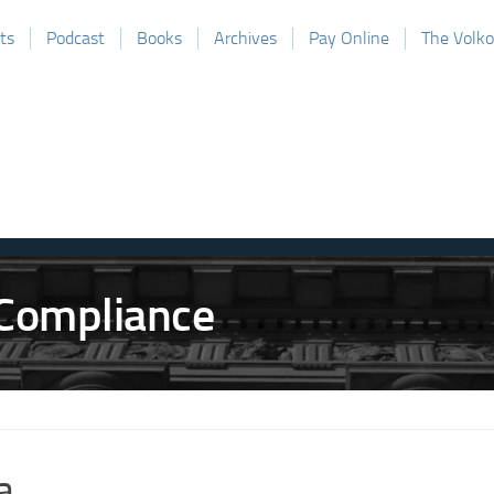
ts
Podcast
Books
Archives
Pay Online
The Volk
a