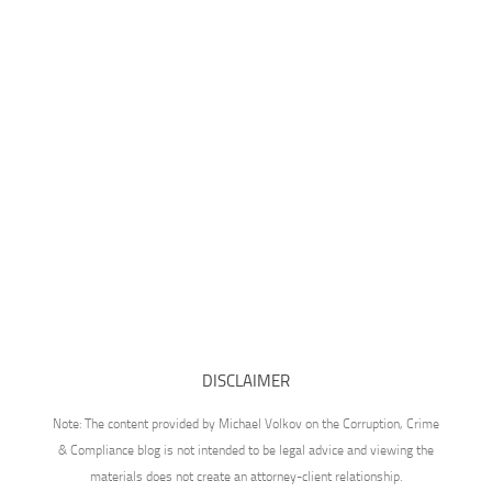
DISCLAIMER
Note: The content provided by Michael Volkov on the Corruption, Crime
& Compliance blog is not intended to be legal advice and viewing the
materials does not create an attorney-client relationship.