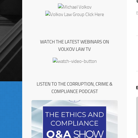
WATCH THE LATEST WEBINARS ON
VOLKOV LAW TV
LISTEN TO THE CORRUPTION, CRIME &
COMPLIANCE PODCAST