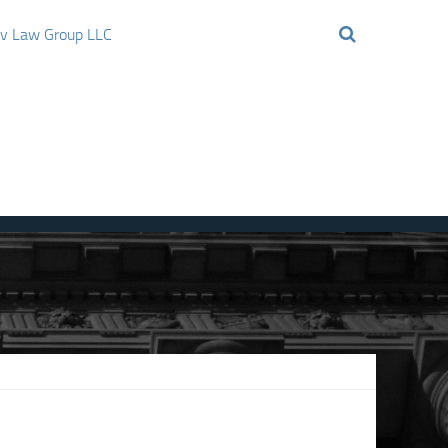
ov Law Group LLC