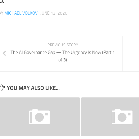
BY
MICHAEL VOLKOV
· JUNE 13, 2026
PREVIOUS STORY
The AI Governance Gap — The Urgency Is Now (Part 1
of 3)
YOU MAY ALSO LIKE...