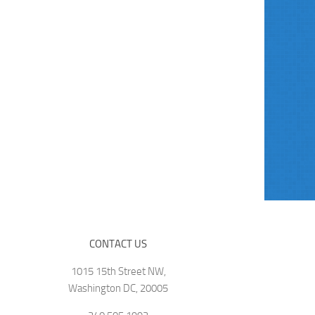
CONTACT US
1015 15th Street NW,
Washington DC, 20005