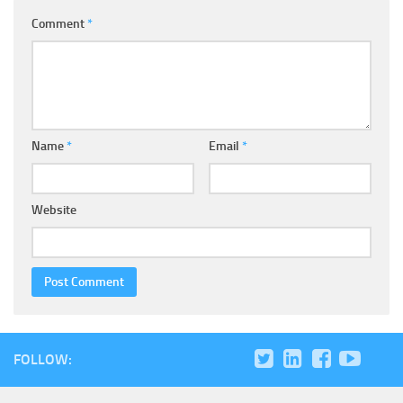
Comment
*
Name
*
Email
*
Website
FOLLOW: