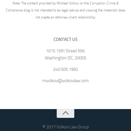
Note: The content provided by Michael Volkov on the Corruption, Crime &
Compliance blog is not intended to be legal advice and viewing the materials does
not create an attorney-client relationship.
CONTACT US
1015 15th Street NW,
Washington DC, 20005
240.505.1992
mvolkov@volkovlaw.com
® 2017 Volkov Law Group