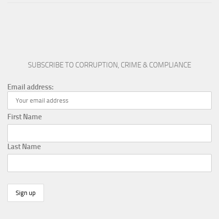
SUBSCRIBE TO CORRUPTION, CRIME & COMPLIANCE
Email address:
First Name
Last Name