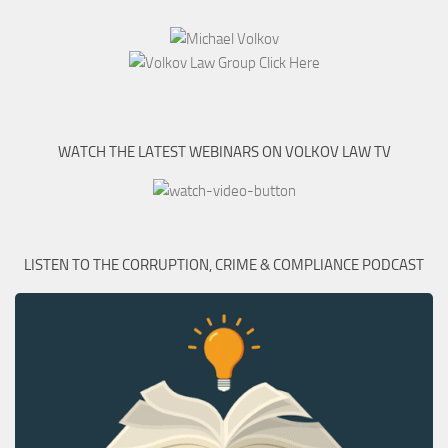
WATCH THE LATEST WEBINARS ON VOLKOV LAW TV
LISTEN TO THE CORRUPTION, CRIME & COMPLIANCE PODCAST