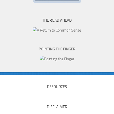
THE ROAD AHEAD
POINTING THE FINGER
RESOURCES
DISCLAIMER