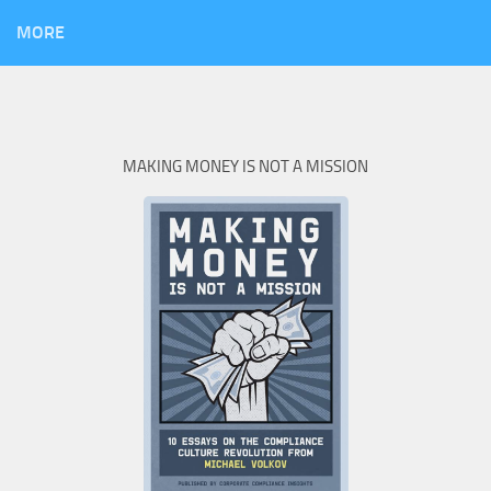
MORE
MAKING MONEY IS NOT A MISSION