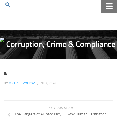
Home
About The Blog
Volkov Law TV
Events
Podcast
Books
a
Archives
BY
MICHAEL VOLKOV
· JUNE 2, 2026
Pay Online
The Volkov Law Group LLC
PREVIOUS STORY
The Dangers of AI Inaccuracy — Why Human Verification