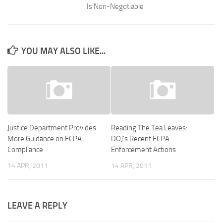
Is Non-Negotiable
YOU MAY ALSO LIKE...
Justice Department Provides
Reading The Tea Leaves:
More Guidance on FCPA
DOJ’s Recent FCPA
Compliance
Enforcement Actions
14 APR, 2011
14 APR, 2011
LEAVE A REPLY