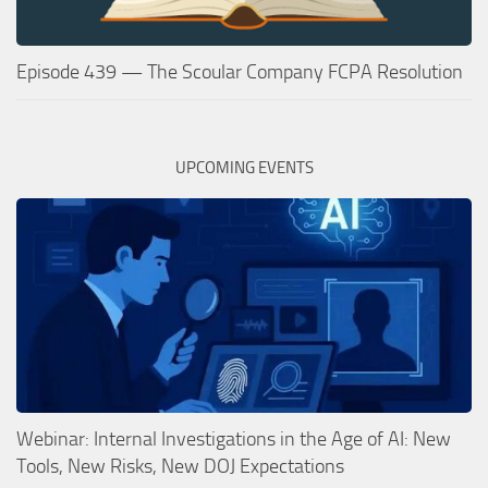
Episode 439 — The Scoular Company FCPA Resolution
UPCOMING EVENTS
Webinar: Internal Investigations in the Age of AI: New
Tools, New Risks, New DOJ Expectations