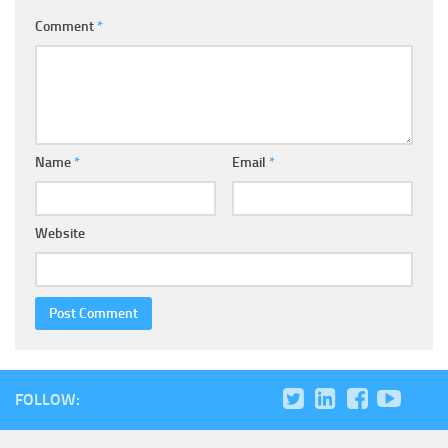
Comment
*
Name
*
Email
*
Website
FOLLOW: