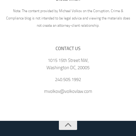
Note: The content provided by Michael Volkov on the Corruption, Crime &
Compliance blog is not intended to be legal advice and viewing the materials does
not create an attorney-client relationship.
CONTACT US
1015 15th Street NW,
Washington DC, 20005
240.505.1992
mvolkov@volkovlaw.com