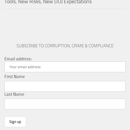
Tools, New Risks, New DOJ Expectations
SUBSCRIBE TO CORRUPTION, CRIME & COMPLIANCE
Email address:
First Name
Last Name