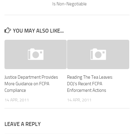
Is Non-Negotiable
YOU MAY ALSO LIKE...
Justice Department Provides
Reading The Tea Leaves:
More Guidance on FCPA
DOJ’s Recent FCPA
Compliance
Enforcement Actions
14 APR, 2011
14 APR, 2011
LEAVE A REPLY