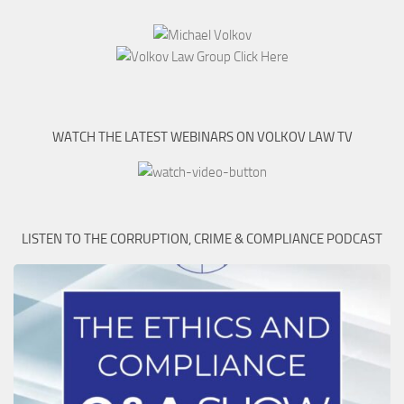
WATCH THE LATEST WEBINARS ON VOLKOV LAW TV
LISTEN TO THE CORRUPTION, CRIME & COMPLIANCE PODCAST