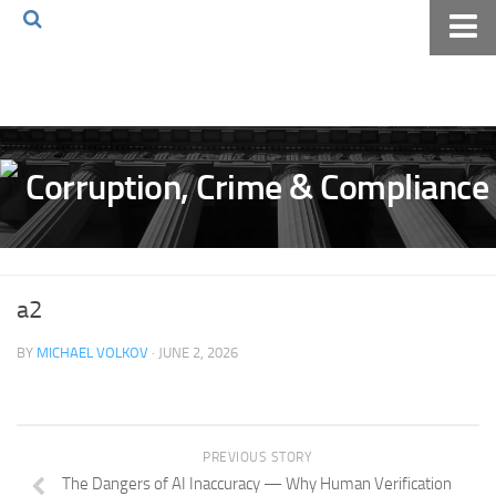
Home
About The Blog
Volkov Law TV
Events
Podcast
Books
a2
Archives
BY
MICHAEL VOLKOV
· JUNE 2, 2026
Pay Online
The Volkov Law Group LLC
PREVIOUS STORY
The Dangers of AI Inaccuracy — Why Human Verification