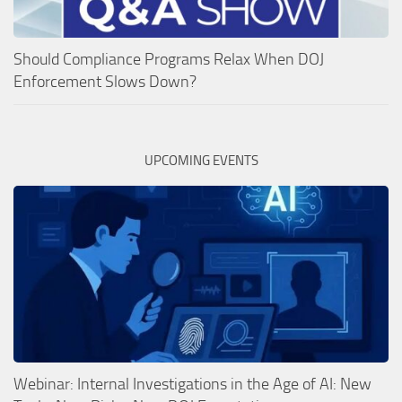
Should Compliance Programs Relax When DOJ
Enforcement Slows Down?
UPCOMING EVENTS
Webinar: Internal Investigations in the Age of AI: New