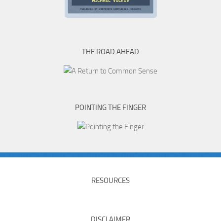
THE ROAD AHEAD
POINTING THE FINGER
RESOURCES
DISCLAIMER