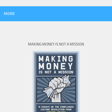
MORE
MAKING MONEY IS NOT A MISSION