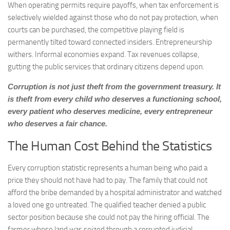
When operating permits require payoffs, when tax enforcement is
selectively wielded against those who do not pay protection, when
courts can be purchased, the competitive playing field is
permanently tilted toward connected insiders. Entrepreneurship
withers. Informal economies expand. Tax revenues collapse,
gutting the public services that ordinary citizens depend upon.
Corruption is not just theft from the government treasury. It
is theft from every child who deserves a functioning school,
every patient who deserves medicine, every entrepreneur
who deserves a fair chance.
The Human Cost Behind the Statistics
Every corruption statistic represents a human being who paid a
price they should not have had to pay. The family that could not
afford the bribe demanded by a hospital administrator and watched
a loved one go untreated. The qualified teacher denied a public
sector position because she could not pay the hiring official. The
farmer whose land was seized through a corrupted judicial