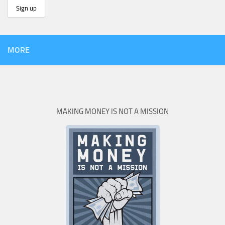
MORE
MAKING MONEY IS NOT A MISSION