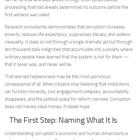
proceeding that had already determined its outcome before the
first witness was called.
Research consistently demonstrates that corruption increases
poverty, reduces life expectancy, suppresses literacy, and widens
inequality. It does so not through a single dramatic act but through
ten thousand daily indignities that accumulate into a society where
ordinary people have learned that the system is not for them —
that it never was, and never will be.
That learned helplessness may be the most pernicious
consequence of all. When citizens stop believing that institutions
can function honestly, civic engagement collapses, accountability
disappears, and the political space for reform narrows. Corruption
does not merely steal money. It steals hope.
The First Step: Naming What It Is
Understanding corruption’s economic and human dimensions is