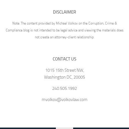
DISCLAIMER
Note: The content provided by Michael Volkov on the Corruption, Crime &
Compliance blog is not intended to be legal advice and viewing the materials does
not create an attorney-client relationship.
CONTACT US
1015 15th Street NW,
Washington DC, 20005
240.505.1992
mvolkov@volkovlaw.com