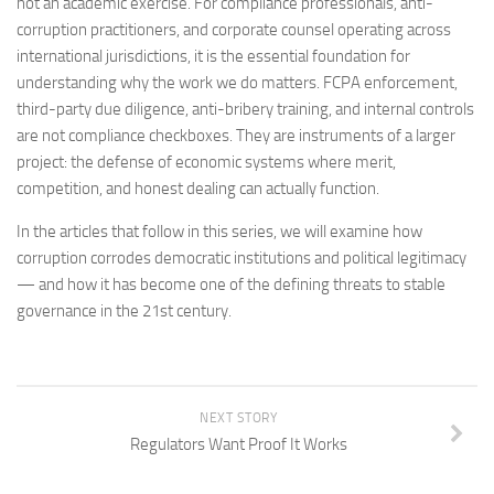
not an academic exercise. For compliance professionals, anti-
corruption practitioners, and corporate counsel operating across
international jurisdictions, it is the essential foundation for
understanding why the work we do matters. FCPA enforcement,
third-party due diligence, anti-bribery training, and internal controls
are not compliance checkboxes. They are instruments of a larger
project: the defense of economic systems where merit,
competition, and honest dealing can actually function.
In the articles that follow in this series, we will examine how
corruption corrodes democratic institutions and political legitimacy
— and how it has become one of the defining threats to stable
governance in the 21st century.
NEXT STORY
Regulators Want Proof It Works