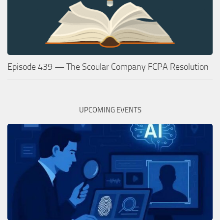
Episode 439 — The Scoular Company FCPA Resolution
UPCOMING EVENTS