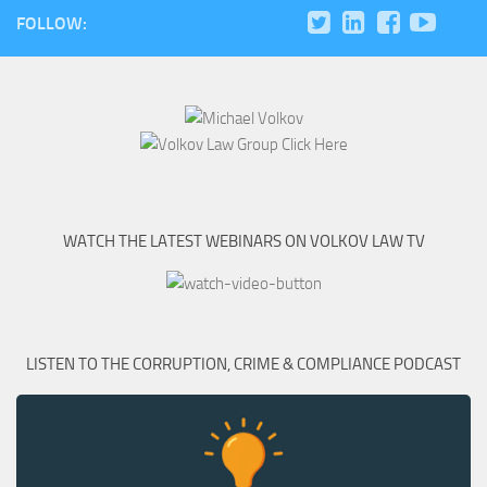
FOLLOW:
WATCH THE LATEST WEBINARS ON VOLKOV LAW TV
LISTEN TO THE CORRUPTION, CRIME & COMPLIANCE PODCAST