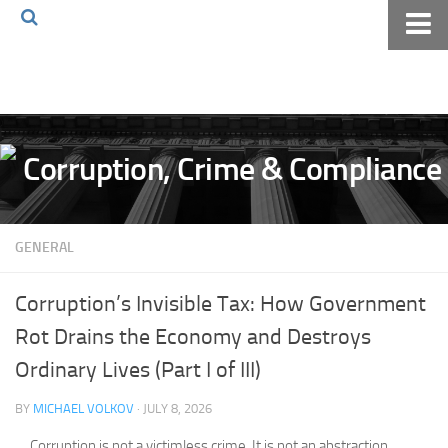
Home
About The Blog
Volkov Law TV
Events
Podcast
GENERAL
Books
Archives
Corruption’s Invisible Tax: How Government
Pay Online
Rot Drains the Economy and Destroys
The Volkov Law Group LLC
Ordinary Lives (Part I of III)
BY
MICHAEL VOLKOV
· JULY 8, 2026
Corruption is not a victimless crime. It is not an abstraction