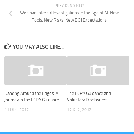
PREVIOUS STORY
Webinar: Internal Investigations in the Age of AI: New
Tools, New Risks, New DOJ Expectations
YOU MAY ALSO LIKE...
Dancing Around the Edges: A
The FCPA Guidance and
Journey in the FCPA Guidance
Voluntary Disclosures
11 DEC, 2012
17 DEC, 2012