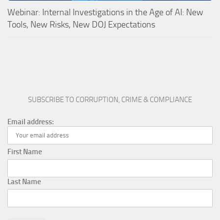
Webinar: Internal Investigations in the Age of AI: New
Tools, New Risks, New DOJ Expectations
SUBSCRIBE TO CORRUPTION, CRIME & COMPLIANCE
Email address:
First Name
Last Name