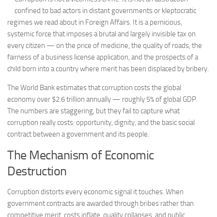
confined to bad actors in distant governments or kleptocratic
regimes we read about in Foreign Affairs. It is a pernicious,
systemic force that imposes a brutal and largely invisible tax on
every citizen — on the price of medicine, the quality of roads, the
fairness of a business license application, and the prospects of a
child born into a country where merit has been displaced by bribery.
The World Bank estimates that corruption costs the global
economy over $2.6 trillion annually — roughly 5% of global GDP.
The numbers are staggering, but they fail to capture what
corruption really costs: opportunity, dignity, and the basic social
contract between a government and its people.
The Mechanism of Economic
Destruction
Corruption distorts every economic signal it touches. When
government contracts are awarded through bribes rather than
competitive merit, costs inflate, quality collapses, and public