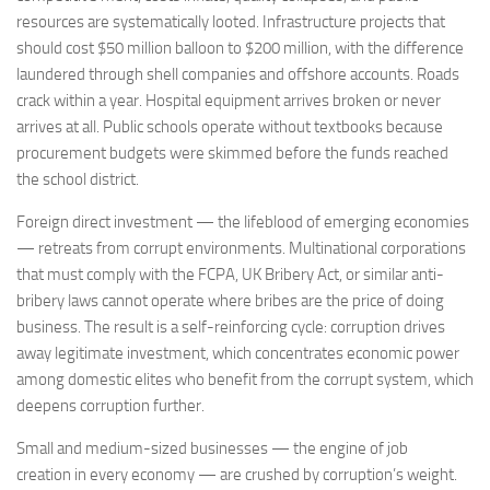
resources are systematically looted. Infrastructure projects that
should cost $50 million balloon to $200 million, with the difference
laundered through shell companies and offshore accounts. Roads
crack within a year. Hospital equipment arrives broken or never
arrives at all. Public schools operate without textbooks because
procurement budgets were skimmed before the funds reached
the school district.
Foreign direct investment — the lifeblood of emerging economies
— retreats from corrupt environments. Multinational corporations
that must comply with the FCPA, UK Bribery Act, or similar anti-
bribery laws cannot operate where bribes are the price of doing
business. The result is a self-reinforcing cycle: corruption drives
away legitimate investment, which concentrates economic power
among domestic elites who benefit from the corrupt system, which
deepens corruption further.
Small and medium-sized businesses — the engine of job
creation in every economy — are crushed by corruption’s weight.