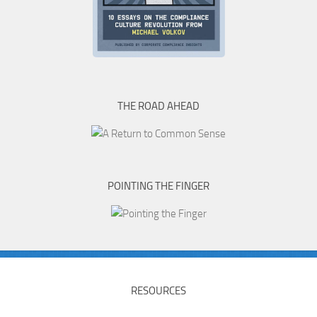
THE ROAD AHEAD
POINTING THE FINGER
RESOURCES