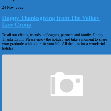
24 Nov, 2022
Happy Thanksgiving from The Volkov
Law Group
To all our clients, friends, colleagues, partners and family, Happy
Thanksgiving. Please enjoy the holiday and take a moment to share
your gratitude with others in your life. All the best for a wonderful
holiday.