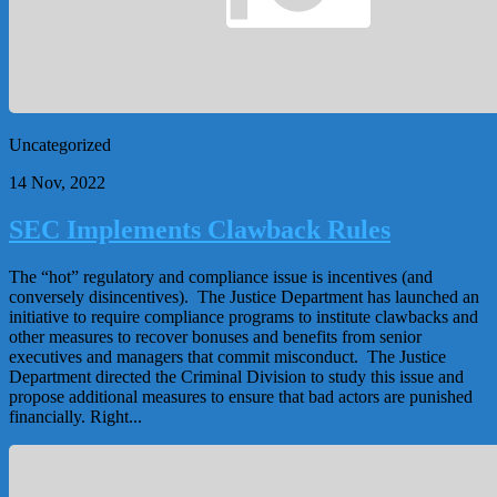
Uncategorized
14 Nov, 2022
SEC Implements Clawback Rules
The “hot” regulatory and compliance issue is incentives (and
conversely disincentives). The Justice Department has launched an
initiative to require compliance programs to institute clawbacks and
other measures to recover bonuses and benefits from senior
executives and managers that commit misconduct. The Justice
Department directed the Criminal Division to study this issue and
propose additional measures to ensure that bad actors are punished
financially. Right...