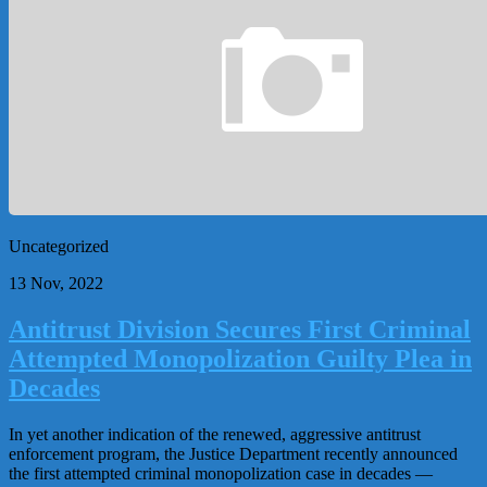
Uncategorized
13 Nov, 2022
Antitrust Division Secures First Criminal
Attempted Monopolization Guilty Plea in
Decades
In yet another indication of the renewed, aggressive antitrust
enforcement program, the Justice Department recently announced
the first attempted criminal monopolization case in decades —