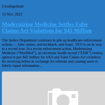
Uncategorized
15 Nov, 2022
Modernizing Medicine Settles False
Claims Act Violations for $45 Million
The Justice Department continues to pile up healthcare enforcement
actions — false claims, anti-kickback, and fraud. DOJ is on its way
to a record year. In a recent enforcement action, Modernizing
Medicine (“ModMed”), an electronic health record (“EHR”) vendor,
agreed to pay $45 million for AKS and False Claims Act violations
for receiving bribes in exchange for referrals and causing users to
falsely report information...