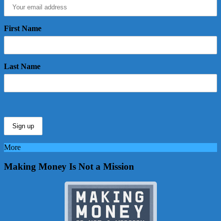
First Name
Last Name
More
Making Money Is Not a Mission