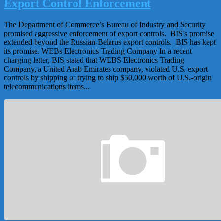
Export Control Enforcement
The Department of Commerce’s Bureau of Industry and Security
promised aggressive enforcement of export controls. BIS’s promise
extended beyond the Russian-Belarus export controls. BIS has kept
its promise. WEBs Electronics Trading Company In a recent
charging letter, BIS stated that WEBS Electronics Trading
Company, a United Arab Emirates company, violated U.S. export
controls by shipping or trying to ship $50,000 worth of U.S.-origin
telecommunications items...