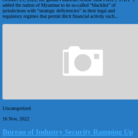
added the nation of Myanmar to its so-called “blacklist” of
jurisdictions with “strategic deficiencies” in their legal and
regulatory regimes that permit illicit financial activity such...
Uncategorized
16 Nov, 2022
Bureau of Industry Security Ramping Up