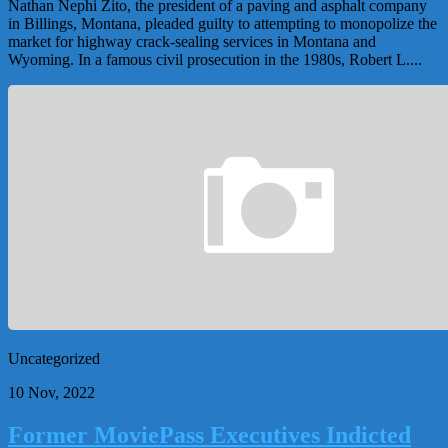
Nathan Nephi Zito, the president of a paving and asphalt company
in Billings, Montana, pleaded guilty to attempting to monopolize the
market for highway crack-sealing services in Montana and
Wyoming. In a famous civil prosecution in the 1980s, Robert L....
Uncategorized
10 Nov, 2022
Former MoviePass Executives Indicted