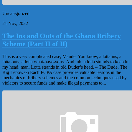
Uncategorized
21 Nov, 2022
The Ins and Outs of the Ghana Bribery
Scheme (Part II of II)
This is a very complicated case, Maude. You know, a lotta ins, a
lotta outs, a lotta what-have-yous. And, uh, a lotta strands to keep in
my head, man. Lotta strands in old Duder’s head. – The Dude, The
Big Lebowski Each FCPA case provides valuable lessons in the
mechanics of bribery schemes and the common techniques used by
violators to secure funds and make illegal payments to...