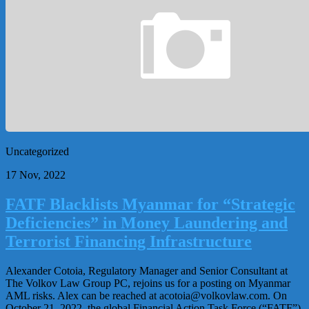
Uncategorized
17 Nov, 2022
FATF Blacklists Myanmar for “Strategic
Deficiencies” in Money Laundering and
Terrorist Financing Infrastructure
Alexander Cotoia, Regulatory Manager and Senior Consultant at
The Volkov Law Group PC, rejoins us for a posting on Myanmar
AML risks. Alex can be reached at
acotoia@volkovlaw.com
. On
October 21, 2022, the global Financial Action Task Force (“FATF”)