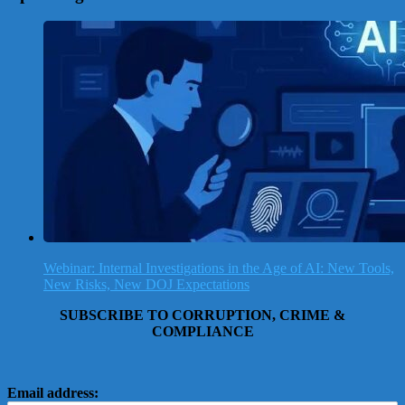
Webinar: Internal Investigations in the Age of AI: New Tools,
New Risks, New DOJ Expectations
SUBSCRIBE TO CORRUPTION, CRIME &
COMPLIANCE
Email address: