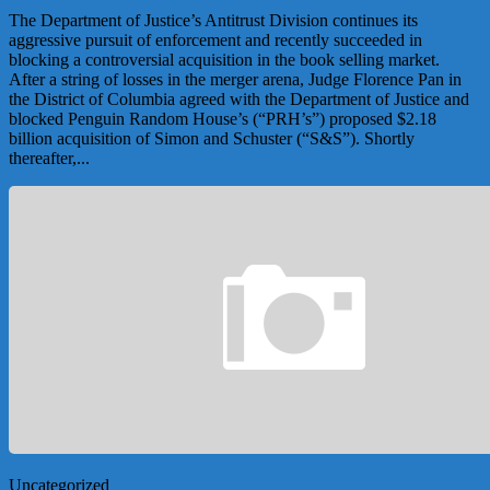
The Department of Justice’s Antitrust Division continues its
aggressive pursuit of enforcement and recently succeeded in
blocking a controversial acquisition in the book selling market.
After a string of losses in the merger arena, Judge Florence Pan in
the District of Columbia agreed with the Department of Justice and
blocked Penguin Random House’s (“PRH’s”) proposed $2.18
billion acquisition of Simon and Schuster (“S&S”). Shortly
thereafter,...
Uncategorized