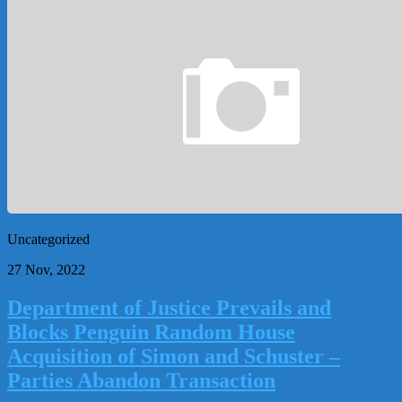
Uncategorized
27 Nov, 2022
Department of Justice Prevails and
Blocks Penguin Random House
Acquisition of Simon and Schuster –
Parties Abandon Transaction