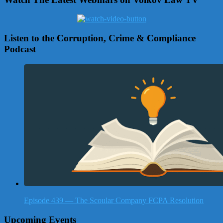
Listen to the Corruption, Crime & Compliance
Podcast
Episode 439 — The Scoular Company FCPA Resolution
Upcoming Events