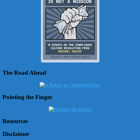
The Road Ahead
Pointing the Finger
Resources
Disclaimer