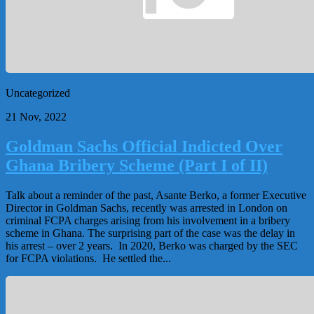
Uncategorized
21 Nov, 2022
Goldman Sachs Official Indicted Over
Ghana Bribery Scheme (Part I of II)
Talk about a reminder of the past, Asante Berko, a former Executive
Director in Goldman Sachs, recently was arrested in London on
criminal FCPA charges arising from his involvement in a bribery
scheme in Ghana. The surprising part of the case was the delay in
his arrest – over 2 years. In 2020, Berko was charged by the SEC
for FCPA violations. He settled the...