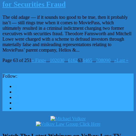
for Securities Fraud
The old adage — if it sounds too good to be true, then it probably
isn’t — still rings true when it comes to MoviePass, which
ultimately resulted in a criminal indictment charging two former
executives with securities fraud. Theodore Farnsworth and Mitchell
Lowe were charged with a scheme to defraud investors through
materially false and misleading representations relating to
MoviePass’ parent company, Helios &...
Page 63 of 251
« First
«
...
10
20
30
...
61
62
63
64
65
...
70
80
90
...
»
Last »
Follow:
Watch The Latest Webinars on Volkov Law TV