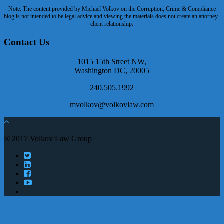
Note: The content provided by Michael Volkov on the Corruption, Crime & Compliance
blog is not intended to be legal advice and viewing the materials does not create an attorney-
client relationship.
Contact Us
1015 15th Street NW,
Washington DC, 20005
240.505.1992
mvolkov@volkovlaw.com
® 2017 Volkov Law Group