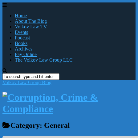
Home
About The Blog
Volkov Law TV
Events
Podcast
Books
Archives
Pay Online
The Volkov Law Group LLC
Volkov Law Group Blog
Category:
General