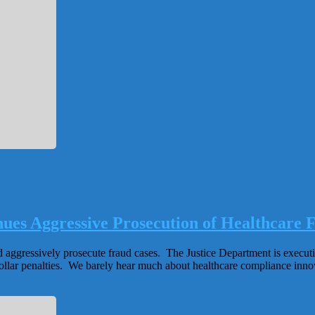
es Aggressive Prosecution of Healthcare 
d aggressively prosecute fraud cases. The Justice Department is execut
llar penalties. We barely hear much about healthcare compliance innova