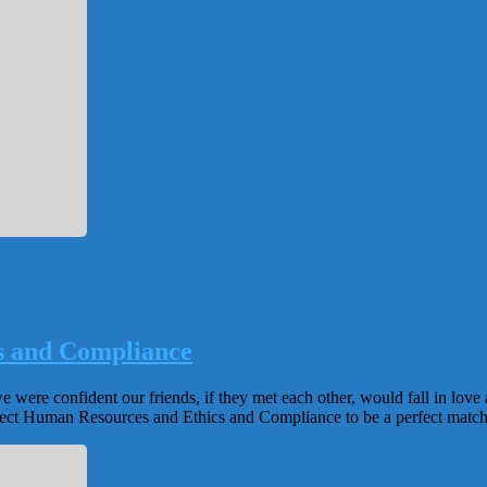
s and Compliance
were confident our friends, if they met each other, would fall in love 
xpect Human Resources and Ethics and Compliance to be a perfect matc