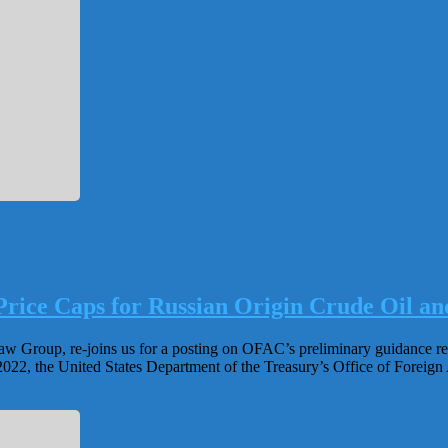
rice Caps for Russian Origin Crude Oil an
roup, re-joins us for a posting on OFAC’s preliminary guidance relati
2022, the United States Department of the Treasury’s Office of Foreig