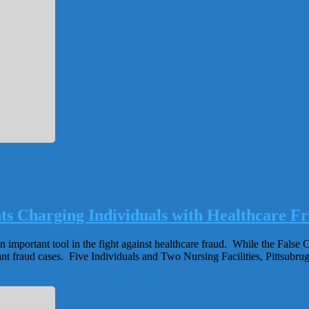
ts Charging Individuals with Healthcare F
important tool in the fight against healthcare fraud. While the False Cl
nt fraud cases. Five Individuals and Two Nursing Facilities, Pittsubrugh