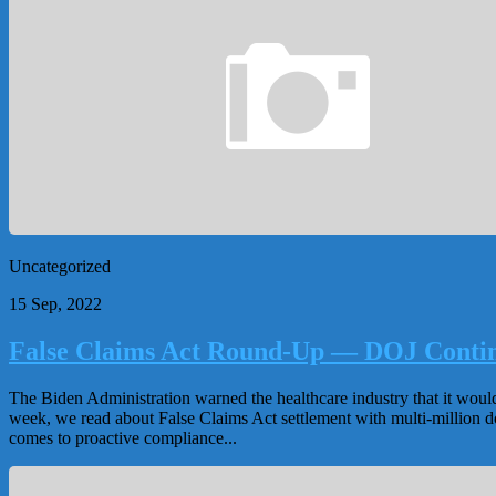
Uncategorized
15 Sep, 2022
False Claims Act Round-Up — DOJ Continu
The Biden Administration warned the healthcare industry that it woul
week, we read about False Claims Act settlement with multi-million do
comes to proactive compliance...