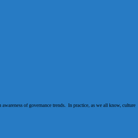
an awareness of governance trends. In practice, as we all know, culture