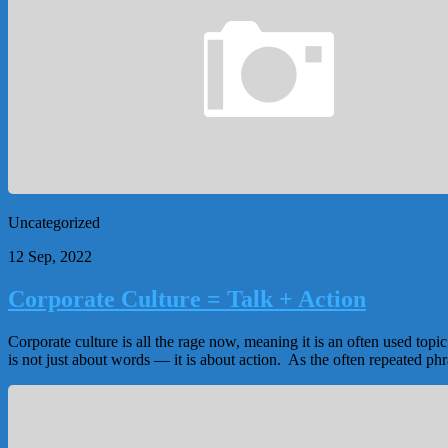
Uncategorized
12 Sep, 2022
Corporate Culture = Talk + Action
Corporate culture is all the rage now, meaning it is an often used top
is not just about words — it is about action. As the often repeated phra