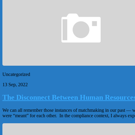
Uncategorized
13 Sep, 2022
The Disconnect Between Human Resource
We can all remember those instances of matchmaking in our past — we 
were “meant” for each other. In the compliance context, I always e