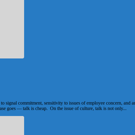
ic to signal commitment, sensitivity to issues of employee concern, and 
se goes — talk is cheap. On the issue of culture, talk is not only...