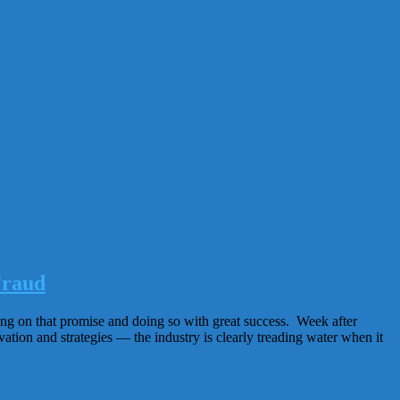
Fraud
ing on that promise and doing so with great success. Week after
tion and strategies — the industry is clearly treading water when it