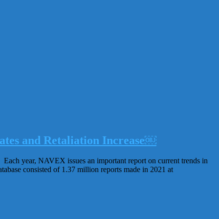
tes and Retaliation Increase￼
s. Each year, NAVEX issues an important report on current trends in
tabase consisted of 1.37 million reports made in 2021 at