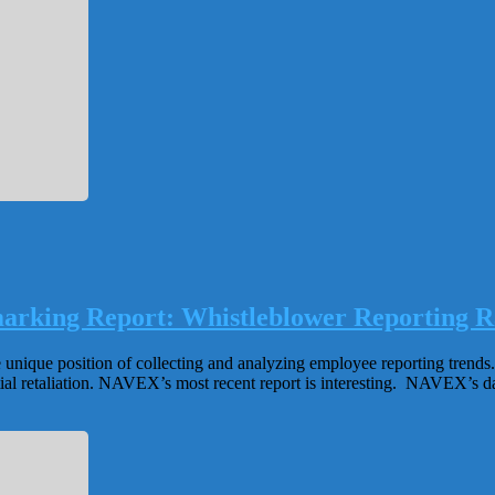
arking Report: Whistleblower Reporting Ra
e unique position of collecting and analyzing employee reporting trend
tial retaliation. NAVEX’s most recent report is interesting. NAVEX’s da