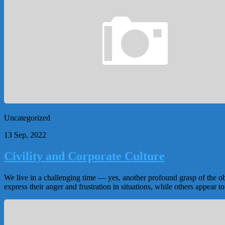
Uncategorized
13 Sep, 2022
Civility and Corporate Culture
We live in a challenging time — yes, another profound grasp of the o
express their anger and frustration in situations, while others appear