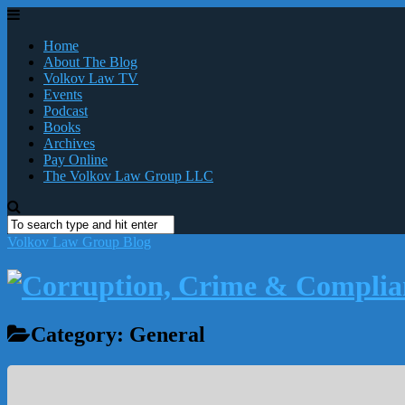
Home
About The Blog
Volkov Law TV
Events
Podcast
Books
Archives
Pay Online
The Volkov Law Group LLC
Volkov Law Group Blog
Category:
General