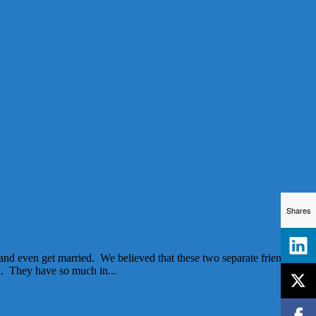
Shares
and even get married. We believed that these two separate friends
h. They have so much in...