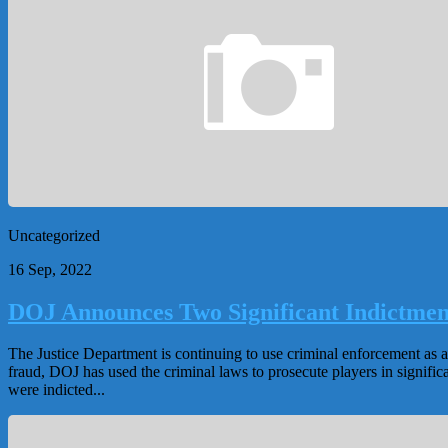
Uncategorized
16 Sep, 2022
DOJ Announces Two Significant Indictmen
The Justice Department is continuing to use criminal enforcement as an 
fraud, DOJ has used the criminal laws to prosecute players in significa
were indicted...