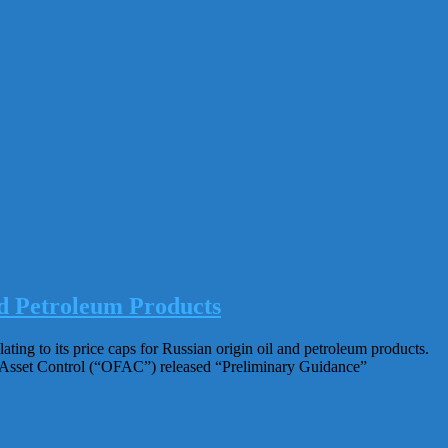
d Petroleum Products
ng to its price caps for Russian origin oil and petroleum products.
n Asset Control (“OFAC”) released “Preliminary Guidance”