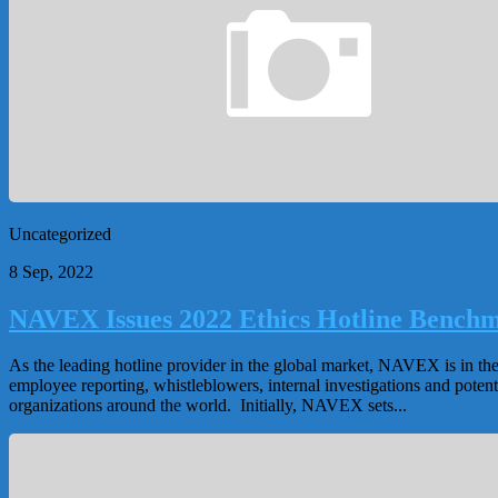
Uncategorized
8 Sep, 2022
NAVEX Issues 2022 Ethics Hotline Benchm
As the leading hotline provider in the global market, NAVEX is in th
employee reporting, whistleblowers, internal investigations and poten
organizations around the world. Initially, NAVEX sets...