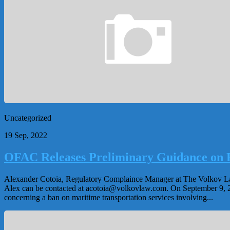
Uncategorized
19 Sep, 2022
OFAC Releases Preliminary Guidance on P
Alexander Cotoia, Regulatory Complaince Manager at The Volkov Law G
Alex can be contacted at
acotoia@volkovlaw.com
. On September 9, 
concerning a ban on maritime transportation services involving...