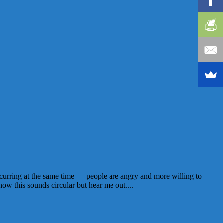
ccurring at the same time — people are angry and more willing to
now this sounds circular but hear me out....