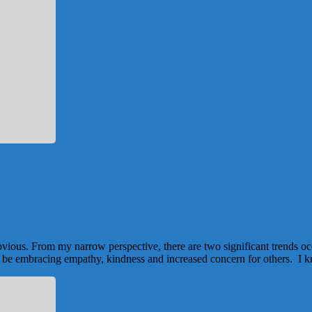
bvious. From my narrow perspective, there are two significant trends o
 to be embracing empathy, kindness and increased concern for others. I k