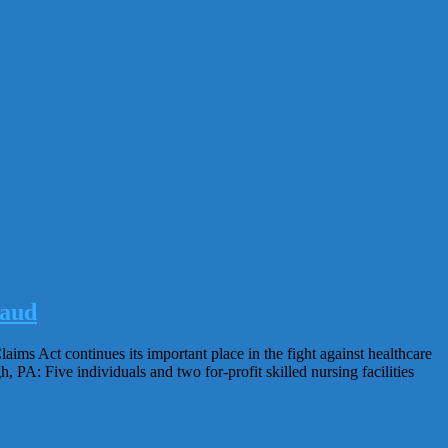
raud
aims Act continues its important place in the fight against healthcare
, PA: Five individuals and two for-profit skilled nursing facilities