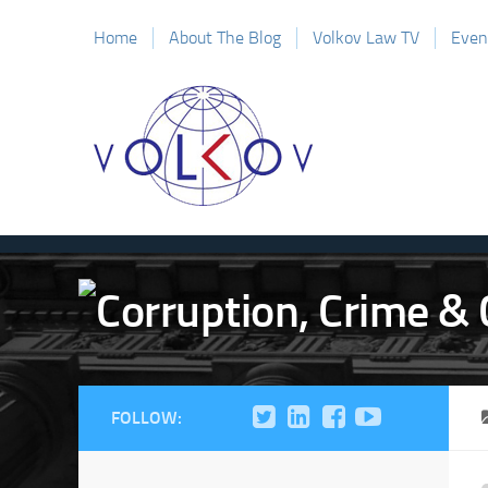
Home
About The Blog
Volkov Law TV
Even
FOLLOW: