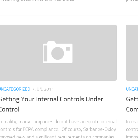
UNCATEGORIZED
7 JUN, 2011
UNCA
Getting Your Internal Controls Under
Gett
Control
Con
In reality, many companies do not have adequate internal
In re
controls for FCPA compliance. Of course, Sarbanes-Oxley
contr
imposed new and significant requirements on companies
impos