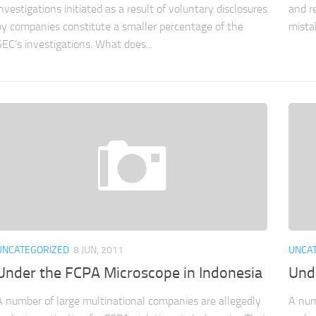
investigations initiated as a result of voluntary disclosures
and r
by companies constitute a smaller percentage of the
mistak
SEC’s investigations. What does...
UNCATEGORIZED
8 JUN, 2011
UNCA
Under the FCPA Microscope in Indonesia
Und
A number of large multinational companies are allegedly
A num