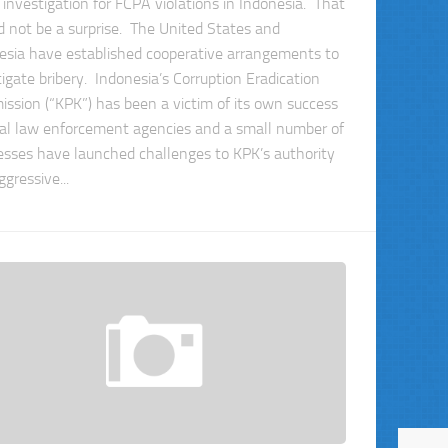
 investigation for FCPA violations in Indonesia. That
d not be a surprise. The United States and
esia have established cooperative arrangements to
tigate bribery. Indonesia’s Corruption Eradication
ssion (“KPK”) has been a victim of its own success
al law enforcement agencies and a small number of
esses have launched challenges to KPK’s authority
gressive...