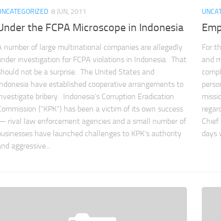
UNCATEGORIZED
8 JUN, 2011
UNCA
Under the FCPA Microscope in Indonesia
Emp
A number of large multinational companies are allegedly
For t
under investigation for FCPA violations in Indonesia. That
and m
should not be a surprise. The United States and
compl
Indonesia have established cooperative arrangements to
person
investigate bribery. Indonesia’s Corruption Eradication
missi
Commission (“KPK”) has been a victim of its own success
regar
— rival law enforcement agencies and a small number of
Chief
businesses have launched challenges to KPK’s authority
days 
and aggressive...