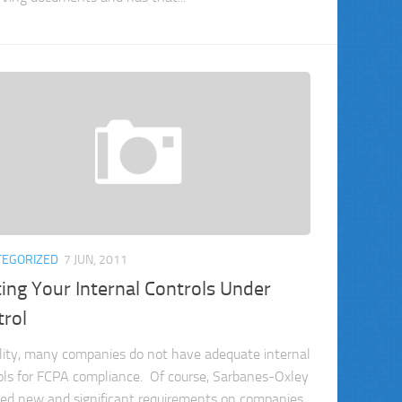
TEGORIZED
7 JUN, 2011
ing Your Internal Controls Under
trol
ality, many companies do not have adequate internal
ols for FCPA compliance. Of course, Sarbanes-Oxley
ed new and significant requirements on companies