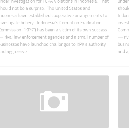
under investigation for FCPA violations in Indonesia. That
under
should not be a surprise. The United States and
shoul
Indonesia have established cooperative arrangements to
Indon
investigate bribery. Indonesia’s Corruption Eradication
inves
Commission (“KPK”) has been a victim of its own success
Commi
— rival law enforcement agencies and a small number of
— riv
businesses have launched challenges to KPK’s authority
busin
and aggressive...
and ag