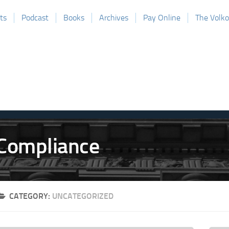
ts
Podcast
Books
Archives
Pay Online
The Volk
CATEGORY:
UNCATEGORIZED