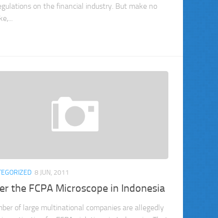
egulations on the financial industry. But make no
e,...
TEGORIZED
8 JUN, 2011
er the FCPA Microscope in Indonesia
ber of large multinational companies are allegedly