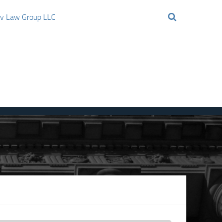
ov Law Group LLC