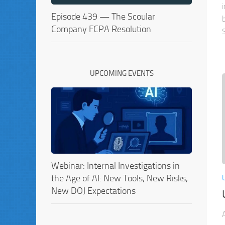
Episode 439 — The Scoular
Company FCPA Resolution
UPCOMING EVENTS
Webinar: Internal Investigations in
the Age of AI: New Tools, New Risks,
New DOJ Expectations