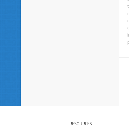
RESOURCES