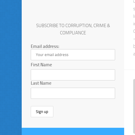
SUBSCRIBE TO CORRUPTION, CRIME &
COMPLIANCE
Email address:
First Name
Last Name