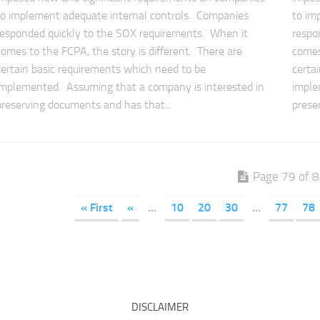
to implement adequate internal controls. Companies
to im
responded quickly to the SOX requirements. When it
respo
comes to the FCPA, the story is different. There are
comes
certain basic requirements which need to be
certa
implemented. Assuming that a company is interested in
imple
preserving documents and has that...
prese
Page 79 of 
« First
«
...
10
20
30
...
77
78
DISCLAIMER