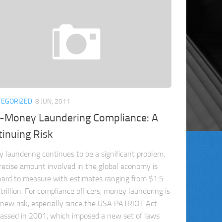
TEGORIZED
8 JUN, 2011
i-Money Laundering Compliance: A
inuing Risk
 laundering continues to be a significant problem.
recise amount involved in the global economy is
hard to measure with estimates ranging from $1.5
trillion. For compliance officers, money laundering is
 new risk, especially since the USA PATRIOT Act
assed in 2001, which imposed a new set of laws