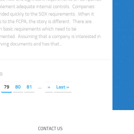
plement adequate internal controls. Companies
nded quickly to the SOX requirements. When it
 to the FCPA, the story is different. There are
in basic requirements which need to be
mented. Assuming that a company is interested in
rving documents and has that...
89
79
80
81
...
»
Last »
CONTACT US