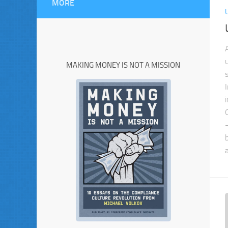
MORE
MAKING MONEY IS NOT A MISSION