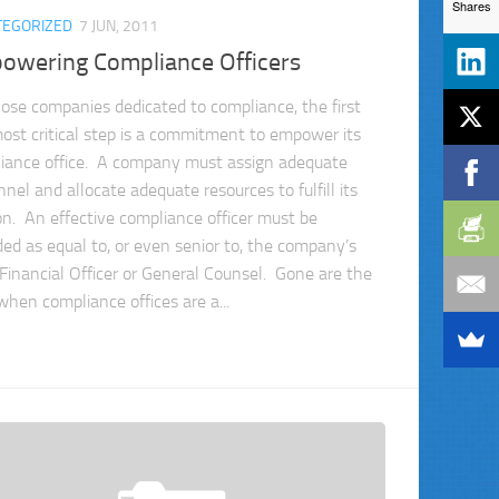
Shares
TEGORIZED
7 JUN, 2011
owering Compliance Officers
hose companies dedicated to compliance, the first
ost critical step is a commitment to empower its
iance office. A company must assign adequate
nel and allocate adequate resources to fulfill its
on. An effective compliance officer must be
ded as equal to, or even senior to, the company’s
 Financial Officer or General Counsel. Gone are the
when compliance offices are a...