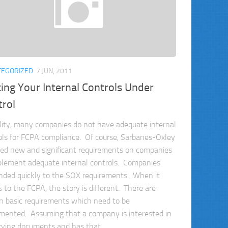
TEGORIZED
7 JUN, 2011
ing Your Internal Controls Under
trol
ality, many companies do not have adequate internal
ols for FCPA compliance. Of course, Sarbanes-Oxley
ed new and significant requirements on companies
plement adequate internal controls. Companies
nded quickly to the SOX requirements. When it
 to the FCPA, the story is different. There are
in basic requirements which need to be
mented. Assuming that a company is interested in
rving documents and has that...