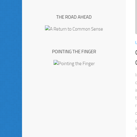
THE ROAD AHEAD
POINTING THE FINGER