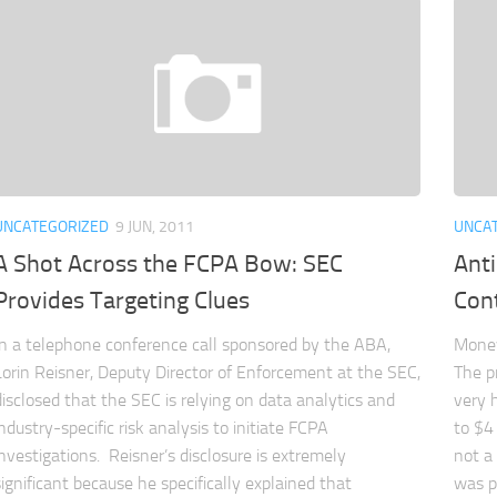
UNCATEGORIZED
9 JUN, 2011
UNCA
A Shot Across the FCPA Bow: SEC
Ant
Provides Targeting Clues
Cont
In a telephone conference call sponsored by the ABA,
Money
Lorin Reisner, Deputy Director of Enforcement at the SEC,
The p
disclosed that the SEC is relying on data analytics and
very 
industry-specific risk analysis to initiate FCPA
to $4 
investigations. Reisner’s disclosure is extremely
not a
significant because he specifically explained that
was p