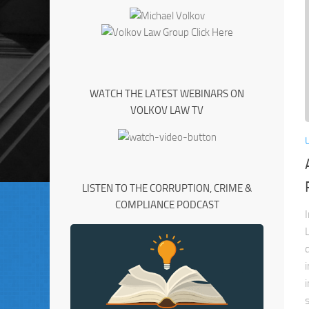
WATCH THE LATEST WEBINARS ON
VOLKOV LAW TV
LISTEN TO THE CORRUPTION, CRIME &
COMPLIANCE PODCAST