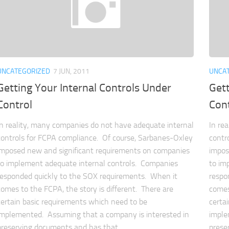
UNCATEGORIZED
7 JUN, 2011
UNCA
Getting Your Internal Controls Under
Gett
Control
Con
In reality, many companies do not have adequate internal
In re
controls for FCPA compliance. Of course, Sarbanes-Oxley
contr
imposed new and significant requirements on companies
impos
to implement adequate internal controls. Companies
to im
responded quickly to the SOX requirements. When it
respo
comes to the FCPA, the story is different. There are
comes
certain basic requirements which need to be
certa
implemented. Assuming that a company is interested in
imple
preserving documents and has that...
prese