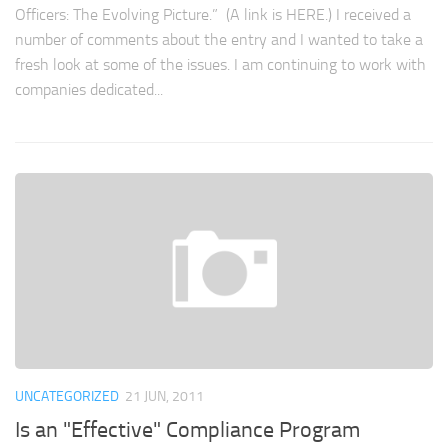
Officers: The Evolving Picture.” (A link is HERE.) I received a
number of comments about the entry and I wanted to take a
fresh look at some of the issues. I am continuing to work with
companies dedicated...
UNCATEGORIZED
21 JUN, 2011
Is an "Effective" Compliance Program