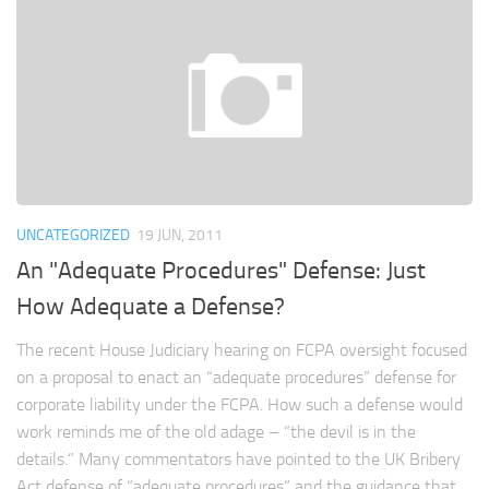
UNCATEGORIZED
19 JUN, 2011
An "Adequate Procedures" Defense: Just
How Adequate a Defense?
The recent House Judiciary hearing on FCPA oversight focused
on a proposal to enact an “adequate procedures” defense for
corporate liability under the FCPA. How such a defense would
work reminds me of the old adage – “the devil is in the
details.” Many commentators have pointed to the UK Bribery
Act defense of “adequate procedures” and the guidance that