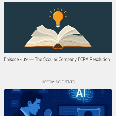
Episode 439 — The Scoular Company FCPA Resolution
UPCOMING EVENTS