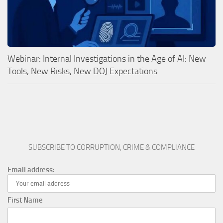
Webinar: Internal Investigations in the Age of AI: New
Tools, New Risks, New DOJ Expectations
SUBSCRIBE TO CORRUPTION, CRIME & COMPLIANCE
Email address:
First Name