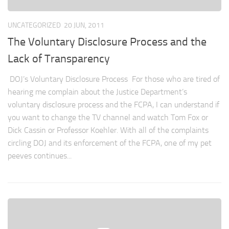
UNCATEGORIZED
20 JUN, 2011
The Voluntary Disclosure Process and the
Lack of Transparency
DOJ’s Voluntary Disclosure Process For those who are tired of
hearing me complain about the Justice Department’s
voluntary disclosure process and the FCPA, I can understand if
you want to change the TV channel and watch Tom Fox or
Dick Cassin or Professor Koehler. With all of the complaints
circling DOJ and its enforcement of the FCPA, one of my pet
peeves continues...