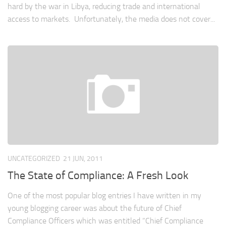
hard by the war in Libya, reducing trade and international
access to markets. Unfortunately, the media does not cover...
UNCATEGORIZED
21 JUN, 2011
The State of Compliance: A Fresh Look
One of the most popular blog entries I have written in my
young blogging career was about the future of Chief
Compliance Officers which was entitled “Chief Compliance