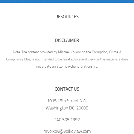
RESOURCES
DISCLAIMER
Note: The content provided by Michael Volkov on the Corruption, Crime &
Compliance blog is not intended to be legal advice and viewing the materials does
not create an attorney-client relationship.
CONTACT US
1015 15th Street NW,
Washington DC, 20005
240.505.1992
mvolkov@volkovlaw.com