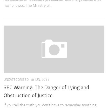
has followed. The Ministry of...
UNCATEGORIZED
18 JUN, 2011
SEC Warning: The Danger of Lying and
Obstruction of Justice
If you tell the truth you don’t have to remember anything.