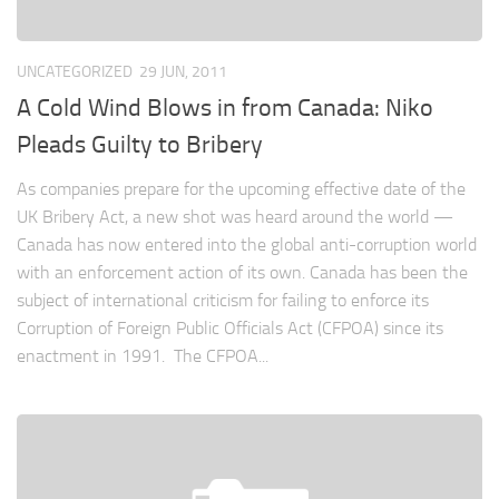
UNCATEGORIZED
29 JUN, 2011
A Cold Wind Blows in from Canada: Niko
Pleads Guilty to Bribery
As companies prepare for the upcoming effective date of the
UK Bribery Act, a new shot was heard around the world —
Canada has now entered into the global anti-corruption world
with an enforcement action of its own. Canada has been the
subject of international criticism for failing to enforce its
Corruption of Foreign Public Officials Act (CFPOA) since its
enactment in 1991. The CFPOA...