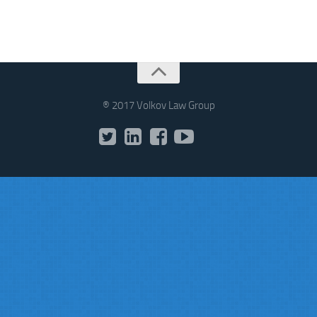
® 2017 Volkov Law Group