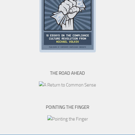
THE ROAD AHEAD
POINTING THE FINGER