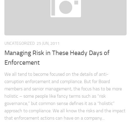
UNCATEGORIZED
25 JUN, 2011
Managing Risk in These Heady Days of
Enforcement
We all tend to become focused on the details of anti-
corruption enforcement and compliance. But for Board
members and senior management, the focus has to be more
holistic – some people like fancy terms such as “risk
governance,” but common sense defines it as a “holistic”
approach to compliance. We all know the risks and the impact
that enforcement actions can have on a company...