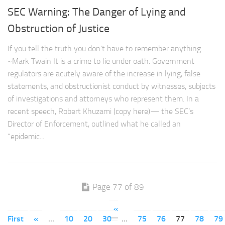
SEC Warning: The Danger of Lying and
Obstruction of Justice
If you tell the truth you don’t have to remember anything.
~Mark Twain It is a crime to lie under oath. Government
regulators are acutely aware of the increase in lying, false
statements, and obstructionist conduct by witnesses, subjects
of investigations and attorneys who represent them. In a
recent speech, Robert Khuzami (copy here)— the SEC’s
Director of Enforcement, outlined what he called an
“epidemic...
Page 77 of 89
«
First
«
...
10
20
30
...
75
76
77
78
79