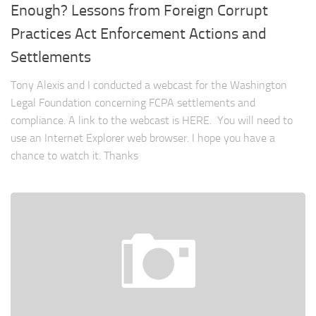
Enough? Lessons from Foreign Corrupt
Practices Act Enforcement Actions and
Settlements
Tony Alexis and I conducted a webcast for the Washington
Legal Foundation concerning FCPA settlements and
compliance. A link to the webcast is HERE. You will need to
use an Internet Explorer web browser. I hope you have a
chance to watch it. Thanks