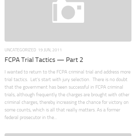
UNCATEGORIZED
19 JUN, 2011
FCPA Trial Tactics — Part 2
I wanted to return to the FCPA criminal trial and address more
trial tactics. Let’s start with jury selection. There is no doubt
that the government has been successful in FCPA criminal
trials, although frequently the charges are brought with other
criminal charges, thereby increasing the chance for victory on
some counts, which is all that really matters. As a former
federal prosecutor in the...