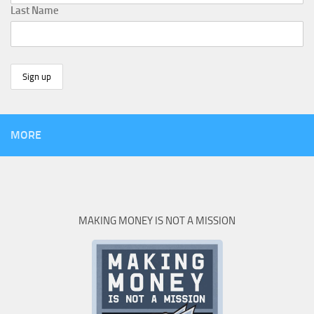
Last Name
MORE
MAKING MONEY IS NOT A MISSION