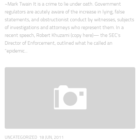
~Mark Twain It is a crime to lie under oath. Government
regulators are acutely aware of the increase in lying, false
statements, and obstructionist conduct by witnesses, subjects
of investigations and attorneys who represent them. In a
recent speech, Robert Khuzami (copy here)— the SEC’s
Director of Enforcement, outlined what he called an
“epidemic...
UNCATEGORIZED
18 JUN, 2011