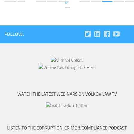
»
FOLLOW:
WATCH THE LATEST WEBINARS ON VOLKOV LAW TV
LISTEN TO THE CORRUPTION, CRIME & COMPLIANCE PODCAST