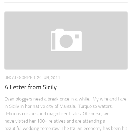
UNCATEGORIZED
24 JUN, 2011
A Letter from Sicily
Even bloggers need a break once in a while. My wife and I are
in Sicily in her native city of Marsala. Turquoise waters,
delicious cuisines and magnificent sites. Of course, we
have visited her 100+ relatives and are attending a
beautiful wedding tomorrow. The Italian economy has been hit