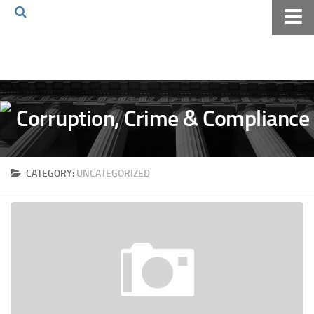
Home
About The Blog
Volkov Law TV
Events
Podcast
CATEGORY:
UNCATEGORIZED
Books
Archives
Pay Online
The Volkov Law Group LLC