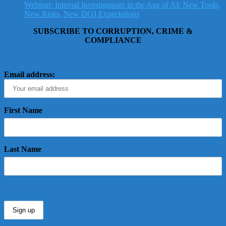
Webinar: Internal Investigations in the Age of AI: New Tools,
New Risks, New DOJ Expectations
SUBSCRIBE TO CORRUPTION, CRIME &
COMPLIANCE
Email address:
First Name
Last Name