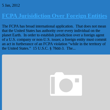
5 Jan, 2012
FCPA Jurisidiction Over Foreign Entities
The FCPA has broad international application. That does not mean
that the United States has authority over every individual on the
planet Earth. In order to establish jurisdiction over a foreign agent
of a U.S. company or non-U.S. issuer, a foreign entity must commit
an act in furtherance of an FCPA violation “while in the territory of
the United States.” 15 U.S.C. § 78dd-3. The...