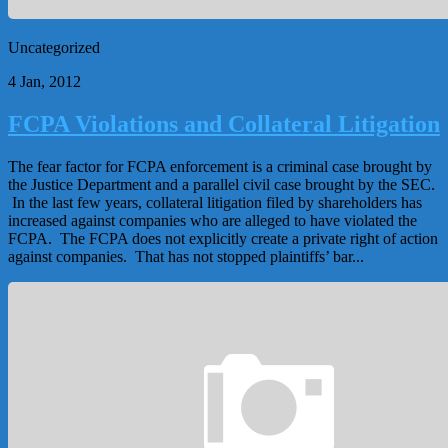
Uncategorized
4 Jan, 2012
FCPA Violations and Collateral Litigation
The fear factor for FCPA enforcement is a criminal case brought by
the Justice Department and a parallel civil case brought by the SEC.
In the last few years, collateral litigation filed by shareholders has
increased against companies who are alleged to have violated the
FCPA. The FCPA does not explicitly create a private right of action
against companies. That has not stopped plaintiffs’ bar...