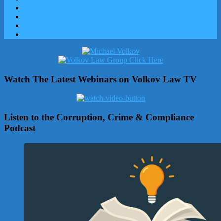
Watch The Latest Webinars on Volkov Law TV
Listen to the Corruption, Crime & Compliance
Podcast