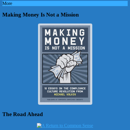
More
Making Money Is Not a Mission
The Road Ahead