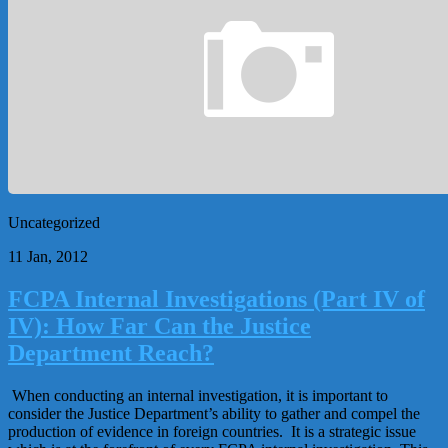
Uncategorized
11 Jan, 2012
FCPA Internal Investigations (Part IV of
IV): How Far Can the Justice
Department Reach?
When conducting an internal investigation, it is important to
consider the Justice Department’s ability to gather and compel the
production of evidence in foreign countries. It is a strategic issue