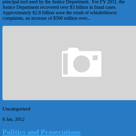
principal tool used by the Justice Department. For FY 2011, the
Justice Department recovered over $3 billion in fraud cases.
Approximately $2.8 billion were the result of whistleblower
complaints, an increase of $500 million over...
Uncategorized
6 Jan, 2012
Politics and Prosecutions