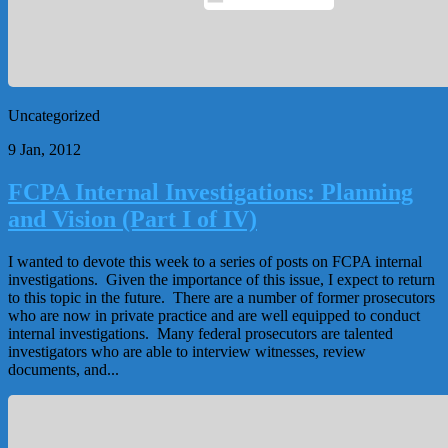
Uncategorized
9 Jan, 2012
FCPA Internal Investigations: Planning
and Vision (Part I of IV)
I wanted to devote this week to a series of posts on FCPA internal
investigations. Given the importance of this issue, I expect to return
to this topic in the future. There are a number of former prosecutors
who are now in private practice and are well equipped to conduct
internal investigations. Many federal prosecutors are talented
investigators who are able to interview witnesses, review
documents, and...