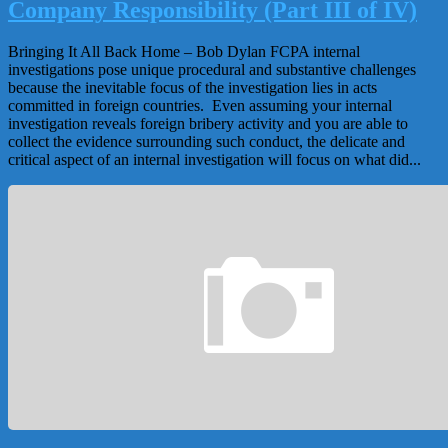
Company Responsibility (Part III of IV)
Bringing It All Back Home – Bob Dylan FCPA internal
investigations pose unique procedural and substantive challenges
because the inevitable focus of the investigation lies in acts
committed in foreign countries. Even assuming your internal
investigation reveals foreign bribery activity and you are able to
collect the evidence surrounding such conduct, the delicate and
critical aspect of an internal investigation will focus on what did...