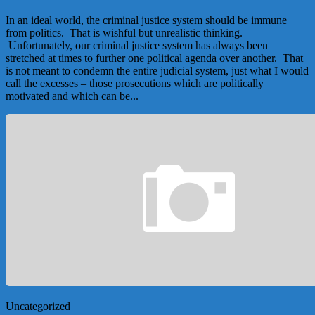
In an ideal world, the criminal justice system should be immune
from politics. That is wishful but unrealistic thinking.
Unfortunately, our criminal justice system has always been
stretched at times to further one political agenda over another. That
is not meant to condemn the entire judicial system, just what I would
call the excesses – those prosecutions which are politically
motivated and which can be...
Uncategorized