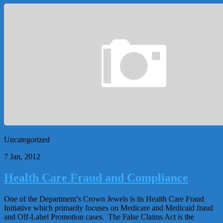
Uncategorized
7 Jan, 2012
Health Care Fraud and Compliance
One of the Department’s Crown Jewels is its Health Care Fraud
Initiative which primarily focuses on Medicare and Medicaid fraud
and Off-Label Promotion cases. The False Claims Act is the