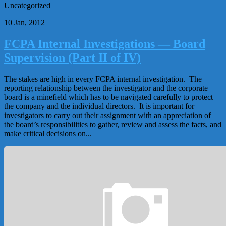
Uncategorized
10 Jan, 2012
FCPA Internal Investigations — Board
Supervision (Part II of IV)
The stakes are high in every FCPA internal investigation. The
reporting relationship between the investigator and the corporate
board is a minefield which has to be navigated carefully to protect
the company and the individual directors. It is important for
investigators to carry out their assignment with an appreciation of
the board’s responsibilities to gather, review and assess the facts, and
make critical decisions on...