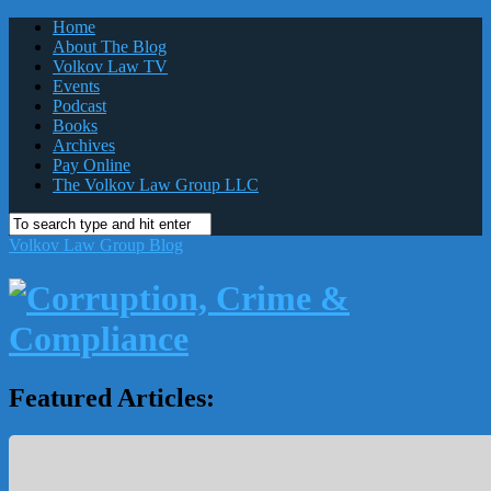
Home
About The Blog
Volkov Law TV
Events
Podcast
Books
Archives
Pay Online
The Volkov Law Group LLC
Volkov Law Group Blog
Featured Articles: