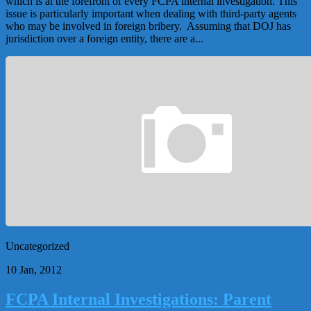
which is at the forefront of every FCPA internal investigation. This
issue is particularly important when dealing with third-party agents
who may be involved in foreign bribery. Assuming that DOJ has
jurisdiction over a foreign entity, there are a...
Uncategorized
10 Jan, 2012
FCPA Internal Investigations: Parent