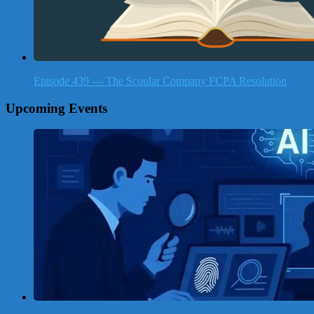
Episode 439 — The Scoular Company FCPA Resolution
Upcoming Events