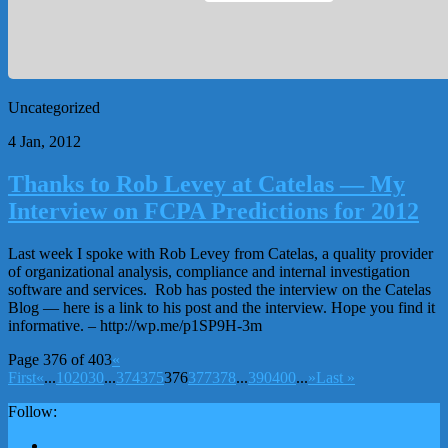
Uncategorized
4 Jan, 2012
Thanks to Rob Levey at Catelas — My
Interview on FCPA Predictions for 2012
Last week I spoke with Rob Levey from Catelas, a quality provider
of organizational analysis, compliance and internal investigation
software and services. Rob has posted the interview on the Catelas
Blog — here is a link to his post and the interview. Hope you find it
informative. – http://wp.me/p1SP9H-3m
Page 376 of 403
«
First
«
...
10
20
30
...
374
375
376
377
378
...
390
400
...
»
Last »
Follow: