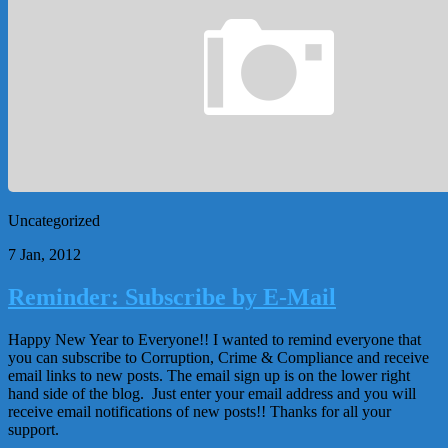
Uncategorized
7 Jan, 2012
Reminder: Subscribe by E-Mail
Happy New Year to Everyone!! I wanted to remind everyone that
you can subscribe to Corruption, Crime & Compliance and receive
email links to new posts. The email sign up is on the lower right
hand side of the blog. Just enter your email address and you will
receive email notifications of new posts!! Thanks for all your
support.