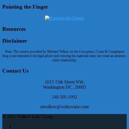
Pointing the Finger
Resources
Disclaimer
Note: The content provided by Michael Volkov on the Corruption, Crime & Compliance
blog is not intended to be legal advice and viewing the materials does not create an attorney-
client relationship.
Contact Us
1015 15th Street NW,
Washington DC, 20005
240.505.1992
mvolkov@volkovlaw.com
® 2017 Volkov Law Group