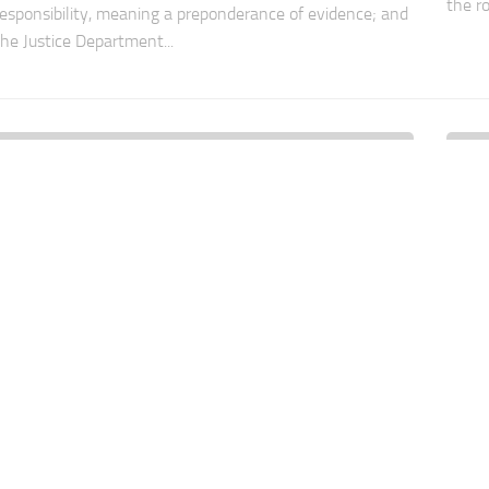
the ro
responsibility, meaning a preponderance of evidence; and
the Justice Department...
UNCATEGORIZED
2 AUG, 2011
UNCA
How Far Should AML Laws Go?
Do 
Just
For “financial institutions” (banks, mutual funds and
broker-dealers), AML compliance requirements are
In th