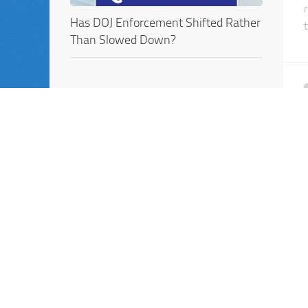
Has DOJ Enforcement Shifted Rather
Than Slowed Down?
UPCOMING EVENTS
Webinar: Internal Investigations in
the Age of AI: New Tools, New Risks,
New DOJ Expectations