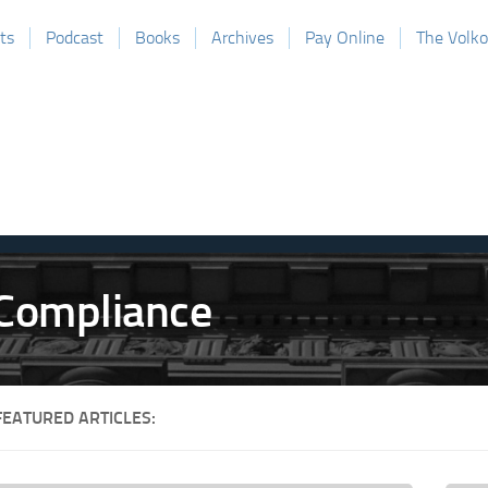
ts
Podcast
Books
Archives
Pay Online
The Volk
FEATURED ARTICLES: