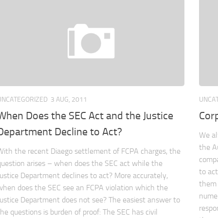
UNCATEGORIZED
3 AUG, 2011
UNCA
When Does the SEC Act and the Justice
Cor
Department Decline to Act?
We al
the A
With the recent Diaego settlement of FCPA charges, the
compa
question arises – when does the SEC act while the
to ac
Justice Department declines to act? More accurately,
them 
when does the SEC see an FCPA violation which the
numer
Justice Department does not see? The easiest answer to
respo
the questions is burden of proof: The SEC has civil