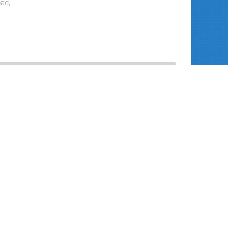
ad,...
TEGORIZED
30 JUL, 2011
DPAs and NPAs Promote Balanced
ice?
e Bush Administration, the Justice Department