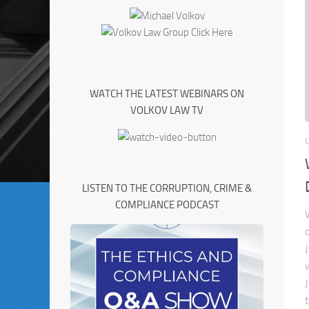
WATCH THE LATEST WEBINARS ON
VOLKOV LAW TV
LISTEN TO THE CORRUPTION, CRIME &
COMPLIANCE PODCAST