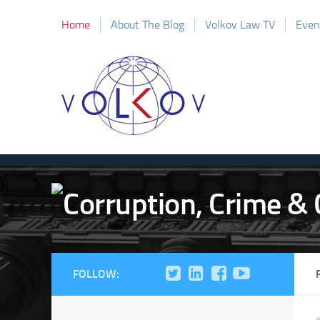
Home
About The Blog
Volkov Law TV
Even
FOLLOW: