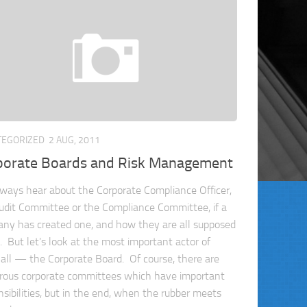
TEGORIZED
2 AUG, 2011
porate Boards and Risk Management
ways hear about the Corporate Compliance Officer,
udit Committee or the Compliance Committee, if a
ny has created one, and how they are all supposed
t. But let’s look at the most important actor of
all — the Corporate Board. Of course, there are
ous corporate committees which have important
nsibilities, but in the end, when the rubber meets