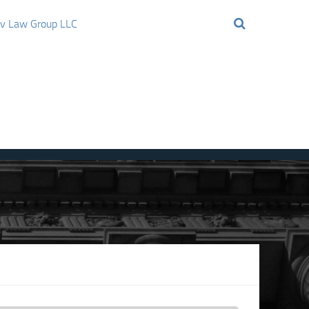
ov Law Group LLC