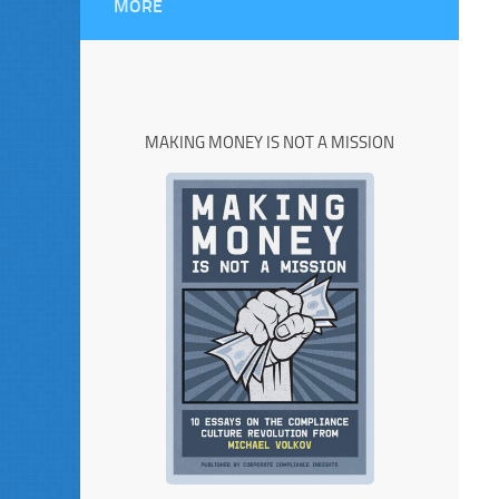
MORE
MAKING MONEY IS NOT A MISSION