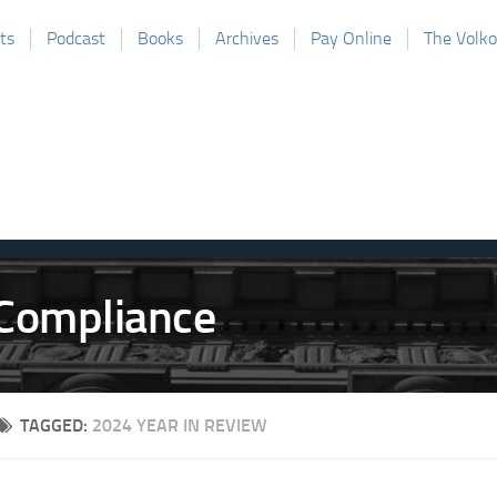
ts
Podcast
Books
Archives
Pay Online
The Volk
TAGGED:
2024 YEAR IN REVIEW