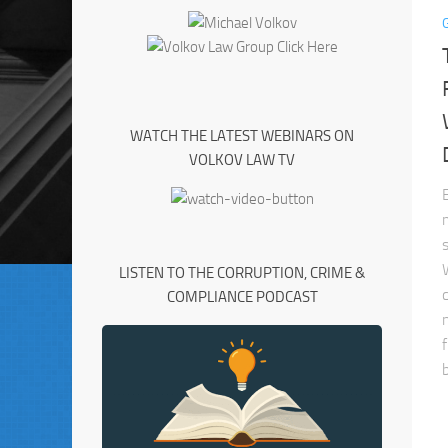
WATCH THE LATEST WEBINARS ON
VOLKOV LAW TV
LISTEN TO THE CORRUPTION, CRIME &
COMPLIANCE PODCAST