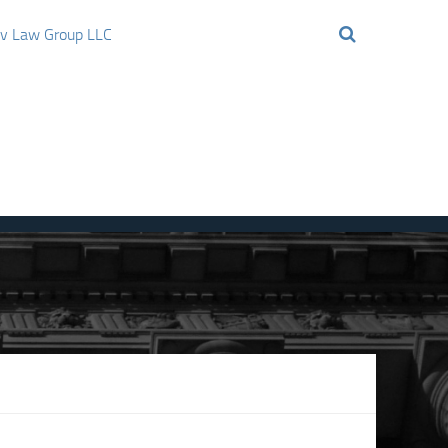
ov Law Group LLC