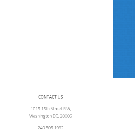
CONTACT US
1015 15th Street NW,
Washington DC, 20005
240.505.1992