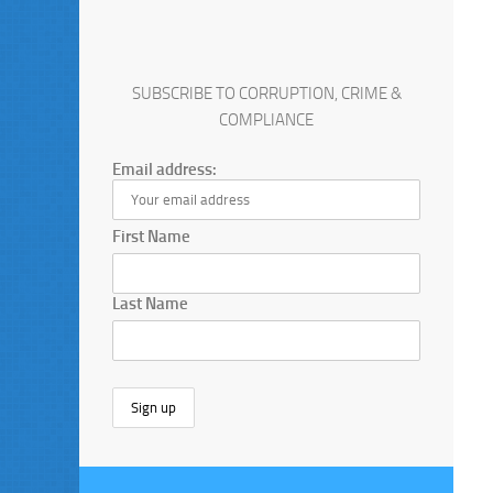
SUBSCRIBE TO CORRUPTION, CRIME &
COMPLIANCE
Email address:
First Name
Last Name