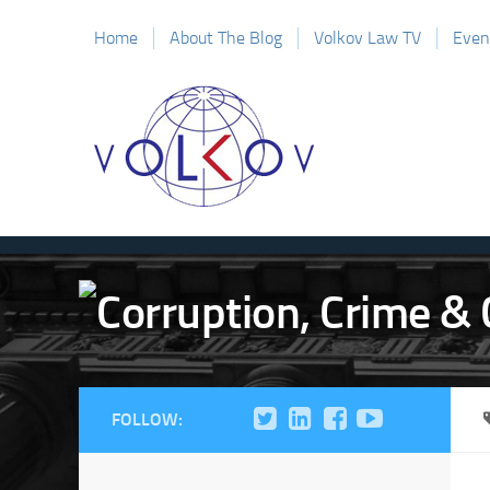
Home
About The Blog
Volkov Law TV
Even
FOLLOW: