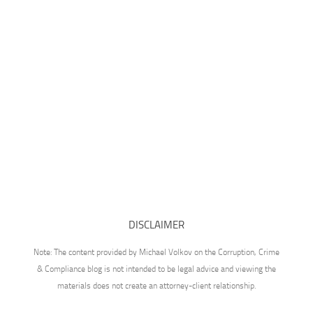
DISCLAIMER
Note: The content provided by Michael Volkov on the Corruption, Crime
& Compliance blog is not intended to be legal advice and viewing the
materials does not create an attorney-client relationship.