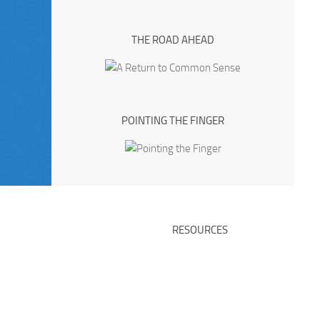
THE ROAD AHEAD
POINTING THE FINGER
RESOURCES