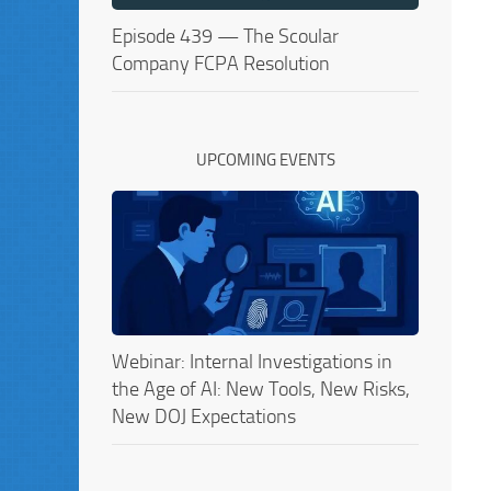
Episode 439 — The Scoular
Company FCPA Resolution
UPCOMING EVENTS
Webinar: Internal Investigations in
the Age of AI: New Tools, New Risks,
New DOJ Expectations