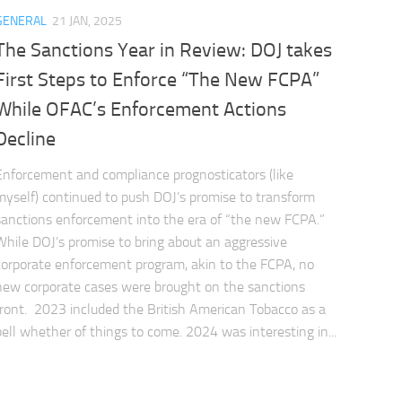
GENERAL
21 JAN, 2025
The Sanctions Year in Review: DOJ takes
First Steps to Enforce “The New FCPA”
While OFAC’s Enforcement Actions
Decline
Enforcement and compliance prognosticators (like
myself) continued to push DOJ’s promise to transform
sanctions enforcement into the era of “the new FCPA.”
While DOJ’s promise to bring about an aggressive
corporate enforcement program, akin to the FCPA, no
new corporate cases were brought on the sanctions
front. 2023 included the British American Tobacco as a
bell whether of things to come. 2024 was interesting in...