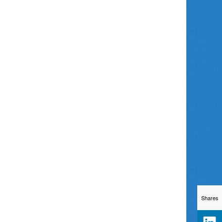
Shares