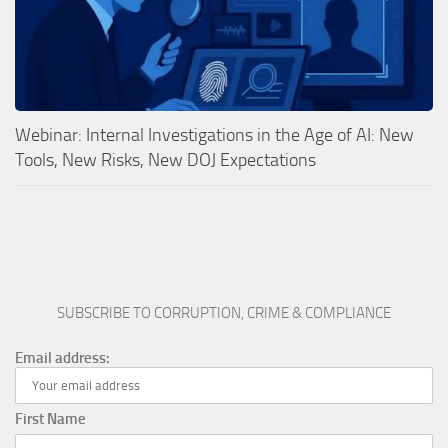
Webinar: Internal Investigations in the Age of AI: New
Tools, New Risks, New DOJ Expectations
SUBSCRIBE TO CORRUPTION, CRIME & COMPLIANCE
Email address:
First Name