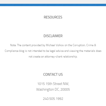
RESOURCES
DISCLAIMER
Note: The content provided by Michael Volkov on the Corruption, Crime &
Compliance blog is not intended to be legal advice and viewing the materials does
not create an attorney-client relationship.
CONTACT US
1015 15th Street NW,
Washington DC, 20005
240.505.1992