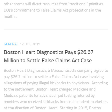
other scams will divert resources from “traditional” priorities.
DOJ’s commitment to False Claims Act prosecutions in the
health...
GENERAL
12 DEC, 2019
Boston Heart Diagnostics Pays $26.67
Million to Settle False Claims Act Case
Boston Heart Diagnostics, a Massachusetts company, agree to
pay $26.7 million to settle a False Claims Act case involving
allegations of paying illegal kickbacks to physicians. According
to the settlement, Boston Heart charged Medicare and
Medicaid patients for advanced lipid testing referred by
providers who received kickbacks from independent marketers
at the direction of Boston Heart. Starting in 2015, Boston