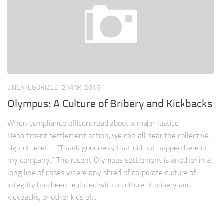
UNCATEGORIZED
2 MAR, 2016
Olympus: A Culture of Bribery and Kickbacks
When compliance officers read about a major Justice
Department settlement action, we can all hear the collective
sigh of relief – “Thank goodness, that did not happen here in
my company.” The recent Olympus settlement is another in a
long line of cases where any shred of corporate culture of
integrity has been replaced with a culture of bribery and
kickbacks, or other kids of...