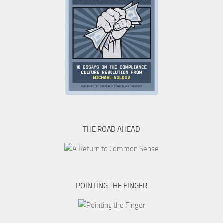
THE ROAD AHEAD
POINTING THE FINGER