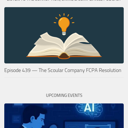
Episode 439 — The Scoular Company FCPA Resolution
UPCOMING EVENTS