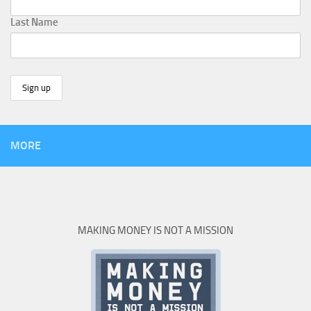
Last Name
MORE
MAKING MONEY IS NOT A MISSION