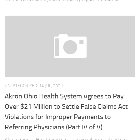
UNCATEGORIZED
14 JUL, 2021
Akron Ohio Health System Agrees to Pay
Over $21 Million to Settle False Claims Act
Violations for Improper Payments to
Referring Physicians (Part IV of V)
Akron General Health Systems, a regional hospital system