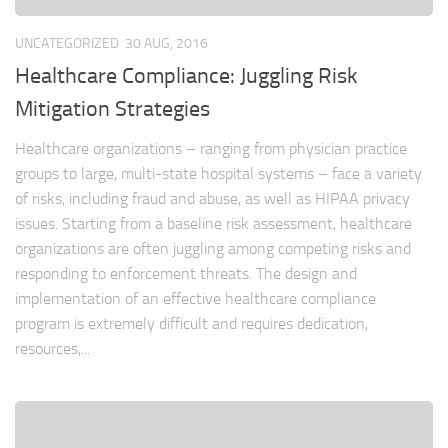
UNCATEGORIZED
30 AUG, 2016
Healthcare Compliance: Juggling Risk
Mitigation Strategies
Healthcare organizations – ranging from physician practice
groups to large, multi-state hospital systems – face a variety
of risks, including fraud and abuse, as well as HIPAA privacy
issues. Starting from a baseline risk assessment, healthcare
organizations are often juggling among competing risks and
responding to enforcement threats. The design and
implementation of an effective healthcare compliance
program is extremely difficult and requires dedication,
resources,...