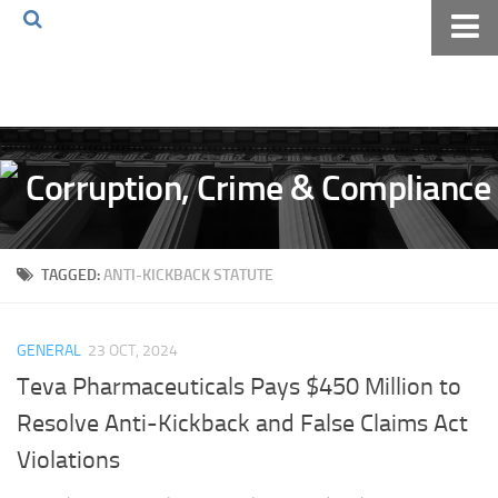
Home
About The Blog
Volkov Law TV
Events
Podcast
TAGGED:
ANTI-KICKBACK STATUTE
Books
Archives
GENERAL
23 OCT, 2024
Pay Online
Teva Pharmaceuticals Pays $450 Million to
The Volkov Law Group LLC
Resolve Anti-Kickback and False Claims Act
Violations