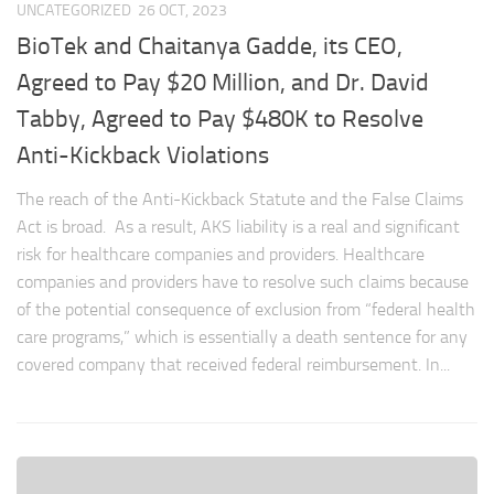
UNCATEGORIZED
26 OCT, 2023
BioTek and Chaitanya Gadde, its CEO,
Agreed to Pay $20 Million, and Dr. David
Tabby, Agreed to Pay $480K to Resolve
Anti-Kickback Violations
The reach of the Anti-Kickback Statute and the False Claims
Act is broad. As a result, AKS liability is a real and significant
risk for healthcare companies and providers. Healthcare
companies and providers have to resolve such claims because
of the potential consequence of exclusion from “federal health
care programs,” which is essentially a death sentence for any
covered company that received federal reimbursement. In...