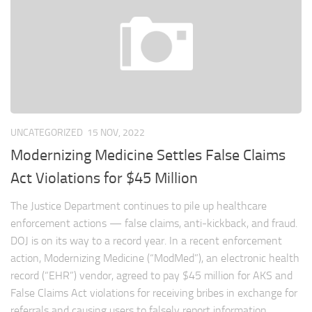
UNCATEGORIZED
15 NOV, 2022
Modernizing Medicine Settles False Claims
Act Violations for $45 Million
The Justice Department continues to pile up healthcare
enforcement actions — false claims, anti-kickback, and fraud.
DOJ is on its way to a record year. In a recent enforcement
action, Modernizing Medicine (“ModMed”), an electronic health
record (“EHR”) vendor, agreed to pay $45 million for AKS and
False Claims Act violations for receiving bribes in exchange for
referrals and causing users to falsely report information...