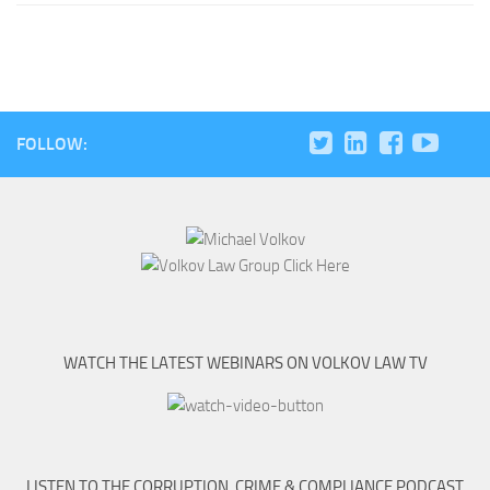
FOLLOW:
WATCH THE LATEST WEBINARS ON VOLKOV LAW TV
LISTEN TO THE CORRUPTION, CRIME & COMPLIANCE PODCAST