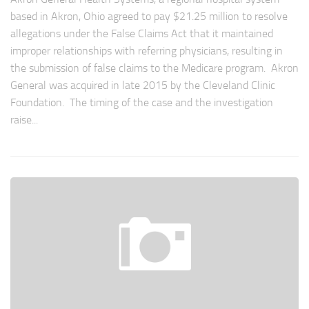
based in Akron, Ohio agreed to pay $21.25 million to resolve
allegations under the False Claims Act that it maintained
improper relationships with referring physicians, resulting in
the submission of false claims to the Medicare program. Akron
General was acquired in late 2015 by the Cleveland Clinic
Foundation. The timing of the case and the investigation
raise...