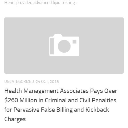
Heart provided advanced lipid testing...
UNCATEGORIZED
24 OCT, 2018
Health Management Associates Pays Over
$260 Million in Criminal and Civil Penalties
for Pervasive False Billing and Kickback
Charges