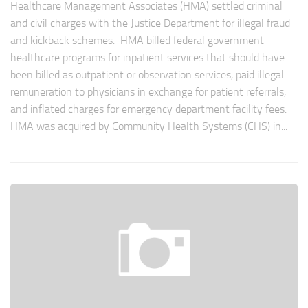
Healthcare Management Associates (HMA) settled criminal
and civil charges with the Justice Department for illegal fraud
and kickback schemes. HMA billed federal government
healthcare programs for inpatient services that should have
been billed as outpatient or observation services, paid illegal
remuneration to physicians in exchange for patient referrals,
and inflated charges for emergency department facility fees.
HMA was acquired by Community Health Systems (CHS) in...