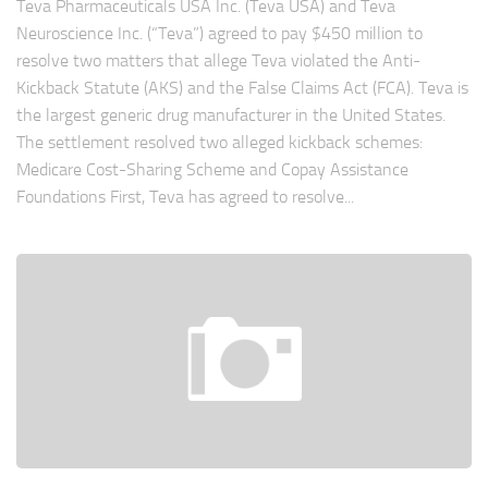
Teva Pharmaceuticals USA Inc. (Teva USA) and Teva
Neuroscience Inc. (“Teva”) agreed to pay $450 million to
resolve two matters that allege Teva violated the Anti-
Kickback Statute (AKS) and the False Claims Act (FCA). Teva is
the largest generic drug manufacturer in the United States.
The settlement resolved two alleged kickback schemes:
Medicare Cost-Sharing Scheme and Copay Assistance
Foundations First, Teva has agreed to resolve...