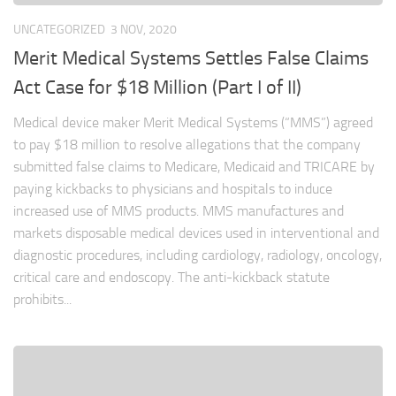
UNCATEGORIZED
3 NOV, 2020
Merit Medical Systems Settles False Claims
Act Case for $18 Million (Part I of II)
Medical device maker Merit Medical Systems (“MMS”) agreed
to pay $18 million to resolve allegations that the company
submitted false claims to Medicare, Medicaid and TRICARE by
paying kickbacks to physicians and hospitals to induce
increased use of MMS products. MMS manufactures and
markets disposable medical devices used in interventional and
diagnostic procedures, including cardiology, radiology, oncology,
critical care and endoscopy. The anti-kickback statute
prohibits...