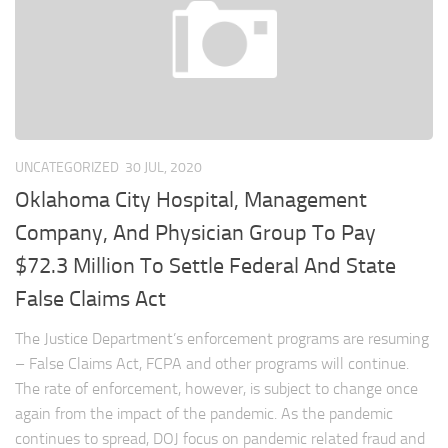
UNCATEGORIZED
30 JUL, 2020
Oklahoma City Hospital, Management
Company, And Physician Group To Pay
$72.3 Million To Settle Federal And State
False Claims Act
The Justice Department’s enforcement programs are resuming
– False Claims Act, FCPA and other programs will continue.
The rate of enforcement, however, is subject to change once
again from the impact of the pandemic. As the pandemic
continues to spread, DOJ focus on pandemic related fraud and