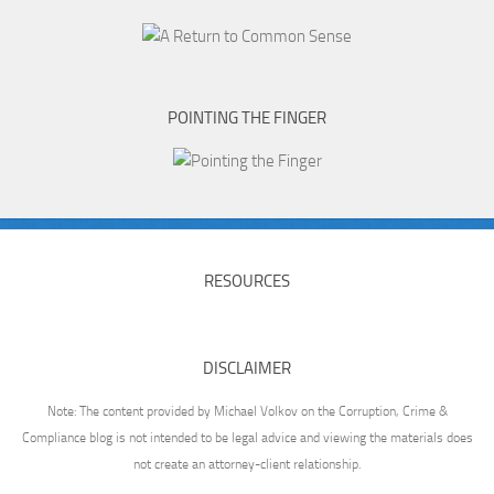
POINTING THE FINGER
RESOURCES
DISCLAIMER
Note: The content provided by Michael Volkov on the Corruption, Crime &
Compliance blog is not intended to be legal advice and viewing the materials does
not create an attorney-client relationship.