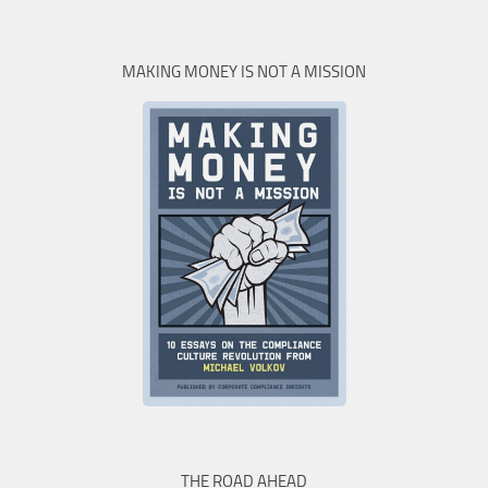
MAKING MONEY IS NOT A MISSION
THE ROAD AHEAD