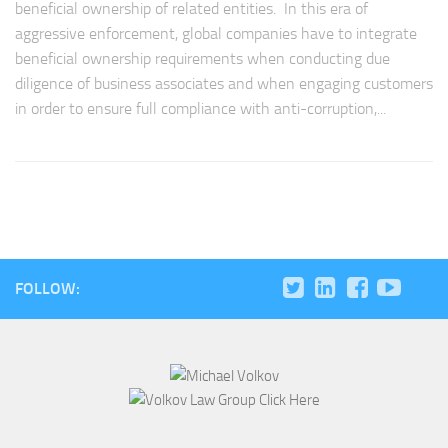
beneficial ownership of related entities. In this era of
aggressive enforcement, global companies have to integrate
beneficial ownership requirements when conducting due
diligence of business associates and when engaging customers
in order to ensure full compliance with anti-corruption,...
FOLLOW: