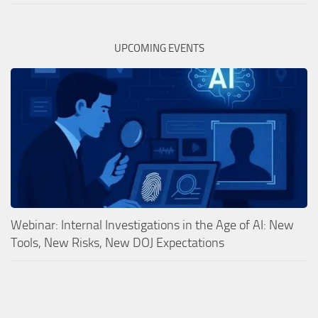
UPCOMING EVENTS
Webinar: Internal Investigations in the Age of AI: New
Tools, New Risks, New DOJ Expectations