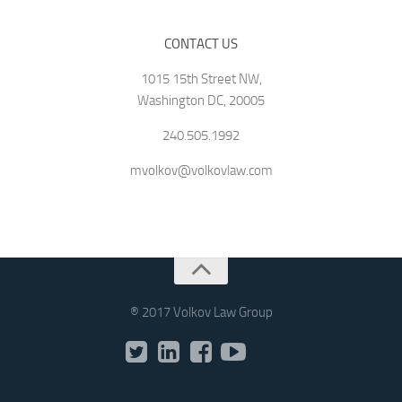
CONTACT US
1015 15th Street NW,
Washington DC, 20005
240.505.1992
mvolkov@volkovlaw.com
® 2017 Volkov Law Group