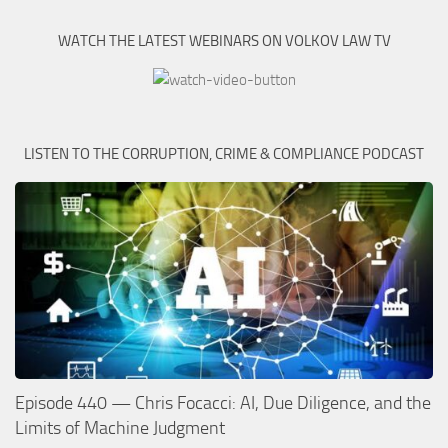
WATCH THE LATEST WEBINARS ON VOLKOV LAW TV
LISTEN TO THE CORRUPTION, CRIME & COMPLIANCE PODCAST
Episode 440 — Chris Focacci: AI, Due Diligence, and the
Limits of Machine Judgment