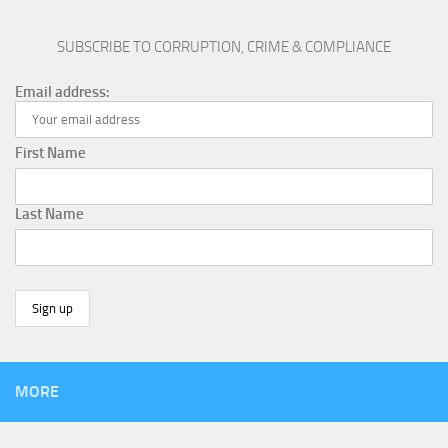
SUBSCRIBE TO CORRUPTION, CRIME & COMPLIANCE
Email address:
First Name
Last Name
MORE