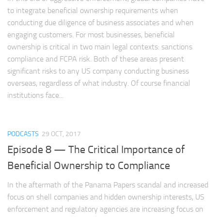
to integrate beneficial ownership requirements when
conducting due diligence of business associates and when
engaging customers. For most businesses, beneficial
ownership is critical in two main legal contexts: sanctions
compliance and FCPA risk. Both of these areas present
significant risks to any US company conducting business
overseas, regardless of what industry. Of course financial
institutions face...
PODCASTS
29 OCT, 2017
Episode 8 — The Critical Importance of
Beneficial Ownership to Compliance
In the aftermath of the Panama Papers scandal and increased
focus on shell companies and hidden ownership interests, US
enforcement and regulatory agencies are increasing focus on