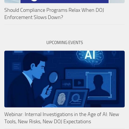
Should Compliance Programs Relax When DOJ
Enforcement Slows Down?
UPCOMING EVENTS
Webinar: Internal Investigations in the Age of AI: New
Tools, New Risks, New DOJ Expectations