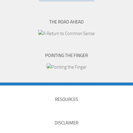
THE ROAD AHEAD
POINTING THE FINGER
RESOURCES
DISCLAIMER