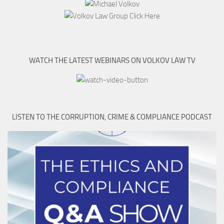
WATCH THE LATEST WEBINARS ON VOLKOV LAW TV
LISTEN TO THE CORRUPTION, CRIME & COMPLIANCE PODCAST