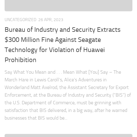
UNCATEGORIZED
26 APR, 2023
Bureau of Industry and Security Extracts
$300 Million Fine Against Seagate
Technology for Violation of Huawei
Prohibition
Say What You Mean and . . . Mean What [You] Say – The
March Hare in Lewis Caroll’s, Alice’s Adventures in
Wonderland Matt Axelrod, the Assistant Secretary for Export
Enforcement, at the Bureau of Industry and Security (“BIS”) of
the U.S. Department of Commerce, must be grinning with
satisfaction that BIS delivered, in a big way, after he warned
businesses that BIS would be...