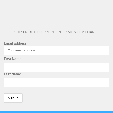
SUBSCRIBE TO CORRUPTION, CRIME & COMPLIANCE
Email address:
First Name
Last Name