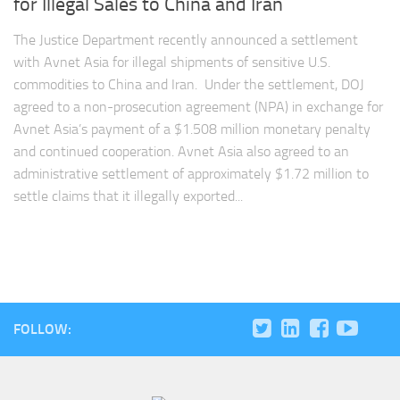
for Illegal Sales to China and Iran
The Justice Department recently announced a settlement
with Avnet Asia for illegal shipments of sensitive U.S.
commodities to China and Iran. Under the settlement, DOJ
agreed to a non-prosecution agreement (NPA) in exchange for
Avnet Asia’s payment of a $1.508 million monetary penalty
and continued cooperation. Avnet Asia also agreed to an
administrative settlement of approximately $1.72 million to
settle claims that it illegally exported...
FOLLOW: