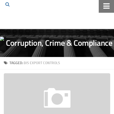
Home
About The Blog
Volkov Law TV
Events
Podcast
TAGGED:
BIS EXPORT CONTROLS
Books
Archives
Pay Online
The Volkov Law Group LLC