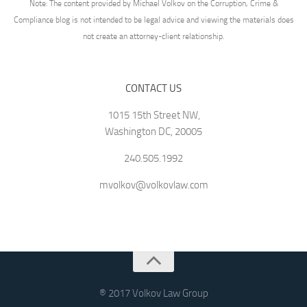
Note: The content provided by Michael Volkov on the Corruption, Crime &
Compliance blog is not intended to be legal advice and viewing the materials does
not create an attorney-client relationship.
CONTACT US
1015 15th Street NW,
Washington DC, 20005
240.505.1992
mvolkov@volkovlaw.com
® 2017 Volkov Law Group