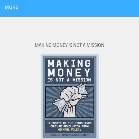
MORE
MAKING MONEY IS NOT A MISSION