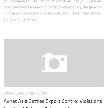
of Commerce’s Bureau of Industry and Security (“BIS”) issued
broad sanctions and export controls respectively, designed to
impose severe economic costs on Russia. The United States,
along with its Allies,...
UNCATEGORIZED
22 FEB, 2021
Avnet Asia Settles Export Control Violations