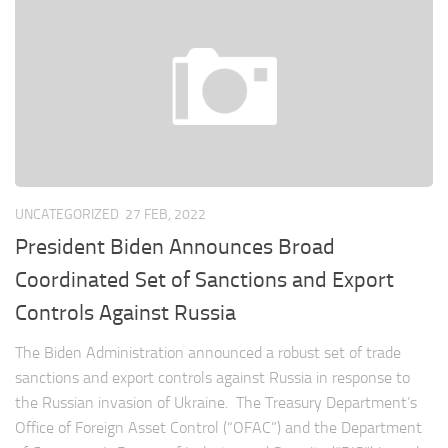
UNCATEGORIZED
27 FEB, 2022
President Biden Announces Broad
Coordinated Set of Sanctions and Export
Controls Against Russia
The Biden Administration announced a robust set of trade
sanctions and export controls against Russia in response to
the Russian invasion of Ukraine. The Treasury Department’s
Office of Foreign Asset Control (“OFAC”) and the Department