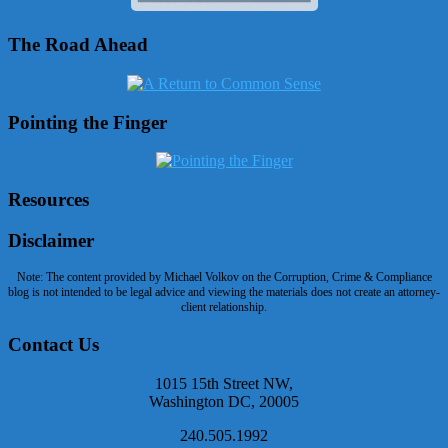
The Road Ahead
Pointing the Finger
Resources
Disclaimer
Note: The content provided by Michael Volkov on the Corruption, Crime & Compliance
blog is not intended to be legal advice and viewing the materials does not create an attorney-
client relationship.
Contact Us
1015 15th Street NW,
Washington DC, 20005
240.505.1992