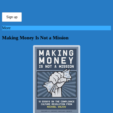
More
Making Money Is Not a Mission