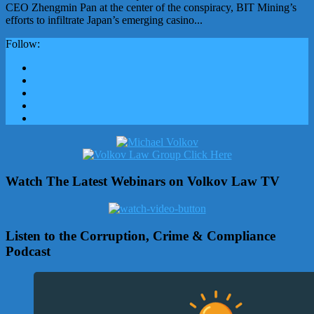
CEO Zhengmin Pan at the center of the conspiracy, BIT Mining’s
efforts to infiltrate Japan’s emerging casino...
Follow:
Watch The Latest Webinars on Volkov Law TV
Listen to the Corruption, Crime & Compliance
Podcast