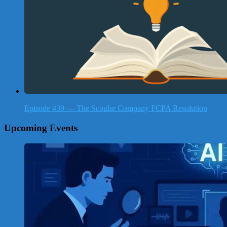
Episode 439 — The Scoular Company FCPA Resolution
Upcoming Events