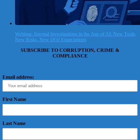
Webinar: Internal Investigations in the Age of AI: New Tools,
New Risks, New DOJ Expectations
SUBSCRIBE TO CORRUPTION, CRIME &
COMPLIANCE
Email address:
First Name
Last Name