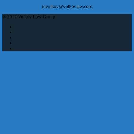
mvolkov@volkovlaw.com
® 2017 Volkov Law Group