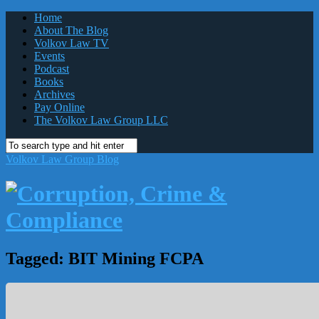
Home
About The Blog
Volkov Law TV
Events
Podcast
Books
Archives
Pay Online
The Volkov Law Group LLC
Volkov Law Group Blog
Tagged:
BIT Mining FCPA