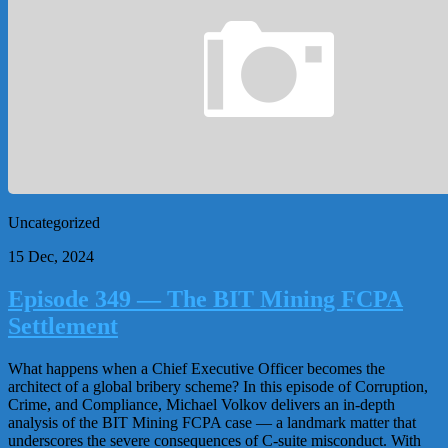
Uncategorized
15 Dec, 2024
Episode 349 — The BIT Mining FCPA
Settlement
What happens when a Chief Executive Officer becomes the
architect of a global bribery scheme? In this episode of Corruption,
Crime, and Compliance, Michael Volkov delivers an in-depth
analysis of the BIT Mining FCPA case — a landmark matter that
underscores the severe consequences of C-suite misconduct. With