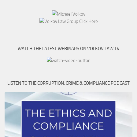
WATCH THE LATEST WEBINARS ON VOLKOV LAW TV
LISTEN TO THE CORRUPTION, CRIME & COMPLIANCE PODCAST