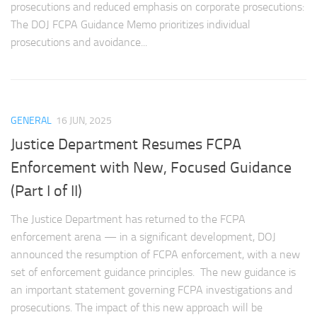
prosecutions and reduced emphasis on corporate prosecutions:
The DOJ FCPA Guidance Memo prioritizes individual
prosecutions and avoidance...
GENERAL
16 JUN, 2025
Justice Department Resumes FCPA
Enforcement with New, Focused Guidance
(Part I of II)
The Justice Department has returned to the FCPA
enforcement arena — in a significant development, DOJ
announced the resumption of FCPA enforcement, with a new
set of enforcement guidance principles. The new guidance is
an important statement governing FCPA investigations and
prosecutions. The impact of this new approach will be