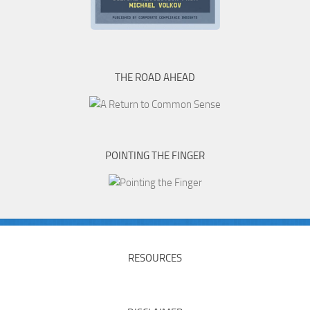
THE ROAD AHEAD
POINTING THE FINGER
RESOURCES