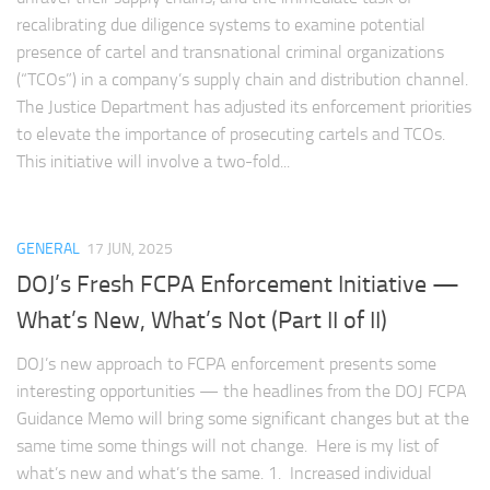
recalibrating due diligence systems to examine potential
presence of cartel and transnational criminal organizations
(“TCOs”) in a company’s supply chain and distribution channel.
The Justice Department has adjusted its enforcement priorities
to elevate the importance of prosecuting cartels and TCOs.
This initiative will involve a two-fold...
GENERAL
17 JUN, 2025
DOJ’s Fresh FCPA Enforcement Initiative —
What’s New, What’s Not (Part II of II)
DOJ’s new approach to FCPA enforcement presents some
interesting opportunities — the headlines from the DOJ FCPA
Guidance Memo will bring some significant changes but at the
same time some things will not change. Here is my list of
what’s new and what’s the same. 1. Increased individual