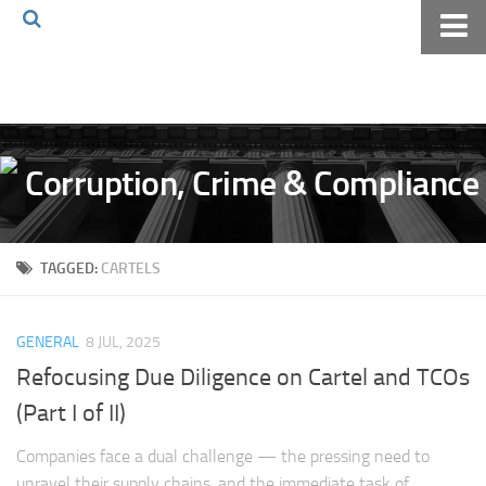
Home
About The Blog
Volkov Law TV
Events
Podcast
TAGGED:
CARTELS
Books
Archives
GENERAL
8 JUL, 2025
Pay Online
Refocusing Due Diligence on Cartel and TCOs
The Volkov Law Group LLC
(Part I of II)
Companies face a dual challenge — the pressing need to
unravel their supply chains, and the immediate task of