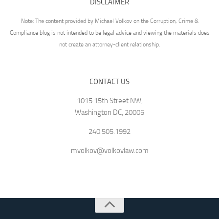
DISCLAIMER
Note: The content provided by Michael Volkov on the Corruption, Crime &
Compliance blog is not intended to be legal advice and viewing the materials does
not create an attorney-client relationship.
CONTACT US
1015 15th Street NW,
Washington DC, 20005
240.505.1992
mvolkov@volkovlaw.com