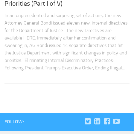
Priorities (Part I of V)
In an unprecedented and surprising set of actions, the new
Attorney General Bondi issued eleven new, internal directives
for the Department of Justice. The new Directives are
available HERE. Immediately after her confirmation and
swearing in, AG Bondi issued 14 separate directives that hit
the Justice Department with significant changes in policy and
priorities. Eliminating Internal Discriminatory Practices:
Following President Trump’s Executive Order, Ending Illegal...
FOLLOW: