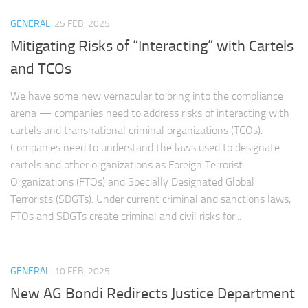
GENERAL
25 FEB, 2025
Mitigating Risks of “Interacting” with Cartels
and TCOs
We have some new vernacular to bring into the compliance
arena — companies need to address risks of interacting with
cartels and transnational criminal organizations (TCOs).
Companies need to understand the laws used to designate
cartels and other organizations as Foreign Terrorist
Organizations (FTOs) and Specially Designated Global
Terrorists (SDGTs). Under current criminal and sanctions laws,
FTOs and SDGTs create criminal and civil risks for...
GENERAL
10 FEB, 2025
New AG Bondi Redirects Justice Department