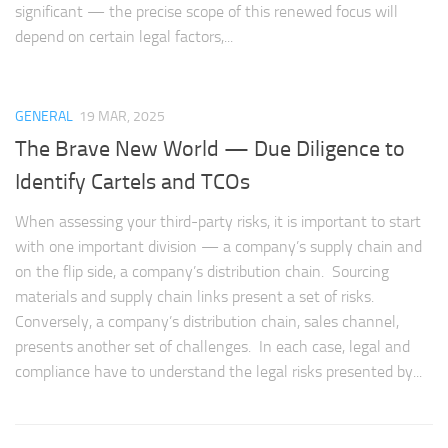
significant — the precise scope of this renewed focus will
depend on certain legal factors,...
GENERAL
19 MAR, 2025
The Brave New World — Due Diligence to
Identify Cartels and TCOs
When assessing your third-party risks, it is important to start
with one important division — a company’s supply chain and
on the flip side, a company’s distribution chain. Sourcing
materials and supply chain links present a set of risks.
Conversely, a company’s distribution chain, sales channel,
presents another set of challenges. In each case, legal and
compliance have to understand the legal risks presented by...