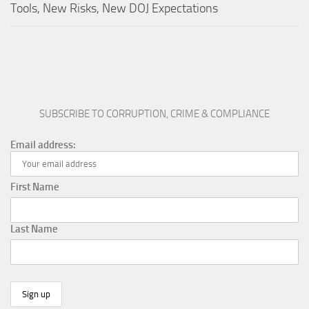
Tools, New Risks, New DOJ Expectations
SUBSCRIBE TO CORRUPTION, CRIME & COMPLIANCE
Email address:
First Name
Last Name