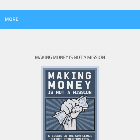
MORE
MAKING MONEY IS NOT A MISSION