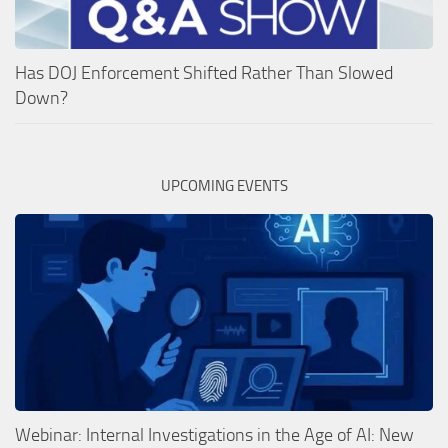
Has DOJ Enforcement Shifted Rather Than Slowed
Down?
UPCOMING EVENTS
Webinar: Internal Investigations in the Age of AI: New