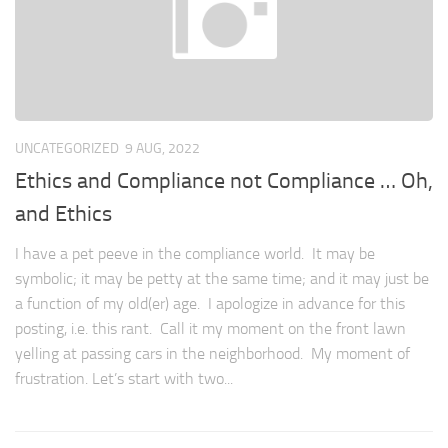
UNCATEGORIZED
9 AUG, 2022
Ethics and Compliance not Compliance … Oh,
and Ethics
I have a pet peeve in the compliance world. It may be
symbolic; it may be petty at the same time; and it may just be
a function of my old(er) age. I apologize in advance for this
posting, i.e. this rant. Call it my moment on the front lawn
yelling at passing cars in the neighborhood. My moment of
frustration. Let’s start with two...