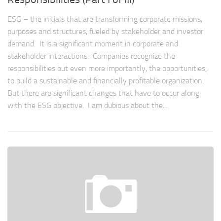
ESG – the initials that are transforming corporate missions,
purposes and structures, fueled by stakeholder and investor
demand. It is a significant moment in corporate and
stakeholder interactions. Companies recognize the
responsibilities but even more importantly, the opportunities,
to build a sustainable and financially profitable organization.
But there are significant changes that have to occur along
with the ESG objective. I am dubious about the...