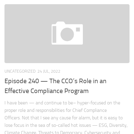
UNCATEGORIZED
24 JUL, 2022
Episode 240 — The CCO’s Role in an
Effective Compliance Program
I have been — and continue to be– hyper-focused on the
proper role and responsibilities for Chief Compliance
Officers. Not that I see any cause for alarm, but it is easy to
lose focus in the sea of so-called hot issues — ESG, Diversity,
Climate Change, Threats to Democracy, Cybersecurity and