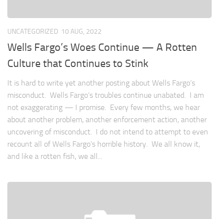
UNCATEGORIZED
10 AUG, 2022
Wells Fargo’s Woes Continue — A Rotten
Culture that Continues to Stink
It is hard to write yet another posting about Wells Fargo’s
misconduct. Wells Fargo’s troubles continue unabated. I am
not exaggerating — I promise. Every few months, we hear
about another problem, another enforcement action, another
uncovering of misconduct. I do not intend to attempt to even
recount all of Wells Fargo’s horrible history. We all know it,
and like a rotten fish, we all...