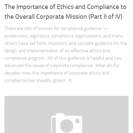
The Importance of Ethics and Compliance to
the Overall Corporate Mission (Part II of IV)
There are lots of sources for compliance guidance —
prosecutors, regulators, compliance organizations, and many
others have set forth important and valuable guidance for the
design and implementation of an effective ethics and
compliance program. All of this guidance is helpful and has
advanced the cause of corporate compliance. After all, for
decades now, the importance of corporate ethics and
compliance has steadily grown. It...