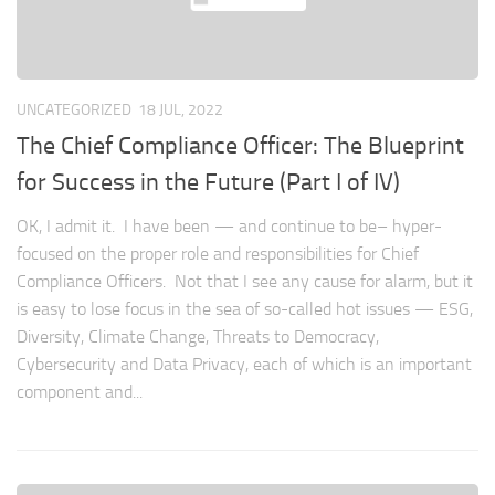
UNCATEGORIZED
18 JUL, 2022
The Chief Compliance Officer: The Blueprint
for Success in the Future (Part I of IV)
OK, I admit it. I have been — and continue to be– hyper-
focused on the proper role and responsibilities for Chief
Compliance Officers. Not that I see any cause for alarm, but it
is easy to lose focus in the sea of so-called hot issues — ESG,
Diversity, Climate Change, Threats to Democracy,
Cybersecurity and Data Privacy, each of which is an important
component and...