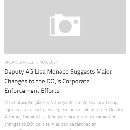
UNCATEGORIZED
9 NOV, 2021
Deputy AG Lisa Monaco Suggests Major
Changes to the DOJ’s Corporate
Enforcement Efforts
Alex Cotoia, Regulatory Manager at The Volkov Law Group,
rejoins us for a post providing additional color into U.S. Deputy
Attorney General Lisa Monaco’s recent announcement on
changes to DOJ policies. Alex can be reached at