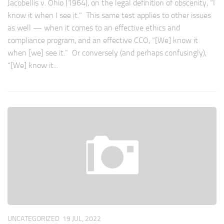
Jacobellis v. Ohio (1964), on the legal definition of obscenity, “I
know it when I see it.” This same test applies to other issues
as well — when it comes to an effective ethics and
compliance program, and an effective CCO, “[We] know it
when [we] see it.” Or conversely (and perhaps confusingly),
“[We] know it...
UNCATEGORIZED
19 JUL, 2022