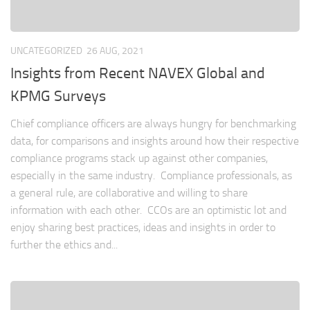
UNCATEGORIZED
26 AUG, 2021
Insights from Recent NAVEX Global and
KPMG Surveys
Chief compliance officers are always hungry for benchmarking
data, for comparisons and insights around how their respective
compliance programs stack up against other companies,
especially in the same industry. Compliance professionals, as
a general rule, are collaborative and willing to share
information with each other. CCOs are an optimistic lot and
enjoy sharing best practices, ideas and insights in order to
further the ethics and...