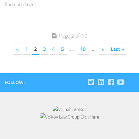
fluctuated over...
Page 2 of 10
«
1
2
3
4
5
...
10
...
»
Last »
FOLLOW: