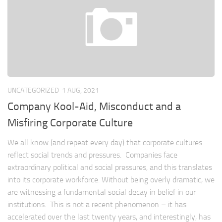
UNCATEGORIZED
1 AUG, 2021
Company Kool-Aid, Misconduct and a
Misfiring Corporate Culture
We all know (and repeat every day) that corporate cultures
reflect social trends and pressures. Companies face
extraordinary political and social pressures, and this translates
into its corporate workforce. Without being overly dramatic, we
are witnessing a fundamental social decay in belief in our
institutions. This is not a recent phenomenon – it has
accelerated over the last twenty years, and interestingly, has