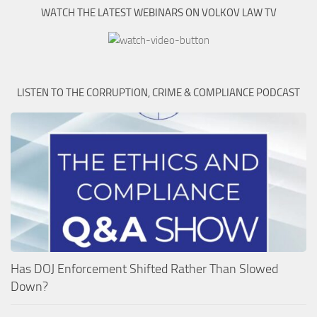
WATCH THE LATEST WEBINARS ON VOLKOV LAW TV
LISTEN TO THE CORRUPTION, CRIME & COMPLIANCE PODCAST
Has DOJ Enforcement Shifted Rather Than Slowed
Down?