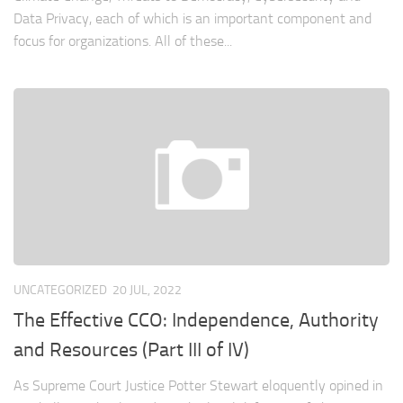
Data Privacy, each of which is an important component and
focus for organizations. All of these...
UNCATEGORIZED
20 JUL, 2022
The Effective CCO: Independence, Authority
and Resources (Part III of IV)
As Supreme Court Justice Potter Stewart eloquently opined in