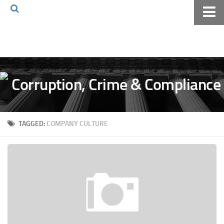
Home
About The Blog
Volkov Law TV
Events
Podcast
TAGGED:
COMPANY CULTURE
Books
Archives
Pay Online
The Volkov Law Group LLC