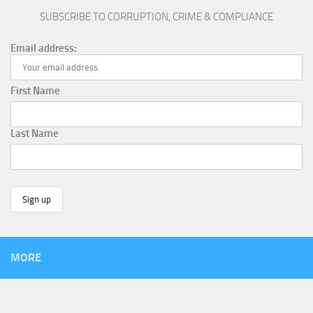
SUBSCRIBE TO CORRUPTION, CRIME & COMPLIANCE
Email address:
First Name
Last Name
MORE