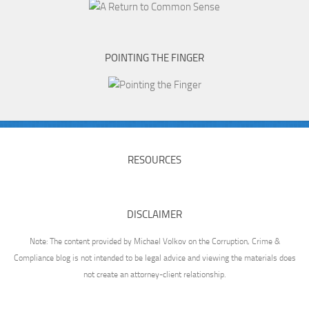
POINTING THE FINGER
RESOURCES
DISCLAIMER
Note: The content provided by Michael Volkov on the Corruption, Crime &
Compliance blog is not intended to be legal advice and viewing the materials does
not create an attorney-client relationship.