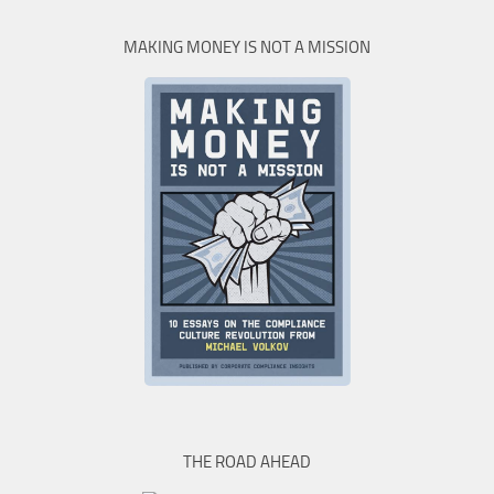
MAKING MONEY IS NOT A MISSION
THE ROAD AHEAD