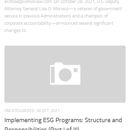
acotoia@volkovlaw.com
. On October 28, 2021, U.S. Deputy
Attorney General Lisa O. Monaco—a veteran of government
service in previous Administrations and a champion of
corporate accountability—announced several significant
changes to...
UNCATEGORIZED
28 OCT, 2021
Implementing ESG Programs: Structure and
Responsibilities (Part I of III)