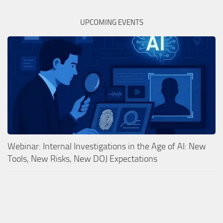
UPCOMING EVENTS
Webinar: Internal Investigations in the Age of AI: New
Tools, New Risks, New DOJ Expectations