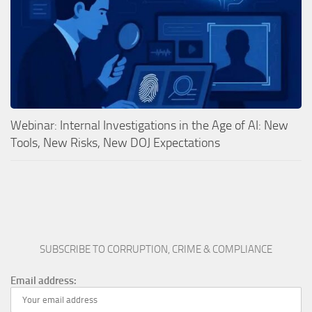
Webinar: Internal Investigations in the Age of AI: New
Tools, New Risks, New DOJ Expectations
SUBSCRIBE TO CORRUPTION, CRIME & COMPLIANCE
Email address: