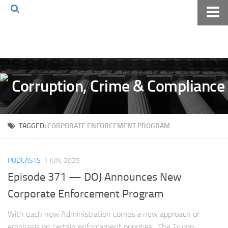
Home
About The Blog
Volkov Law TV
Events
Podcast
TAGGED:
CORPORATE ENFORCEMENT PROGRAM
Books
Archives
PODCASTS
1 JUN, 2025
Pay Online
Episode 371 — DOJ Announces New
The Volkov Law Group LLC
Corporate Enforcement Program
With each new Administration comes a new approach or
emphasis on certain enforcement priorities. The Trump