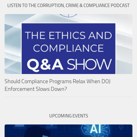
LISTEN TO THE CORRUPTION, CRIME & COMPLIANCE PODCAST
Should Compliance Programs Relax When DOJ
Enforcement Slows Down?
UPCOMING EVENTS