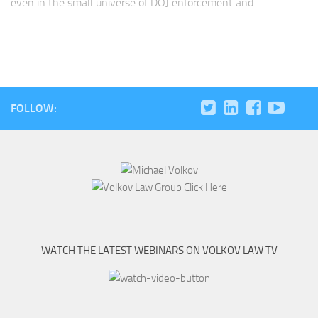
even in the small universe of DOJ enforcement and...
FOLLOW:
WATCH THE LATEST WEBINARS ON VOLKOV LAW TV