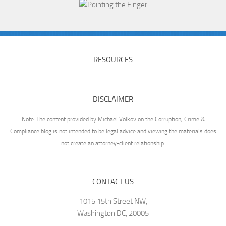
RESOURCES
DISCLAIMER
Note: The content provided by Michael Volkov on the Corruption, Crime &
Compliance blog is not intended to be legal advice and viewing the materials does
not create an attorney-client relationship.
CONTACT US
1015 15th Street NW,
Washington DC, 20005