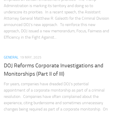
Administration is marking its territory and doing so to
underscore its priorities. In a recent speech, the Assistant
Attorney General Matthew R. Galeotti for the Criminal Division
announced DOJ’s new approach. To reinforce this new
approach, DOJ issued a new memorandum, Focus, Fairness and
Efficiency in the Fight Against...
GENERAL
19 MAY, 2025
DOJ Reforms Corporate Investigations and
Monitorships (Part II of III)
For years, companies have dreaded DOJ’s potential
appointment of a corporate monitorship as part of a criminal
resolution. Companies have often complained about the
experience, citing burdensome and sometimes unnecessary
changes being required as part of a corporate monitorship. On