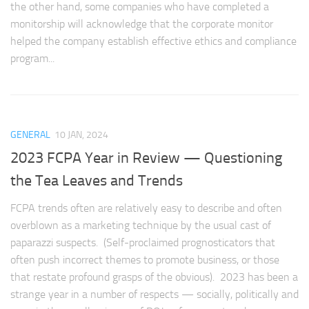
the other hand, some companies who have completed a
monitorship will acknowledge that the corporate monitor
helped the company establish effective ethics and compliance
program...
GENERAL
10 JAN, 2024
2023 FCPA Year in Review — Questioning
the Tea Leaves and Trends
FCPA trends often are relatively easy to describe and often
overblown as a marketing technique by the usual cast of
paparazzi suspects. (Self-proclaimed prognosticators that
often push incorrect themes to promote business, or those
that restate profound grasps of the obvious). 2023 has been a
strange year in a number of respects — socially, politically and