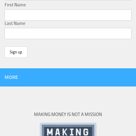
First Name
Last Name
MORE
MAKING MONEY IS NOT A MISSION