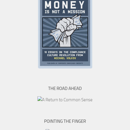
THE ROAD AHEAD
POINTING THE FINGER