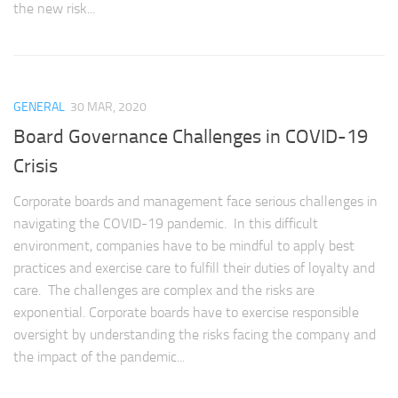
the new risk...
GENERAL
30 MAR, 2020
Board Governance Challenges in COVID-19
Crisis
Corporate boards and management face serious challenges in
navigating the COVID-19 pandemic. In this difficult
environment, companies have to be mindful to apply best
practices and exercise care to fulfill their duties of loyalty and
care. The challenges are complex and the risks are
exponential. Corporate boards have to exercise responsible
oversight by understanding the risks facing the company and
the impact of the pandemic...