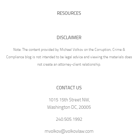
RESOURCES
DISCLAIMER
Note: The content provided by Michael Volkov on the Corruption, Crime &
Compliance blog is not intended to be legal advice and viewing the materials does
not create an attorney-client relationship.
CONTACT US
1015 15th Street NW,
Washington DC, 20005
240.505.1992
mvolkov@volkovlaw.com