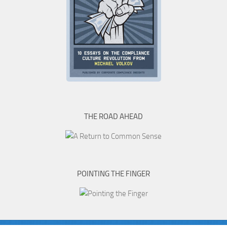
THE ROAD AHEAD
POINTING THE FINGER