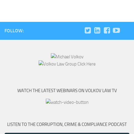
FOLLOW:
WATCH THE LATEST WEBINARS ON VOLKOV LAW TV
LISTEN TO THE CORRUPTION, CRIME & COMPLIANCE PODCAST