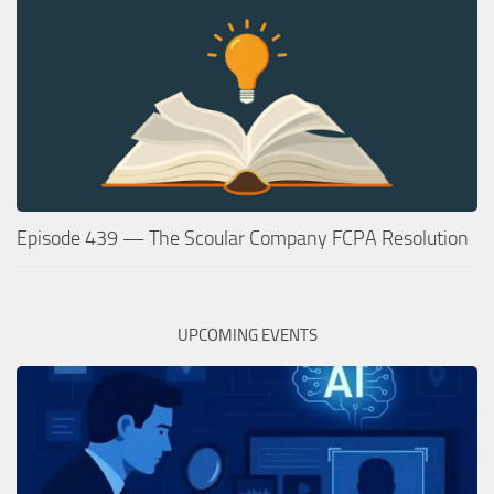
Episode 439 — The Scoular Company FCPA Resolution
UPCOMING EVENTS