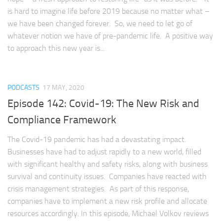
is hard to imagine life before 2019 because no matter what –
we have been changed forever. So, we need to let go of
whatever notion we have of pre-pandemic life. A positive way
to approach this new year is...
PODCASTS
17 MAY, 2020
Episode 142: Covid-19: The New Risk and
Compliance Framework
The Covid-19 pandemic has had a devastating impact.
Businesses have had to adjust rapidly to a new world, filled
with significant healthy and safety risks, along with business
survival and continuity issues. Companies have reacted with
crisis management strategies. As part of this response,
companies have to implement a new risk profile and allocate
resources accordingly. In this episode, Michael Volkov reviews