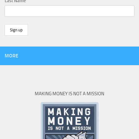
Last Name
MORE
MAKING MONEY IS NOT A MISSION