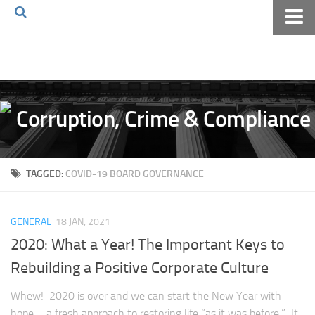
Home
About The Blog
Volkov Law TV
Events
Podcast
TAGGED:
COVID-19 BOARD GOVERNANCE
Books
Archives
GENERAL
18 JAN, 2021
Pay Online
2020: What a Year! The Important Keys to
The Volkov Law Group LLC
Rebuilding a Positive Corporate Culture
Whew! 2020 is over and we can start the New Year with
hope – a fresh approach to restoring life “as it was before.” It