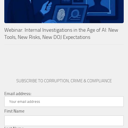
Webinar: Internal Investigations in the Age of AI: New
Tools, New Risks, New DOJ Expectations
SUBSCRIBE TO CORRUPTION, CRIME & COMPLIANCE
Email address:
First Name