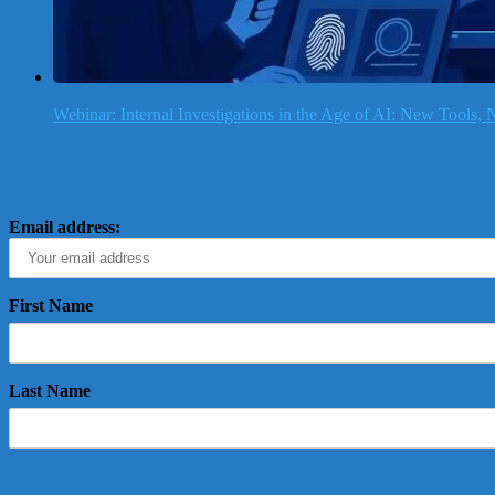
Webinar: Internal Investigations in the Age of AI: New Tools
Email address:
First Name
Last Name