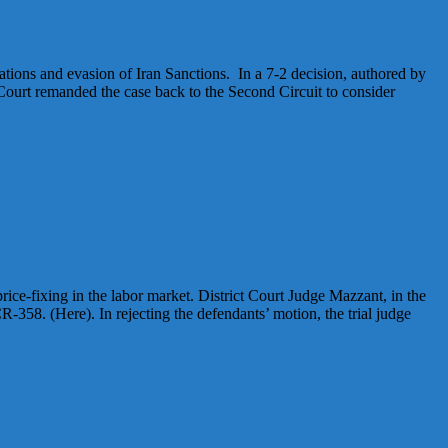
tions and evasion of Iran Sanctions. In a 7-2 decision, authored by
ourt remanded the case back to the Second Circuit to consider
ice-fixing in the labor market. District Court Judge Mazzant, in the
-358. (Here). In rejecting the defendants’ motion, the trial judge