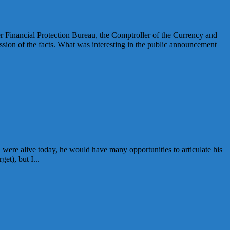
Financial Protection Bureau, the Comptroller of the Currency and
sion of the facts. What was interesting in the public announcement
were alive today, he would have many opportunities to articulate his
et), but I...