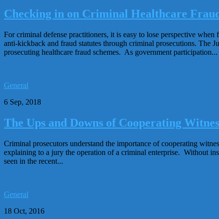
Checking in on Criminal Healthcare Fraud
For criminal defense practitioners, it is easy to lose perspective wh
anti-kickback and fraud statutes through criminal prosecutions. The Ju
prosecuting healthcare fraud schemes. As government participation...
General
6 Sep, 2018
The Ups and Downs of Cooperating Witnes
Criminal prosecutors understand the importance of cooperating witness 
explaining to a jury the operation of a criminal enterprise. Without 
seen in the recent...
General
18 Oct, 2016