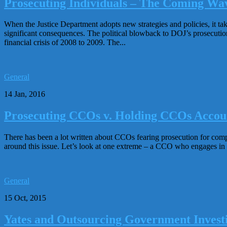
Prosecuting Individuals – The Coming Wa
When the Justice Department adopts new strategies and policies, it take
significant consequences. The political blowback to DOJ’s prosecution st
financial crisis of 2008 to 2009. The...
General
14 Jan, 2016
Prosecuting CCOs v. Holding CCOs Accou
There has been a lot written about CCOs fearing prosecution for compli
around this issue. Let’s look at one extreme – a CCO who engages in 
General
15 Oct, 2015
Yates and Outsourcing Government Investi