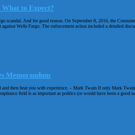
: What to Expect?
go scandal. And for good reason. On September 8, 2016, the Consumer 
against Wells Fargo. The enforcement action included a detailed discus
Yates Memorandum
el and then beat you with experience. – Mark Twain If only Mark Twain 
pliance field is as important as politics (or would have been a good targ