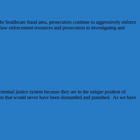
he healthcare fraud area, prosecutors continue to aggressively enforce
g law enforcement resources and prosecutors to investigating and
riminal justice system because they are in the unique position of
ations that would never have been dismantled and punished. As we have