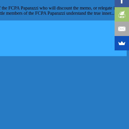
 the FCPA Paparazzi who will discount the memo, or relegate it to a
ttle members of the FCPA Paparazzi understand the true inner...