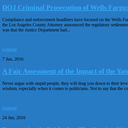
DOJ Criminal Prosecution of Wells Fargo
Compliance and enforcement headlines have focused on the Wells Far
the Los Angeles County Attorney announced the regulatory settlement 
was that the Justice Department had...
General
7 Jun, 2016
A Fair Assessment of the Impact of the 
Never argue with stupid people, they will drag you down to their lev
wisdom, especially when it comes to politicians. Not to say that the com
General
24 Jan, 2016