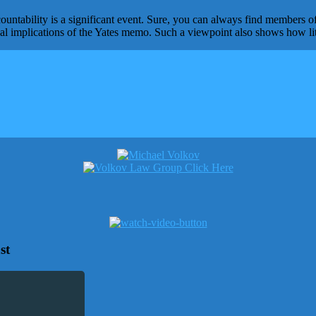
ntability is a significant event. Sure, you can always find members of
real implications of the Yates memo. Such a viewpoint also shows how li
st