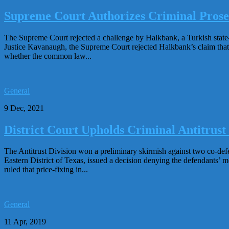
Supreme Court Authorizes Criminal Prosec
The Supreme Court rejected a challenge by Halkbank, a Turkish state-
Justice Kavanaugh, the Supreme Court rejected Halkbank’s claim that
whether the common law...
General
9 Dec, 2021
District Court Upholds Criminal Antitrust
The Antitrust Division won a preliminary skirmish against two co-defe
Eastern District of Texas, issued a decision denying the defendants’ m
ruled that price-fixing in...
General
11 Apr, 2019