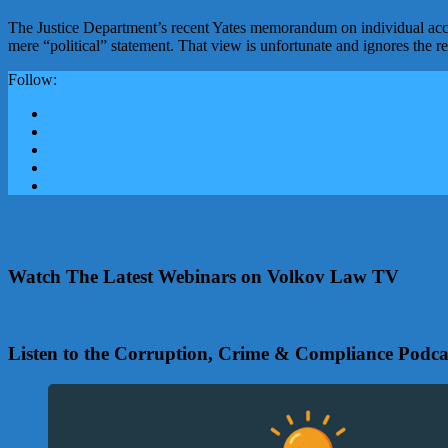
The Justice Department’s recent Yates memorandum on individual accou
mere “political” statement. That view is unfortunate and ignores the 
Follow:
Watch The Latest Webinars on Volkov Law TV
Listen to the Corruption, Crime & Compliance Podca