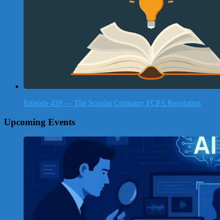
Episode 439 — The Scoular Company FCPA Resolution
Upcoming Events