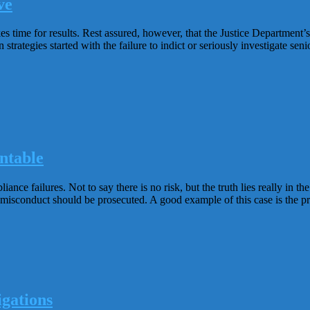
ve
s time for results. Rest assured, however, that the Justice Department’s
rategies started with the failure to indict or seriously investigate seni
ntable
ance failures. Not to say there is no risk, but the truth lies really in
misconduct should be prosecuted. A good example of this case is the p
gations