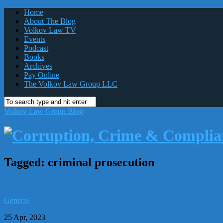
Home
About The Blog
Volkov Law TV
Events
Podcast
Books
Archives
Pay Online
The Volkov Law Group LLC
Volkov Law Group Blog
Tagged:
criminal prosecution
General
25 Apr, 2023