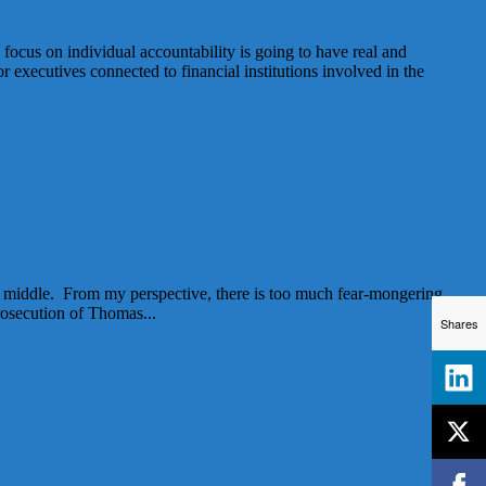
 focus on individual accountability is going to have real and
or executives connected to financial institutions involved in the
 the middle. From my perspective, there is too much fear-mongering
rosecution of Thomas...
Shares