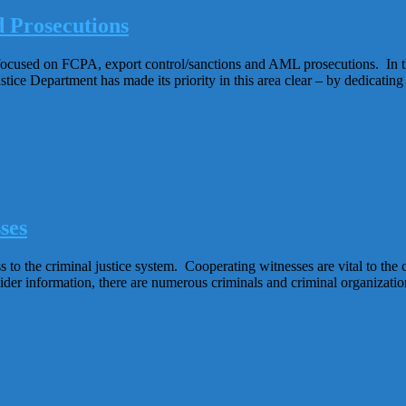
 Prosecutions
en focused on FCPA, export control/sanctions and AML prosecutions. In t
stice Department has made its priority in this area clear – by dedicatin
ses
to the criminal justice system. Cooperating witnesses are vital to the c
insider information, there are numerous criminals and criminal organiz