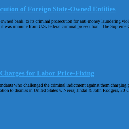
ution of Foreign State-Owned Entities
owned bank, to its criminal prosecution for anti-money laundering viola
 it was immune from U.S. federal criminal prosecution. The Supreme C
 Charges for Labor Price-Fixing
ndants who challenged the criminal indictment against them charging pr
otion to dismiss in United States v. Neeraj Jindal & John Rodgers, 20-CR