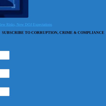
, New Risks, New DOJ Expectations
SUBSCRIBE TO CORRUPTION, CRIME & COMPLIANCE