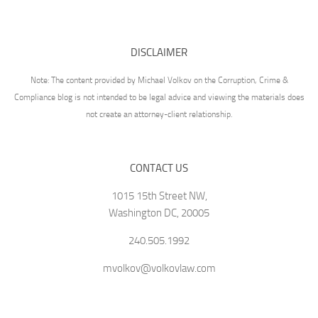
DISCLAIMER
Note: The content provided by Michael Volkov on the Corruption, Crime &
Compliance blog is not intended to be legal advice and viewing the materials does
not create an attorney-client relationship.
CONTACT US
1015 15th Street NW,
Washington DC, 20005
240.505.1992
mvolkov@volkovlaw.com