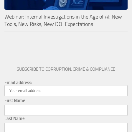
Webinar: Internal Investigations in the Age of AI: New
Tools, New Risks, New DOJ Expectations
SUBSCRIBE TO CORRUPTION, CRIME & COMPLIANCE
Email address:
First Name
Last Name