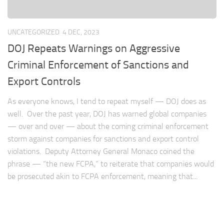
UNCATEGORIZED
4 DEC, 2023
DOJ Repeats Warnings on Aggressive
Criminal Enforcement of Sanctions and
Export Controls
As everyone knows, I tend to repeat myself — DOJ does as
well. Over the past year, DOJ has warned global companies
— over and over — about the coming criminal enforcement
storm against companies for sanctions and export control
violations. Deputy Attorney General Monaco coined the
phrase — “the new FCPA,” to reiterate that companies would
be prosecuted akin to FCPA enforcement, meaning that...