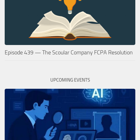
Episode 439 — The Scoular Company FCPA Resolution
UPCOMING EVENTS