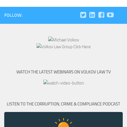
FOLLOW:
WATCH THE LATEST WEBINARS ON VOLKOV LAW TV
LISTEN TO THE CORRUPTION, CRIME & COMPLIANCE PODCAST