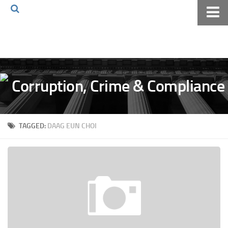
Home
About The Blog
Volkov Law TV
Events
Podcast
TAGGED:
DAAG EUN CHOI
Books
Archives
Pay Online
The Volkov Law Group LLC