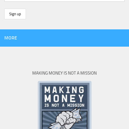
MORE
MAKING MONEY IS NOT A MISSION