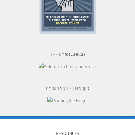
THE ROAD AHEAD
POINTING THE FINGER
RESOURCES