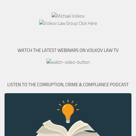
WATCH THE LATEST WEBINARS ON VOLKOV LAW TV
LISTEN TO THE CORRUPTION, CRIME & COMPLIANCE PODCAST