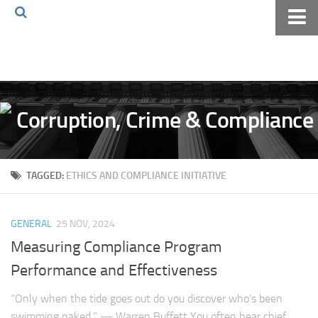
Home
About The Blog
Volkov Law TV
Events
Podcast
TAGGED:
ETHICS AND COMPLIANCE INITIATIVE
Books
Archives
GENERAL
25 NOV, 2024
Pay Online
Measuring Compliance Program
The Volkov Law Group LLC
Performance and Effectiveness
“Only when the tide goes out do you discover who’s been
swimming naked.” — Warren Buffett You often hear chief