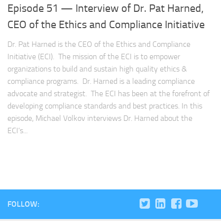
Episode 51 — Interview of Dr. Pat Harned,
CEO of the Ethics and Compliance Initiative
Dr. Pat Harned is the CEO of the Ethics and Compliance
Initiative (ECI). The mission of the ECI is to empower
organizations to build and sustain high quality ethics &
compliance programs. Dr. Harned is a leading compliance
advocate and strategist. The ECI has been at the forefront of
developing compliance standards and best practices. In this
episode, Michael Volkov interviews Dr. Harned about the
ECI’s...
FOLLOW: