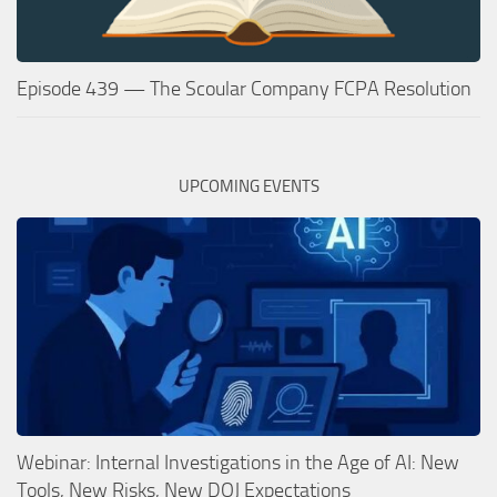
Episode 439 — The Scoular Company FCPA Resolution
UPCOMING EVENTS
Webinar: Internal Investigations in the Age of AI: New
Tools, New Risks, New DOJ Expectations