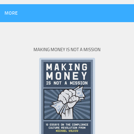
MORE
MAKING MONEY IS NOT A MISSION