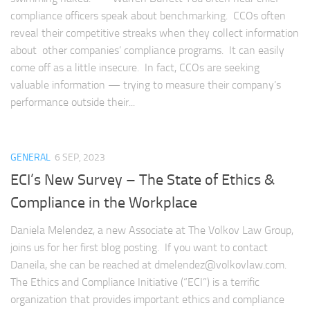
compliance officers speak about benchmarking. CCOs often
reveal their competitive streaks when they collect information
about other companies’ compliance programs. It can easily
come off as a little insecure. In fact, CCOs are seeking
valuable information — trying to measure their company’s
performance outside their...
GENERAL
6 SEP, 2023
ECI’s New Survey – The State of Ethics &
Compliance in the Workplace
Daniela Melendez, a new Associate at The Volkov Law Group,
joins us for her first blog posting. If you want to contact
Daneila, she can be reached at
dmelendez@volkovlaw.com
.
The Ethics and Compliance Initiative (“ECI”) is a terrific
organization that provides important ethics and compliance