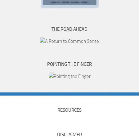
THE ROAD AHEAD
POINTING THE FINGER
RESOURCES
DISCLAIMER