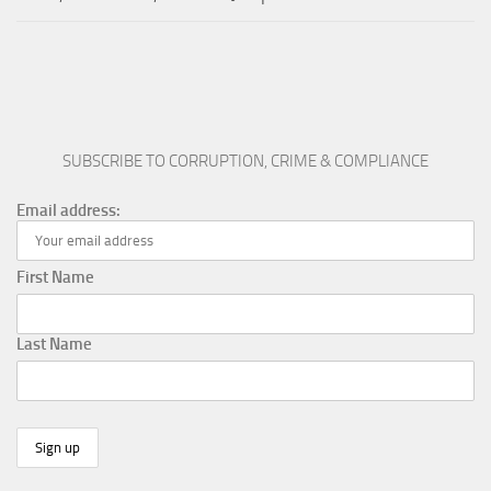
SUBSCRIBE TO CORRUPTION, CRIME & COMPLIANCE
Email address:
First Name
Last Name