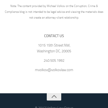
Note: The content provided by Michael Volkov on the Corruption, Crime &
Compliance blog is not intended to be legal advice and viewing the materials does
not create an attorney-client relationship.
CONTACT US
1015 15th Street NW,
Washington DC, 20005
240.505.1992
mvolkov@volkovlaw.com
® 2017 Volkov Law Group