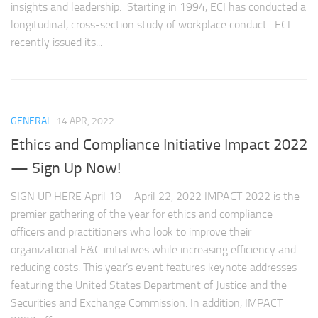
insights and leadership. Starting in 1994, ECI has conducted a
longitudinal, cross-section study of workplace conduct. ECI
recently issued its...
GENERAL
14 APR, 2022
Ethics and Compliance Initiative Impact 2022
— Sign Up Now!
SIGN UP HERE April 19 – April 22, 2022 IMPACT 2022 is the
premier gathering of the year for ethics and compliance
officers and practitioners who look to improve their
organizational E&C initiatives while increasing efficiency and
reducing costs. This year’s event features keynote addresses
featuring the United States Department of Justice and the
Securities and Exchange Commission. In addition, IMPACT