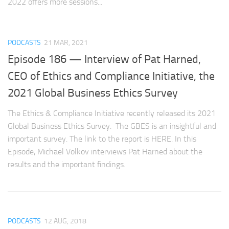
2022 offers more sessions...
PODCASTS
21 MAR, 2021
Episode 186 — Interview of Pat Harned,
CEO of Ethics and Compliance Initiative, the
2021 Global Business Ethics Survey
The Ethics & Compliance Initiative recently released its 2021
Global Business Ethics Survey. The GBES is an insightful and
important survey. The link to the report is HERE. In this
Episode, Michael Volkov interviews Pat Harned about the
results and the important findings.
PODCASTS
12 AUG, 2018