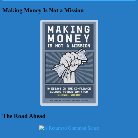
Making Money Is Not a Mission
The Road Ahead