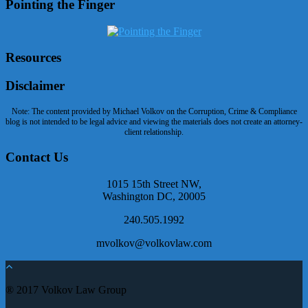
Pointing the Finger
Resources
Disclaimer
Note: The content provided by Michael Volkov on the Corruption, Crime & Compliance
blog is not intended to be legal advice and viewing the materials does not create an attorney-
client relationship.
Contact Us
1015 15th Street NW,
Washington DC, 20005
240.505.1992
mvolkov@volkovlaw.com
® 2017 Volkov Law Group