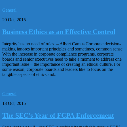
General
20 Oct, 2015
Business Ethics as an Effective Control
Integrity has no need of rules. – Albert Camus Corporate decision-
making ignores important principles and sometimes, common sense.
With the increase in corporate compliance programs, corporate
boards and senior executives need to take a moment to address one
important issue – the importance of creating an ethical culture. For
some reason, corporate boards and leaders like to focus on the
tangible aspects of ethics and...
General
13 Oct, 2015
The SEC’s Year of FCPA Enforcement