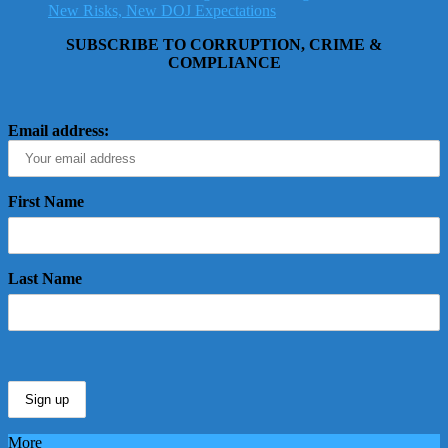
New Risks, New DOJ Expectations
SUBSCRIBE TO CORRUPTION, CRIME &
COMPLIANCE
Email address:
First Name
Last Name
More