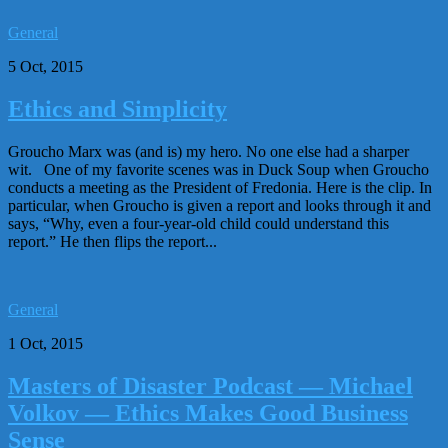
General
5 Oct, 2015
Ethics and Simplicity
Groucho Marx was (and is) my hero. No one else had a sharper
wit. One of my favorite scenes was in Duck Soup when Groucho
conducts a meeting as the President of Fredonia. Here is the clip. In
particular, when Groucho is given a report and looks through it and
says, “Why, even a four-year-old child could understand this
report.” He then flips the report...
General
1 Oct, 2015
Masters of Disaster Podcast — Michael
Volkov — Ethics Makes Good Business
Sense