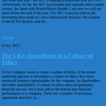
Say what you will – the SEC is making its mark this year in FCPA
enforcement. So far, the SEC has brought nine separate enforcement
actions, the latest with Bristol-Myers Squibb. I am sure we will see
more before the end of the year. The SEC’s success reflects the
investment they made in a new enforcement structure, the creation
of the FCPA Section, and the...
General
6 Oct, 2015
The 5 Key Ingredients to a Culture of
Ethics
Every company wants to create a culture of ethics. If the senior
leadership ignores or downplays a culture of ethics, they have
narrowed business opportunities for the company, its shareholders,
and other stakeholders. A culture of ethics does not guarantee
financial success, but it does add to the bottom line financial
performance of a company. There are a number of necessary
ingredients that have to...