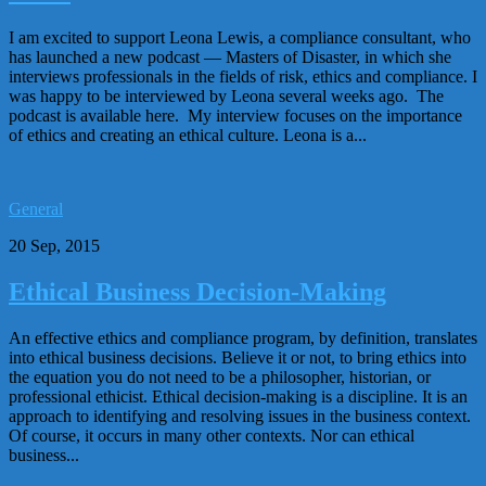
I am excited to support Leona Lewis, a compliance consultant, who
has launched a new podcast — Masters of Disaster, in which she
interviews professionals in the fields of risk, ethics and compliance. I
was happy to be interviewed by Leona several weeks ago. The
podcast is available here. My interview focuses on the importance
of ethics and creating an ethical culture. Leona is a...
General
20 Sep, 2015
Ethical Business Decision-Making
An effective ethics and compliance program, by definition, translates
into ethical business decisions. Believe it or not, to bring ethics into
the equation you do not need to be a philosopher, historian, or
professional ethicist. Ethical decision-making is a discipline. It is an
approach to identifying and resolving issues in the business context.
Of course, it occurs in many other contexts. Nor can ethical
business...