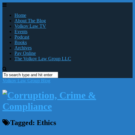
Home
About The Blog
Volkov Law TV
Events
Podcast
Books
Archives
Pay Online
The Volkov Law Group LLC
Volkov Law Group Blog
Tagged:
Ethics