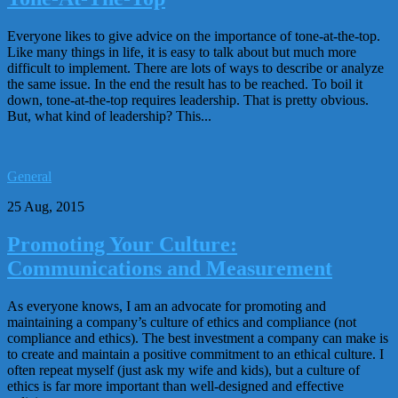
Everyone likes to give advice on the importance of tone-at-the-top.
Like many things in life, it is easy to talk about but much more
difficult to implement. There are lots of ways to describe or analyze
the same issue. In the end the result has to be reached. To boil it
down, tone-at-the-top requires leadership. That is pretty obvious.
But, what kind of leadership? This...
General
25 Aug, 2015
Promoting Your Culture:
Communications and Measurement
As everyone knows, I am an advocate for promoting and
maintaining a company’s culture of ethics and compliance (not
compliance and ethics). The best investment a company can make is
to create and maintain a positive commitment to an ethical culture. I
often repeat myself (just ask my wife and kids), but a culture of
ethics is far more important than well-designed and effective