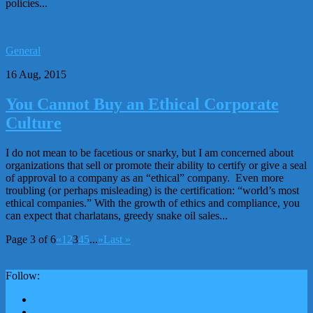
policies...
General
16 Aug, 2015
You Cannot Buy an Ethical Corporate
Culture
I do not mean to be facetious or snarky, but I am concerned about
organizations that sell or promote their ability to certify or give a seal
of approval to a company as an “ethical” company. Even more
troubling (or perhaps misleading) is the certification: “world’s most
ethical companies.” With the growth of ethics and compliance, you
can expect that charlatans, greedy snake oil sales...
Page 3 of 6
«
1
2
3
4
5
...
»
Last »
Follow: