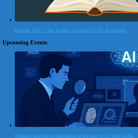
Episode 439 — The Scoular Company FCPA Resolution
Upcoming Events
Webinar: Internal Investigations in the Age of AI: New Tools,