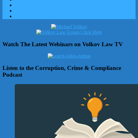
Watch The Latest Webinars on Volkov Law TV
Listen to the Corruption, Crime & Compliance
Podcast