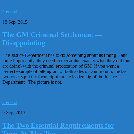
General
18 Sep, 2015
The GM Criminal Settlement —
Disappointing
The Justice Department has to do something about its timing – and
more importantly, they need to reexamine exactly what they did (and
are doing) with the criminal prosecution of GM. If you want a
perfect example of talking out of both sides of your mouth, the last
two weeks put the focus right on the leadership of the Justice
Department. The picture is not...
General
9 Sep, 2015
The Two Essential Requirements for
Tone-At-The-Top