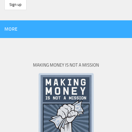
MORE
MAKING MONEY IS NOT A MISSION