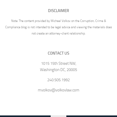
DISCLAIMER
Note: The content provided by Michael Volkov on the Corruption, Crime &
Compliance blog is not intended to be legal advice and viewing the materials does
not create an attorney-client relationship.
CONTACT US
1015 15th Street NW,
Washington DC, 20005
240.505.1992
mvolkov@volkovlaw.com