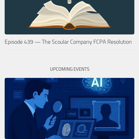
Episode 439 — The Scoular Company FCPA Resolution
UPCOMING EVENTS