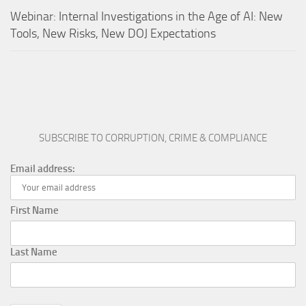
Webinar: Internal Investigations in the Age of AI: New
Tools, New Risks, New DOJ Expectations
SUBSCRIBE TO CORRUPTION, CRIME & COMPLIANCE
Email address:
First Name
Last Name