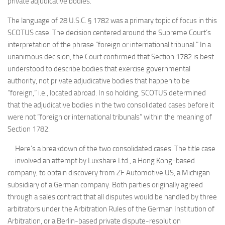
private adjudicative bodies.
The language of 28 U.S.C. § 1782 was a primary topic of focus in this
SCOTUS case. The decision centered around the Supreme Court’s
interpretation of the phrase “foreign or international tribunal.” In a
unanimous decision, the Court confirmed that Section 1782 is best
understood to describe bodies that exercise governmental
authority, not private adjudicative bodies that happen to be
“foreign,” i.e., located abroad. In so holding, SCOTUS determined
that the adjudicative bodies in the two consolidated cases before it
were not “foreign or international tribunals” within the meaning of
Section 1782.
Here’s a breakdown of the two consolidated cases. The title case
involved an attempt by Luxshare Ltd., a Hong Kong-based
company, to obtain discovery from ZF Automotive US, a Michigan
subsidiary of a German company. Both parties originally agreed
through a sales contract that all disputes would be handled by three
arbitrators under the Arbitration Rules of the German Institution of
Arbitration, or a Berlin-based private dispute-resolution