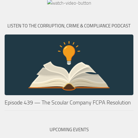
LISTEN TO THE CORRUPTION, CRIME & COMPLIANCE PODCAST
Episode 439 — The Scoular Company FCPA Resolution
UPCOMING EVENTS