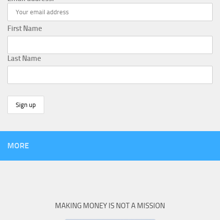
First Name
Last Name
MORE
MAKING MONEY IS NOT A MISSION