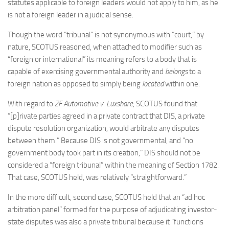
statutes applicable to foreign leaders would not apply to him, as he
is not a foreign leader in a judicial sense.
Though the word “tribunal” is not synonymous with “court,” by
nature, SCOTUS reasoned, when attached to modifier such as
“foreign or international” its meaning refers to a body that is
capable of exercising governmental authority and
belongs
to a
foreign nation as opposed to simply being
located
within one.
With regard to
ZF Automotive v. Luxshare
, SCOTUS found that
“[p]rivate parties agreed in a private contract that DIS, a private
dispute resolution organization, would arbitrate any disputes
between them.” Because DIS is not governmental, and “no
government body took part in its creation,” DIS should not be
considered a “foreign tribunal” within the meaning of Section 1782.
That case, SCOTUS held, was relatively “straightforward.”
In the more difficult, second case, SCOTUS held that an “ad hoc
arbitration panel” formed for the purpose of adjudicating investor-
state disputes was also a private tribunal because it “functions