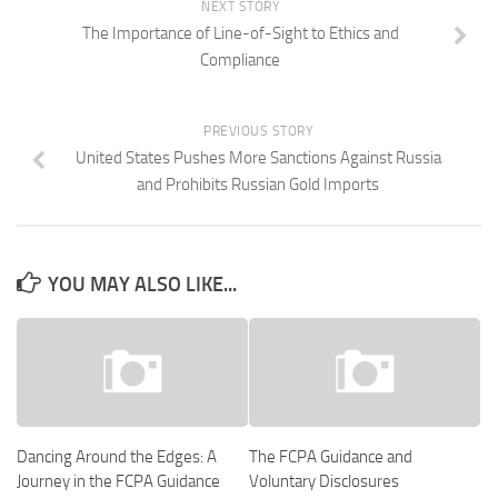
NEXT STORY
The Importance of Line-of-Sight to Ethics and
Compliance
PREVIOUS STORY
United States Pushes More Sanctions Against Russia
and Prohibits Russian Gold Imports
YOU MAY ALSO LIKE...
Dancing Around the Edges: A
The FCPA Guidance and
Journey in the FCPA Guidance
Voluntary Disclosures