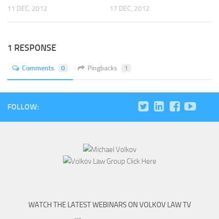
11 DEC, 2012
17 DEC, 2012
1 RESPONSE
Comments
0
Pingbacks
1
FOLLOW:
WATCH THE LATEST WEBINARS ON VOLKOV LAW TV