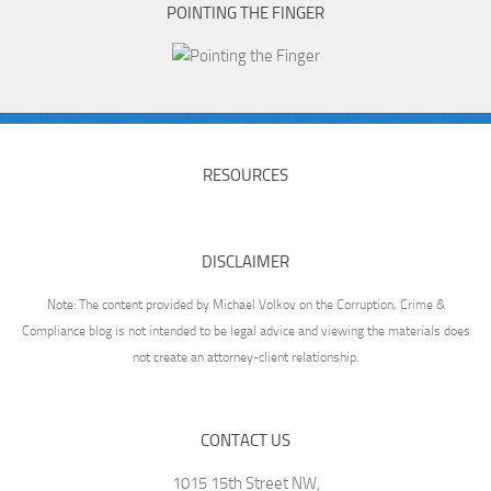
POINTING THE FINGER
RESOURCES
DISCLAIMER
Note: The content provided by Michael Volkov on the Corruption, Crime &
Compliance blog is not intended to be legal advice and viewing the materials does
not create an attorney-client relationship.
CONTACT US
1015 15th Street NW,