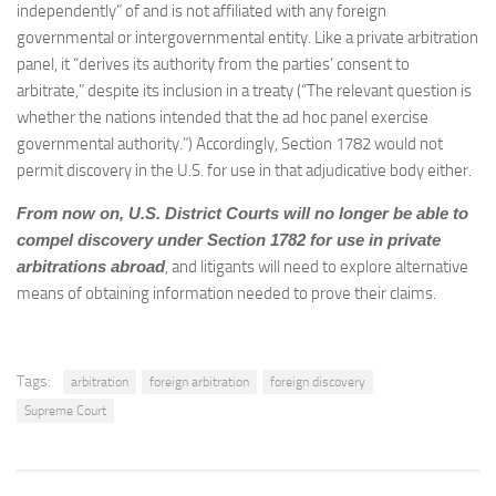
independently” of and is not affiliated with any foreign
governmental or intergovernmental entity. Like a private arbitration
panel, it “derives its authority from the parties’ consent to
arbitrate,” despite its inclusion in a treaty (“The relevant question is
whether the nations intended that the ad hoc panel exercise
governmental authority.”) Accordingly, Section 1782 would not
permit discovery in the U.S. for use in that adjudicative body either.
From now on, U.S. District Courts will no longer be able to
compel discovery under Section 1782 for use in private
arbitrations abroad
, and litigants will need to explore alternative
means of obtaining information needed to prove their claims.
Tags:
arbitration
foreign arbitration
foreign discovery
Supreme Court