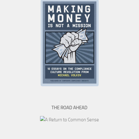
THE ROAD AHEAD