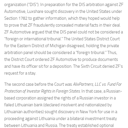
organization (“DIS”). In preparation for the DIS arbitration against ZF
Automotive, Luxshare sought discovery in the United States under
Section 1782 to gather information, which they hoped would help
to prove that ZF fraudulently concealed material facts in their deal.
ZF Automotive argued that the DIS panel could not be considered a
“foreign or international tribunal.” The United States District Court
for the Eastern District of Michigan disagreed, holding the private
arbitration panel should be considered a “foreign tribunal.” Thus,
the District Court ordered ZF Automotive to produce documents
and have its officer sit for a deposition. The Sixth Circuit denied ZF’s
request for a stay.
The second case before the Court was
AlixPartners, LLC vs. Fund For
Protection of Investor Rights in Foreign States
. In that case, a Russian-
based corporation assigned the rights of a Russian investor in a
failed Lithuanian bank (declared insolvent and nationalized by
Lithuanian authorities) sought discovery in New York for use in a
proceeding against Lithuania under a bilateral investment treaty
between Lithuania and Russia. The treaty established optional