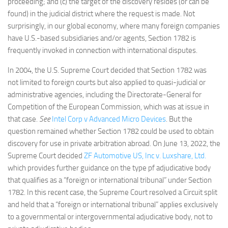
proceeding; and (c) the target of the discovery resides (or can be
found) in the judicial district where the request is made. Not
surprisingly, in our global economy, where many foreign companies
have U.S.-based subsidiaries and/or agents, Section 1782 is
frequently invoked in connection with international disputes.
In 2004, the U.S. Supreme Court decided that Section 1782 was
not limited to foreign courts but also applied to quasi-judicial or
administrative agencies, including the Directorate-General for
Competition of the European Commission, which was at issue in
that case.
See
Intel Corp v Advanced Micro Devices
. But the
question remained whether Section 1782 could be used to obtain
discovery for use in private arbitration abroad. On June 13, 2022, the
Supreme Court decided
ZF Automotive US, Inc v. Luxshare, Ltd.
which provides further guidance on the type pf adjudicative body
that qualifies as a “foreign or international tribunal” under Section
1782. In this recent case, the Supreme Court resolved a Circuit split
and held that a “foreign or international tribunal” applies exclusively
to a governmental or intergovernmental adjudicative body, not to