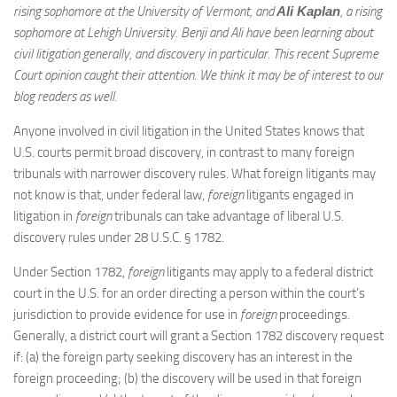
rising sophomore at the University of Vermont, and
Ali Kaplan
, a rising
sophomore at Lehigh University. Benji and Ali have been learning about
civil litigation generally, and discovery in particular. This recent Supreme
Court opinion caught their attention. We think it may be of interest to our
blog readers as well.
Anyone involved in civil litigation in the United States knows that
U.S. courts permit broad discovery, in contrast to many foreign
tribunals with narrower discovery rules. What foreign litigants may
not know is that, under federal law,
foreign
litigants engaged in
litigation in
foreign
tribunals can take advantage of liberal U.S.
discovery rules under 28 U.S.C. § 1782.
Under Section 1782,
foreign
litigants may apply to a federal district
court in the U.S. for an order directing a person within the court’s
jurisdiction to provide evidence for use in
foreign
proceedings.
Generally, a district court will grant a Section 1782 discovery request
if: (a) the foreign party seeking discovery has an interest in the
foreign proceeding; (b) the discovery will be used in that foreign