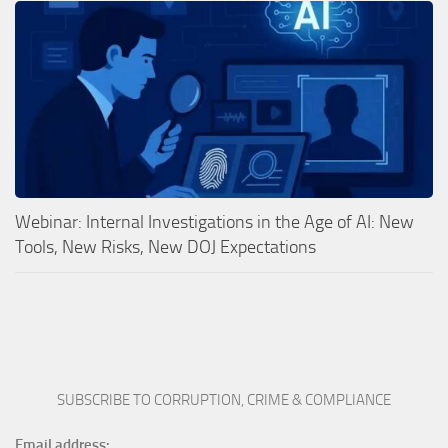
Webinar: Internal Investigations in the Age of AI: New
Tools, New Risks, New DOJ Expectations
SUBSCRIBE TO CORRUPTION, CRIME & COMPLIANCE
Email address: