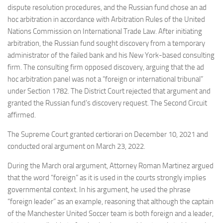
dispute resolution procedures, and the Russian fund chose an ad
hoc arbitration in accordance with Arbitration Rules of the United
Nations Commission on International Trade Law. After initiating
arbitration, the Russian fund sought discovery from a temporary
administrator of the failed bank and his New York-based consulting
firm. The consulting firm opposed discovery, arguing that the ad
hoc arbitration panel was not a “foreign or international tribunal”
under Section 1782. The District Court rejected that argument and
granted the Russian fund’s discovery request. The Second Circuit
affirmed.
The Supreme Court granted certiorari on December 10, 2021 and
conducted oral argument on March 23, 2022.
During the March oral argument, Attorney Roman Martinez argued
that the word “foreign” as it is used in the courts strongly implies
governmental context. In his argument, he used the phrase
“foreign leader” as an example, reasoning that although the captain
of the Manchester United Soccer team is both foreign and a leader,