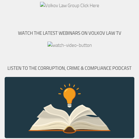
WATCH THE LATEST WEBINARS ON VOLKOV LAW TV
LISTEN TO THE CORRUPTION, CRIME & COMPLIANCE PODCAST