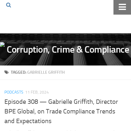
Home
About The Blog
Volkov Law TV
Events
Podcast
TAGGED:
GABRIELLE GRIFFITH
Books
Archives
PODCASTS
11 FEB, 2024
Pay Online
Episode 308 — Gabrielle Griffith, Director
The Volkov Law Group LLC
BPE Global, on Trade Compliance Trends
and Expectations