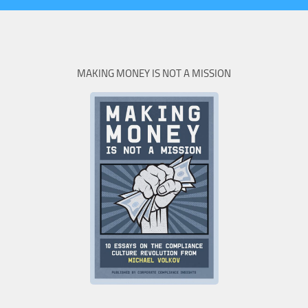
MAKING MONEY IS NOT A MISSION