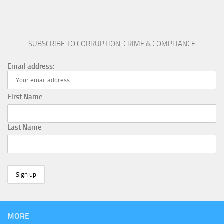
SUBSCRIBE TO CORRUPTION, CRIME & COMPLIANCE
Email address:
First Name
Last Name
MORE