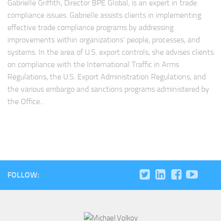
Gabrielle Griffith, Director BPE Global, is an expert in trade
compliance issues. Gabrielle assists clients in implementing
effective trade compliance programs by addressing
improvements within organizations’ people, processes, and
systems. In the area of U.S. export controls, she advises clients
on compliance with the International Traffic in Arms
Regulations, the U.S. Export Administration Regulations, and
the various embargo and sanctions programs administered by
the Office...
FOLLOW: