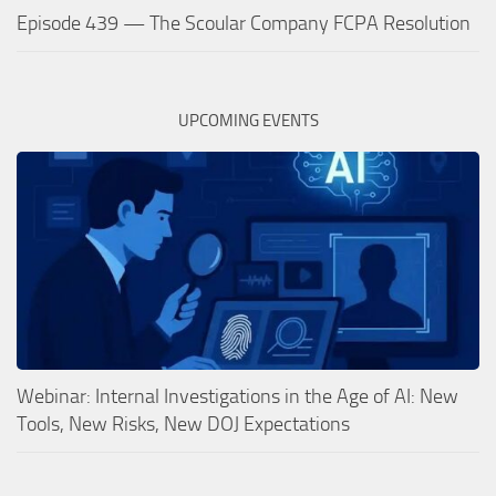
Episode 439 — The Scoular Company FCPA Resolution
UPCOMING EVENTS
Webinar: Internal Investigations in the Age of AI: New
Tools, New Risks, New DOJ Expectations