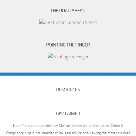
THE ROAD AHEAD
POINTING THE FINGER
RESOURCES
DISCLAIMER
Note: The content provided by Michael Volkov on the Corruption, Crime &
Compliance blog is not intended to be legal advice and viewing the materials does