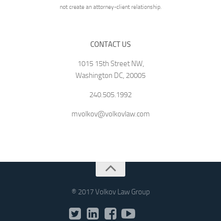
not create an attorney-client relationship.
CONTACT US
1015 15th Street NW,
Washington DC, 20005
240.505.1992
mvolkov@volkovlaw.com
® 2017 Volkov Law Group