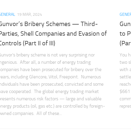
GENERAL
19 MAR, 2024
GENE
Gunvor’s Bribery Schemes — Third-
Gun
Parties, Shell Companies and Evasion of
to P
Controls (Part II of III)
(Part
Gunvor’s bribery scheme is not very surprising nor
You h
ingenious. After all, a number of energy trading
two s
companies have been prosecuted for bribery over the
with a
years, including Glencore, Vitol, Freepoint. Numerous
settl
individuals have been prosecuted, convicted and some
reach
have cooperated. The global energy trading market
$661 
presents numerous risk factors — large and valuable
commo
energy products (oil, gas etc.) are controlled by foreign-
repres
owned companies. All of these...