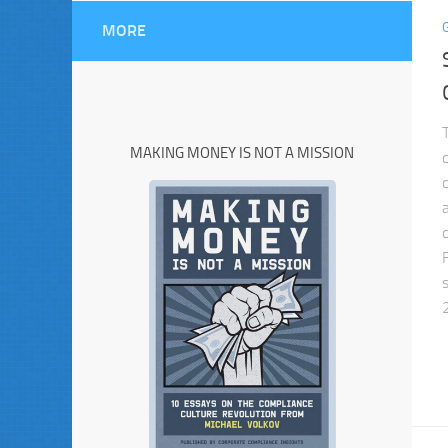
MORE
MAKING MONEY IS NOT A MISSION