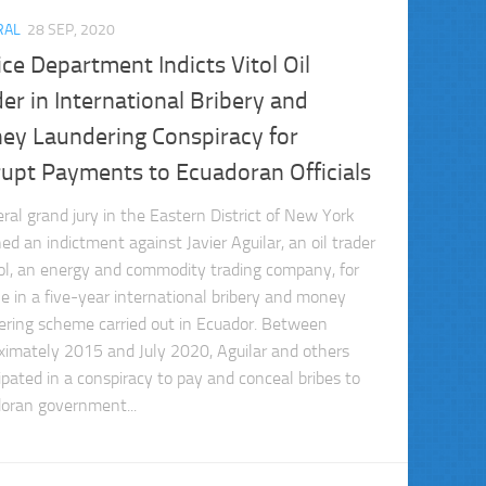
RAL
28 SEP, 2020
ice Department Indicts Vitol Oil
er in International Bribery and
ey Laundering Conspiracy for
rupt Payments to Ecuadoran Officials
eral grand jury in the Eastern District of New York
ed an indictment against Javier Aguilar, an oil trader
tol, an energy and commodity trading company, for
ole in a five-year international bribery and money
ering scheme carried out in Ecuador. Between
ximately 2015 and July 2020, Aguilar and others
cipated in a conspiracy to pay and conceal bribes to
oran government...