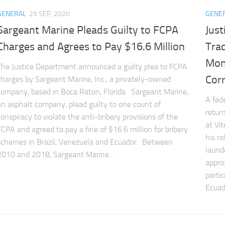
GENERAL
29 SEP, 2020
GENE
Sargeant Marine Pleads Guilty to FCPA
Just
Charges and Agrees to Pay $16.6 Million
Trad
Mon
The Justice Department announced a guilty plea to FCPA
Cor
charges by Sargeant Marine, Inc., a privately-owned
company, based in Boca Raton, Florida. Sargeant Marine,
A fed
an asphalt company, plead guilty to one count of
return
conspiracy to violate the anti-bribery provisions of the
at Vi
FCPA and agreed to pay a fine of $16.6 million for bribery
his r
schemes in Brazil, Venezuela and Ecuador. Between
laund
2010 and 2018, Sargeant Marine...
appro
parti
Ecuad