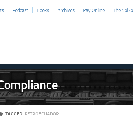
ts
Podcast
Books
Archives
Pay Online
The Volk
TAGGED:
PETROECUADOR