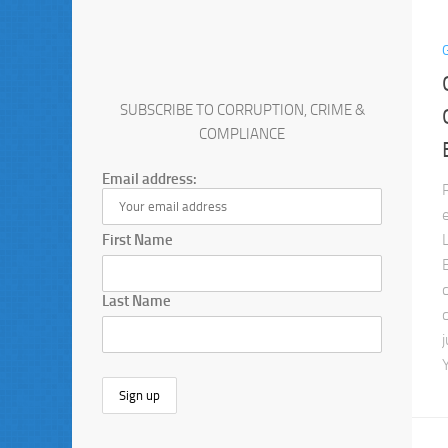
SUBSCRIBE TO CORRUPTION, CRIME &
COMPLIANCE
Email address:
First Name
Last Name