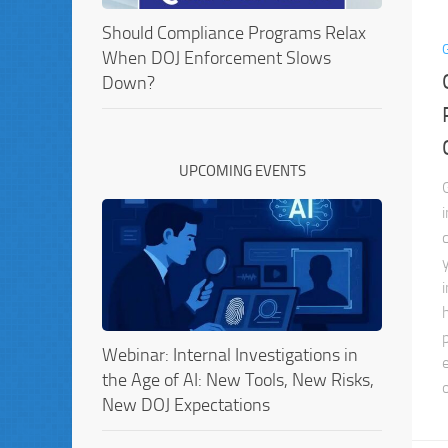
Should Compliance Programs Relax
When DOJ Enforcement Slows
Down?
UPCOMING EVENTS
Webinar: Internal Investigations in
the Age of AI: New Tools, New Risks,
New DOJ Expectations