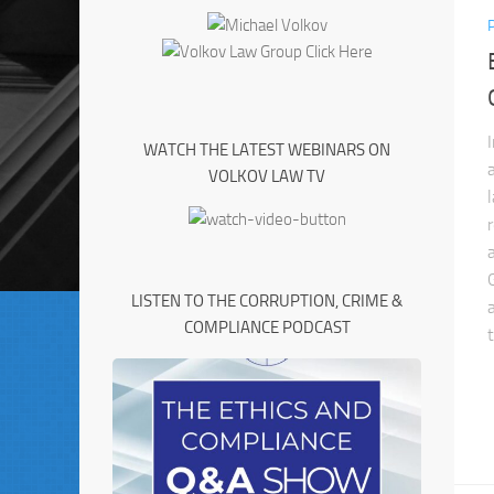
WATCH THE LATEST WEBINARS ON
VOLKOV LAW TV
LISTEN TO THE CORRUPTION, CRIME &
COMPLIANCE PODCAST