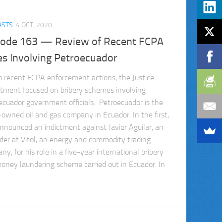
ASTS
4 OCT, 2020
sode 163 — Review of Recent FCPA
es Involving Petroecuador
o recent FCPA enforcement actions, the Justice
tment focused on bribery schemes involving
ecuador government officials. Petroecuador is the
-owned oil and gas company in Ecuador. In the first,
nnounced an indictment against Javier Aguilar, an
rader at Vitol, an energy and commodity trading
y, for his role in a five-year international bribery
oney laundering scheme carried out in Ecuador. In