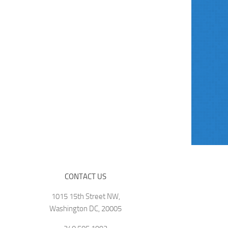
CONTACT US
1015 15th Street NW,
Washington DC, 20005