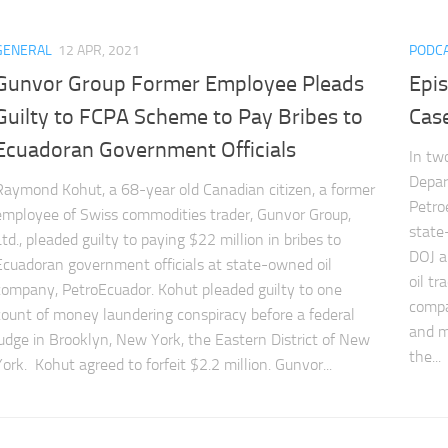
GENERAL
12 APR, 2021
PODC
Gunvor Group Former Employee Pleads
Epi
Guilty to FCPA Scheme to Pay Bribes to
Cas
Ecuadoran Government Officials
In tw
Depar
Raymond Kohut, a 68-year old Canadian citizen, a former
Petro
employee of Swiss commodities trader, Gunvor Group,
state
Ltd., pleaded guilty to paying $22 million in bribes to
DOJ a
Ecuadoran government officials at state-owned oil
oil t
company, PetroEcuador. Kohut pleaded guilty to one
compan
count of money laundering conspiracy before a federal
and m
judge in Brooklyn, New York, the Eastern District of New
the...
York. Kohut agreed to forfeit $2.2 million. Gunvor...