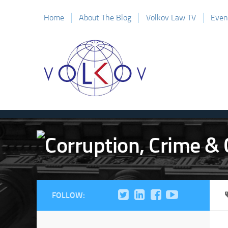
Home
About The Blog
Volkov Law TV
Even
FOLLOW: