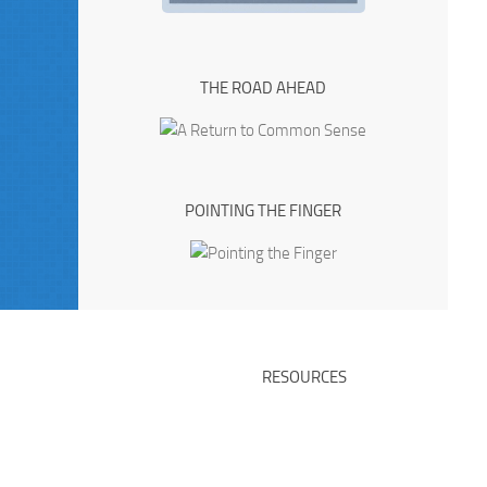
THE ROAD AHEAD
POINTING THE FINGER
RESOURCES