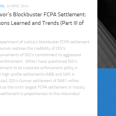
RAL
20 MAR, 2024
vor’s Blockbuster FCPA Settlement:
ons Learned and Trends (Part III of
epartment of Justice’s blockbuster FCPA settlement
unvor restores the credibility of DOJ’s
uncements of DOJ’s commitment to aggressive
enforcement. While I have questioned DOJ’s
tment to its corporate enforcement policy in
t high-profile settlements (ABB and SAP, in
cular), DOJ’s Gunvor settlement of $661 million
s as the ninth largest FCPA settlement in history.
 settlement is proportionate to the misconduct