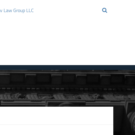
ov Law Group LLC