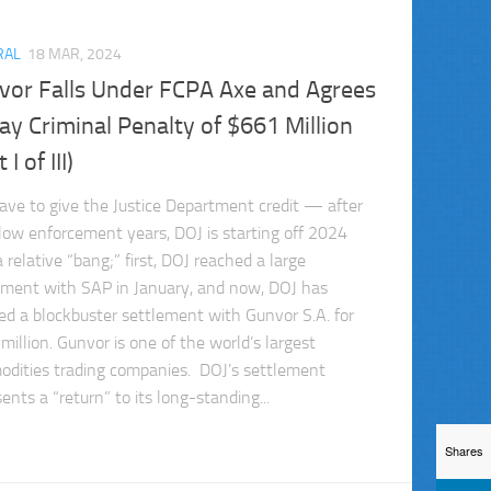
RAL
18 MAR, 2024
vor Falls Under FCPA Axe and Agrees
ay Criminal Penalty of $661 Million
 I of III)
ave to give the Justice Department credit — after
low enforcement years, DOJ is starting off 2024
 relative “bang;” first, DOJ reached a large
ement with SAP in January, and now, DOJ has
ed a blockbuster settlement with Gunvor S.A. for
million. Gunvor is one of the world’s largest
dities trading companies. DOJ’s settlement
ents a “return” to its long-standing...
Shares