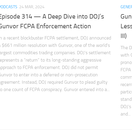
PODCASTS
24 MAR, 2024
GENE
Episode 314 — A Deep Dive into DOJ’s
Gun
Gunvor FCPA Enforcement Action
Less
III)
In a recent blockbuster FCPA settlement, DOJ announced
a $661 million resolution with Gunvor, one of the world’s
The D
largest commodities trading companies. DOJ’s settlement
with G
represents a “return” to its long-standing aggressive
prono
approach to FCPA enforcement. DOJ did not permit
FCPA 
Gunvor to enter into a deferred or non-prosecution
commi
agreement. Instead, DOJ required Gunvor to plead guilty
recen
to one count of FCPA conspiracy. Gunvor entered into a...
parti
stand
DOJ’s
and...