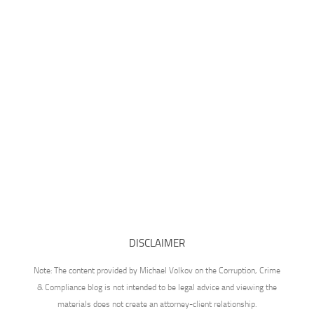
DISCLAIMER
Note: The content provided by Michael Volkov on the Corruption, Crime
& Compliance blog is not intended to be legal advice and viewing the
materials does not create an attorney-client relationship.