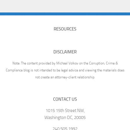
RESOURCES
DISCLAIMER
Note: The content provided by Michael Volkov on the Corruption, Crime &
Compliance blog is not intended to be legal advice and viewing the materials does
not create an attorney-client relationship.
CONTACT US
1015 15th Street NW,
Washington DC, 20005
240.505.1992