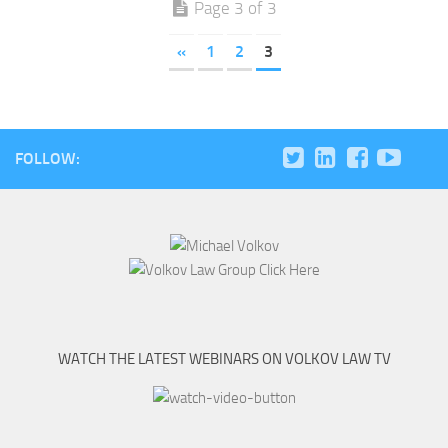
Page 3 of 3
«
1
2
3
FOLLOW:
WATCH THE LATEST WEBINARS ON VOLKOV LAW TV