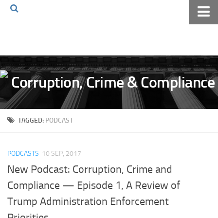
Home
About The Blog
Volkov Law TV
Events
Podcast
TAGGED:
PODCAST
Books
Archives
PODCASTS
10 SEP, 2017
Pay Online
New Podcast: Corruption, Crime and
The Volkov Law Group LLC
Compliance — Episode 1, A Review of
Trump Administration Enforcement
Priorities