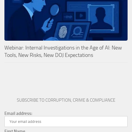
Webinar: Internal Investigations in the Age of AI: New
Tools, New Risks, New DOJ Expectations
SUBSCRIBE TO CORRUPTION, CRIME & COMPLIANCE
Email address:
First Name