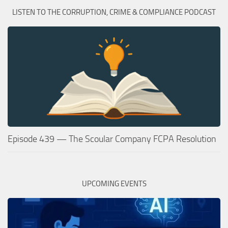
LISTEN TO THE CORRUPTION, CRIME & COMPLIANCE PODCAST
Episode 439 — The Scoular Company FCPA Resolution
UPCOMING EVENTS