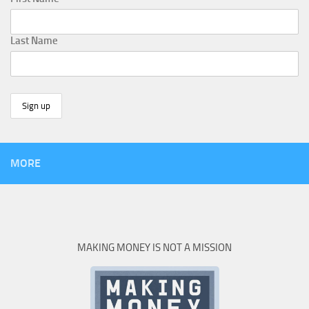
Last Name
MORE
MAKING MONEY IS NOT A MISSION