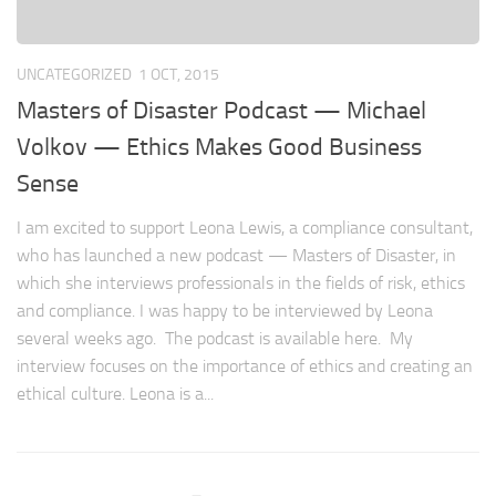
UNCATEGORIZED
1 OCT, 2015
Masters of Disaster Podcast — Michael
Volkov — Ethics Makes Good Business
Sense
I am excited to support Leona Lewis, a compliance consultant,
who has launched a new podcast — Masters of Disaster, in
which she interviews professionals in the fields of risk, ethics
and compliance. I was happy to be interviewed by Leona
several weeks ago. The podcast is available here. My
interview focuses on the importance of ethics and creating an
ethical culture. Leona is a...