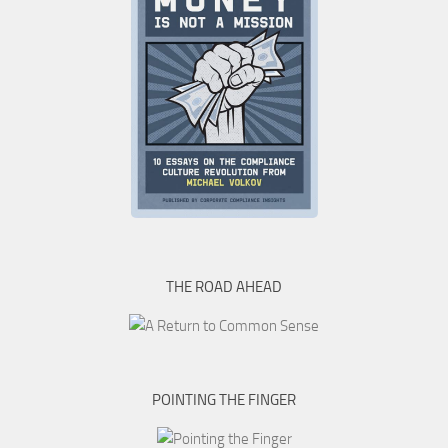
THE ROAD AHEAD
POINTING THE FINGER