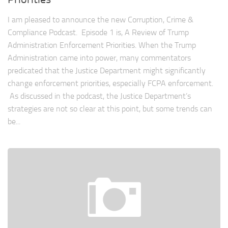
I am pleased to announce the new Corruption, Crime &
Compliance Podcast. Episode 1 is, A Review of Trump
Administration Enforcement Priorities. When the Trump
Administration came into power, many commentators
predicated that the Justice Department might significantly
change enforcement priorities, especially FCPA enforcement.
As discussed in the podcast, the Justice Department’s
strategies are not so clear at this point, but some trends can
be...