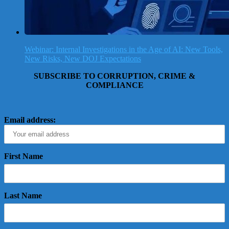
Webinar: Internal Investigations in the Age of AI: New Tools,
New Risks, New DOJ Expectations
SUBSCRIBE TO CORRUPTION, CRIME &
COMPLIANCE
Email address:
First Name
Last Name