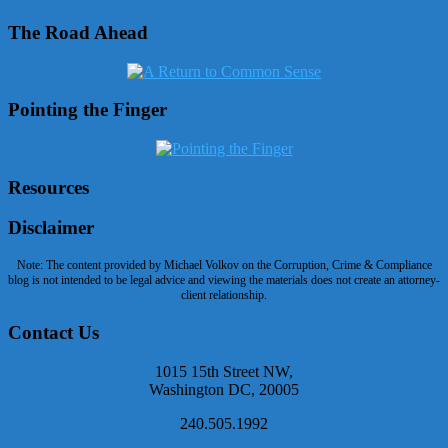
The Road Ahead
Pointing the Finger
Resources
Disclaimer
Note: The content provided by Michael Volkov on the Corruption, Crime & Compliance
blog is not intended to be legal advice and viewing the materials does not create an attorney-
client relationship.
Contact Us
1015 15th Street NW,
Washington DC, 20005
240.505.1992