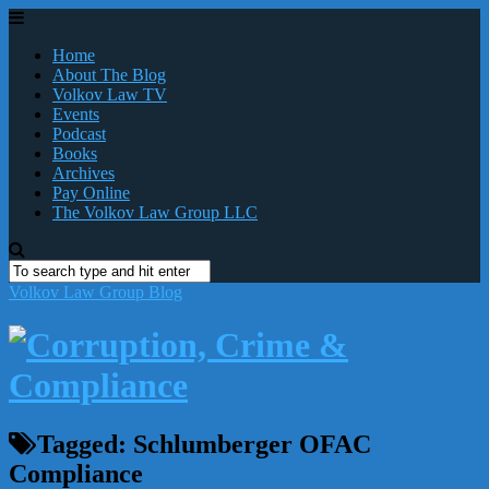
Home
About The Blog
Volkov Law TV
Events
Podcast
Books
Archives
Pay Online
The Volkov Law Group LLC
Volkov Law Group Blog
Tagged:
Schlumberger OFAC
Compliance