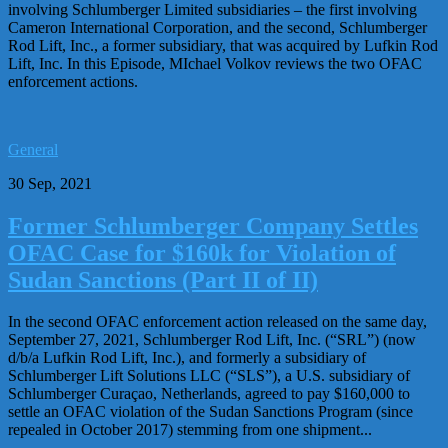
involving Schlumberger Limited subsidiaries – the first involving
Cameron International Corporation, and the second, Schlumberger
Rod Lift, Inc., a former subsidiary, that was acquired by Lufkin Rod
Lift, Inc. In this Episode, MIchael Volkov reviews the two OFAC
enforcement actions.
General
30 Sep, 2021
Former Schlumberger Company Settles
OFAC Case for $160k for Violation of
Sudan Sanctions (Part II of II)
In the second OFAC enforcement action released on the same day,
September 27, 2021, Schlumberger Rod Lift, Inc. (“SRL”) (now
d/b/a Lufkin Rod Lift, Inc.), and formerly a subsidiary of
Schlumberger Lift Solutions LLC (“SLS”), a U.S. subsidiary of
Schlumberger Curaçao, Netherlands, agreed to pay $160,000 to
settle an OFAC violation of the Sudan Sanctions Program (since
repealed in October 2017) stemming from one shipment...