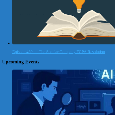
Episode 439 — The Scoular Company FCPA Resolution
Upcoming Events