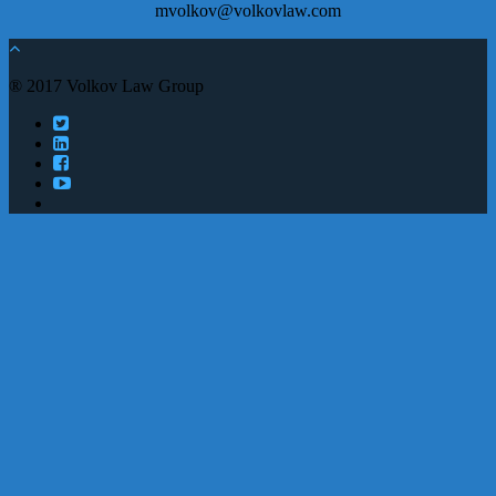
mvolkov@volkovlaw.com
® 2017 Volkov Law Group