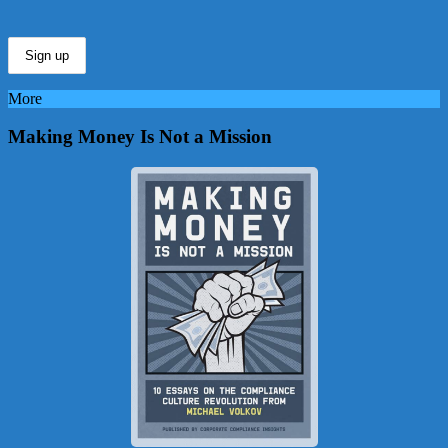
More
Making Money Is Not a Mission