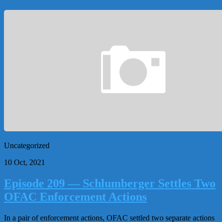
Uncategorized
10 Oct, 2021
Episode 209 — Schlumberger Settles Two
OFAC Enforcement Actions
In a pair of enforcement actions, OFAC settled two separate actions