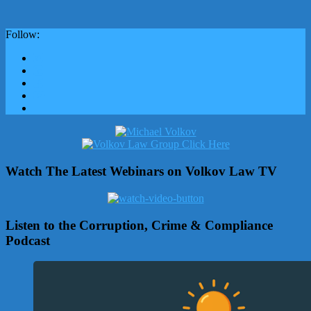
Follow:
Watch The Latest Webinars on Volkov Law TV
Listen to the Corruption, Crime & Compliance
Podcast